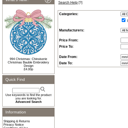
Search Help
[?]
Categories:
I
Manufacturers:
Price From:
Price To:
Date From:
994 Christmas: Chinoiserie
Christmas Bauble Embroidery
Date To:
Design
£4.00p
Quick Find
Use keywords to find the product
you are looking for.
Advanced Search
Information
Shipping & Returns
Privacy Notice