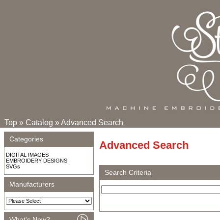
Top
»
Catalog
»
Advanced Search
Categories
Advanced Search
DIGITAL IMAGES
EMBROIDERY DESIGNS
SVGs
Search Criteria
Manufacturers
What's New?