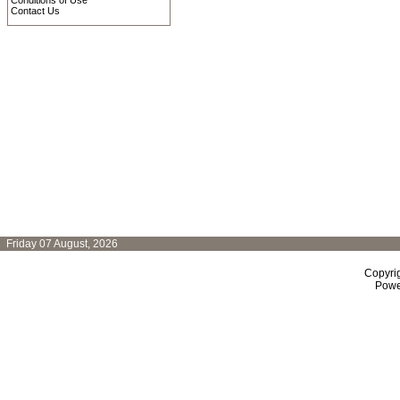
Conditions of Use
Contact Us
Friday 07 August, 2026
Copyri
Powe