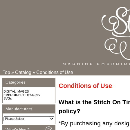
Top
»
Catalog
»
Conditions of Use
Categories
Conditions of Use
DIGITAL IMAGES
EMBROIDERY DESIGNS
SVGs
What is the Stitch On T
Manufacturers
policy?
*By purchasing any desig
What's New?