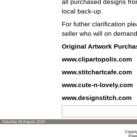
all purchased designs fro
local back-up.
For futher clarification pl
seller who will on demand
Original Artwork Purch
www.clipartopolis.com
www.stitchartcafe.com
www.cute-n-lovely.com
www.designstitch.com
Saturday 08 August, 2026
Copyri
Powe