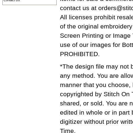
Contact Us
contact us at orders@stit
All licenses prohibit resal
of the original embroidery
Screen Printing or Image
use of our images for Bot
PROHIBITED.
*The design file may not b
any method. You are allow
manner that you choose, bu
copyrighted by Stitch On 
shared, or sold. You are n
edited in whole or in part
digitizer without prior wr
Time.