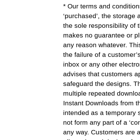
* Our terms and condition
‘purchased’, the storage 
the sole responsibility of
makes no guarantee or pl
any reason whatever. This 
the failure of a customer’
inbox or any other electro
advises that customers ap
safeguard the designs. The
multiple repeated downlo
Instant Downloads from th
intended as a temporary 
not form any part of a ‘con
any way. Customers are 