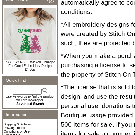
automatically agree to co
conditions.
*All embroidery designs f
were created by Stitch On 
such, they are protected 
*When you make a purcha
7330 SAYINGS : Wicked Changed
purchasing a license to 
For Good Embroidery Design
£4.00p
the property of Stitch On 
Quick Find
*The license that is sold 
design, and use the resul
Use keywords to find the product
you are looking for.
Advanced Search
personal use, donations to
Boutique usage provided 
Information
500 items for sale. If you
Shipping & Returns
Privacy Notice
Conditions of Use
items for sale a commercia