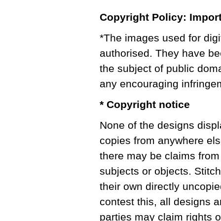
Copyright Policy: Impor
*The images used for digi
authorised. They have bee
the subject of public doma
any encouraging infringe
* Copyright notice
None of the designs displ
copies from anywhere els
there may be claims from 
subjects or objects. Stitc
their own directly uncopie
contest this, all designs a
parties may claim rights o