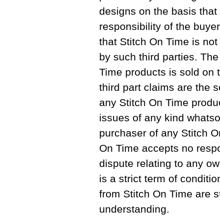
designs on the basis that 
responsibility of the buy
that Stitch On Time is not
by such third parties. The
Time products is sold on 
third part claims are the s
any Stitch On Time produc
issues of any kind whats
purchaser of any Stitch O
On Time accepts no respo
dispute relating to any ow
is a strict term of conditi
from Stitch On Time are str
understanding.