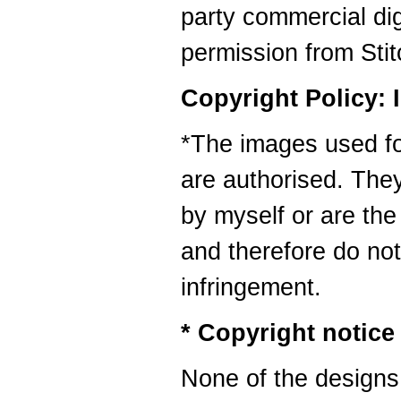
party commercial digi
permission from Sti
Copyright Policy: 
*The images used for
are authorised. They
by myself or are the
and therefore do no
infringement.
* Copyright notice
None of the designs