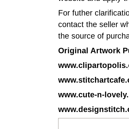
For futher clarificat
contact the seller w
the source of purch
Original Artwork 
www.clipartopolis
www.stitchartcafe
www.cute-n-lovely
www.designstitch