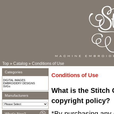
Top
»
Catalog
»
Conditions of Use
Categories
Conditions of Use
DIGITAL IMAGES
EMBROIDERY DESIGNS
SVGs
What is the Stitch
Manufacturers
copyright policy?
*By purchasing any 
What's New?