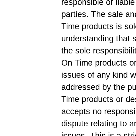
responsible or liable
parties. The sale an
Time products is sold
understanding that s
the sole responsibili
On Time products or
issues of any kind 
addressed by the pu
Time products or de
accepts no responsib
dispute relating to 
issues. This is a str