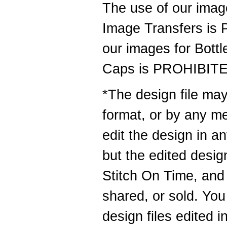
The use of our image
Image Transfers is
our images for Bottl
Caps is PROHIBIT
*The design file may
format, or by any m
edit the design in 
but the edited design
Stitch On Time, and 
shared, or sold. You
design files edited i