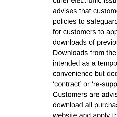
other electronic iss
advises that custom
policies to safeguard
for customers to app
downloads of previo
Downloads from the 
intended as a tempo
convenience but doe
‘contract’ or ‘re-sup
Customers are advis
download all purcha
website and apply th