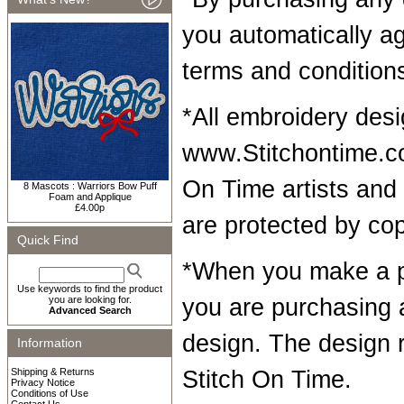
you automatically a
terms and condition
*All embroidery desi
www.Stitchontime.co
On Time artists and 
8 Mascots : Warriors Bow Puff
Foam and Applique
£4.00p
are protected by cop
Quick Find
*When you make a p
Use keywords to find the product
you are looking for.
you are purchasing 
Advanced Search
design. The design 
Information
Shipping & Returns
Stitch On Time.
Privacy Notice
Conditions of Use