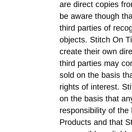
are direct copies f
be aware though tha
third parties of reco
objects. Stitch On T
create their own dir
third parties may con
sold on the basis th
rights of interest. S
on the basis that an
responsibility of th
Products and that St