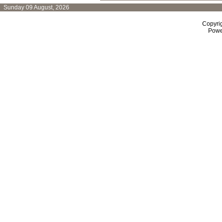
Sunday 09 August, 2026
Copyri
Powe