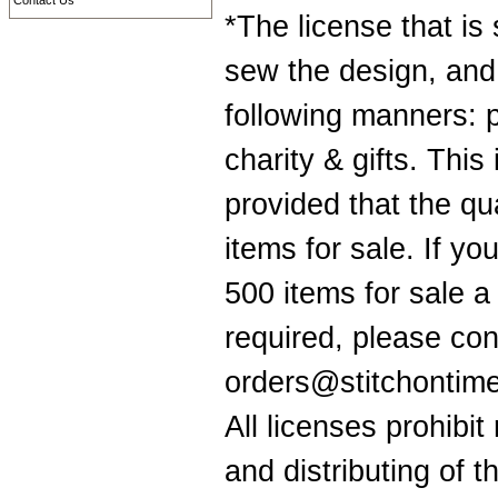
Contact Us
*The license that is
sew the design, and 
following manners: 
charity & gifts. Thi
provided that the q
items for sale. If yo
500 items for sale a
required, please con
orders@stitchontime.
All licenses prohibit
and distributing of t