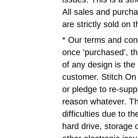
All sales and purch
are strictly sold on 
* Our terms and cond
once ‘purchased’, t
of any design is the 
customer. Stitch O
or pledge to re-supp
reason whatever. Thi
difficulties due to t
hard drive, storage 