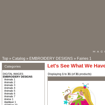
Top
»
Catalog
»
EMBROIDERY DESIGNS
»
Fairies 1
Let's See What We Hav
Categories
DIGITAL IMAGES
Displaying
1
to
31
(of
31
products)
EMBROIDERY DESIGNS
Animals 1
Animals 2
Animals 3
Animals 4
Animals 5
Animals 6
Animals 7
Anime 1
Applique 1
Applique 10