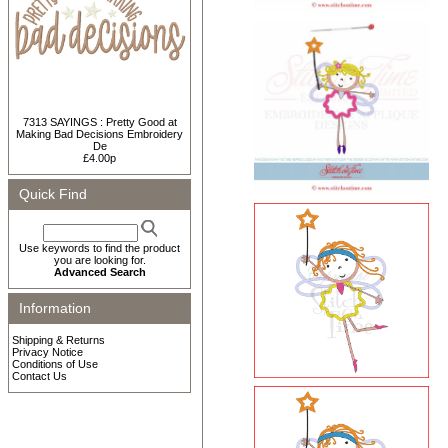
7313 SAYINGS : Pretty Good at
Making Bad Decisions Embroidery
De
£4.00p
Quick Find
Use keywords to find the product
you are looking for.
Advanced Search
Information
Shipping & Returns
Privacy Notice
Conditions of Use
Contact Us