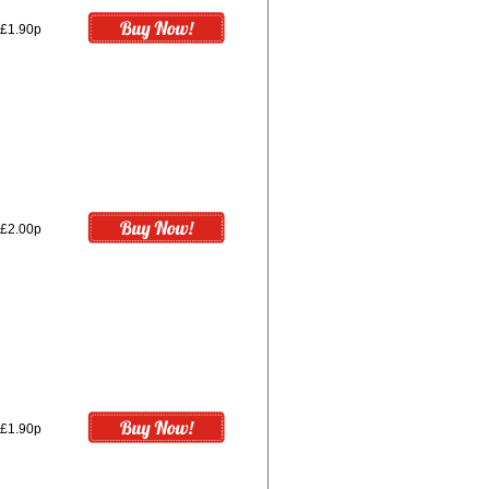
£1.90p
£2.00p
£1.90p