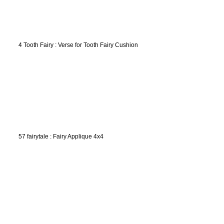
4 Tooth Fairy : Verse for Tooth Fairy Cushion
57 fairytale : Fairy Applique 4x4