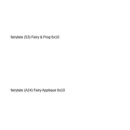
fairytale (53) Fairy & Frog 6x10
fairytale (A24) Fairy Applique 6x10