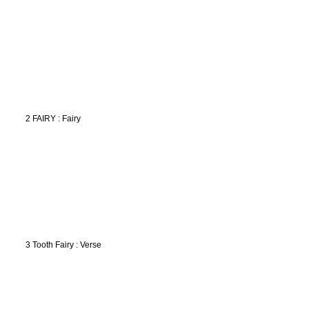
2 FAIRY : Fairy
3 Tooth Fairy : Verse