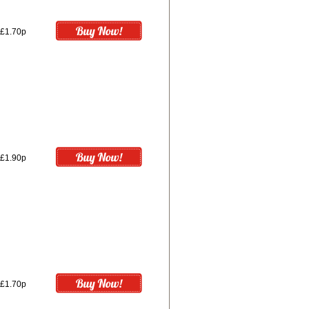
£1.70p
£1.90p
£1.70p