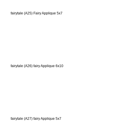
fairytale (A25) Fairy Applique 5x7
fairytale (A26) fairy Applique 6x10
fairytale (A27) fairy Applique 5x7