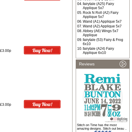
04.
fairytale (A25) Fairy
Applique 5x7
05.
Rock N Roll (A2) Fairy
Applique 5x7
06.
Wand (A1) Applique 5x7
07.
Wand (A2) Applique 5x7
08.
Abbey (A6) Wings 5x7
Applique
09.
fairytale (53) Fairy & Frog
6x10
10.
fairytale (A24) Fairy
£3.00p
Applique 6x10
Reviews
£3.00p
Stitch on Time has the most
amazing designs. Stitch out beau ..