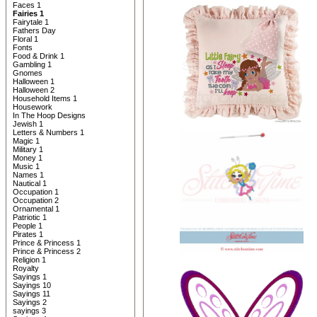
Faces 1
Fairies 1
Fairytale 1
Fathers Day
Floral 1
Fonts
Food & Drink 1
Gambling 1
Gnomes
Halloween 1
Halloween 2
Household Items 1
Housework
In The Hoop Designs
Jewish 1
Letters & Numbers 1
Magic 1
Military 1
Money 1
Music 1
Names 1
Nautical 1
Occupation 1
Occupation 2
Ornamental 1
Patriotic 1
People 1
Pirates 1
Prince & Princess 1
Prince & Princess 2
Religion 1
Royalty
Sayings 1
Sayings 10
Sayings 11
Sayings 2
sayings 3