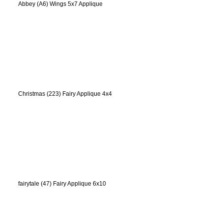
Abbey (A6) Wings 5x7 Applique
Christmas (223) Fairy Applique 4x4
fairytale (47) Fairy Applique 6x10