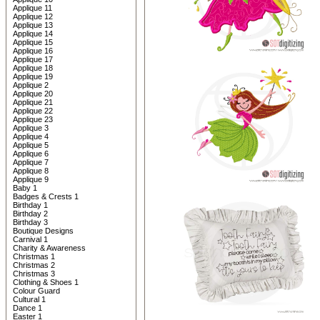
Applique 11
Applique 12
Applique 13
Applique 14
Applique 15
Applique 16
Applique 17
Applique 18
Applique 19
Applique 2
Applique 20
Applique 21
Applique 22
Applique 23
Applique 3
Applique 4
Applique 5
Applique 6
Applique 7
Applique 8
Applique 9
Baby 1
Badges & Crests 1
Birthday 1
Birthday 2
Birthday 3
Boutique Designs
Carnival 1
Charity & Awareness
Christmas 1
Christmas 2
Christmas 3
Clothing & Shoes 1
Colour Guard
Cultural 1
Dance 1
Easter 1