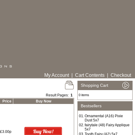
My Account
|
Cart Contents
|
Checkout
Shopping Cart
Result Pages:
1
0 items
Price
Buy Now
Bestsellers
01.
Ornamental (A16) Pixie
Dust 5x7
02.
fairytale (48) Fairy Applique
5x7
£3.00p
03.
Tooth Fairy (A2) 5x7