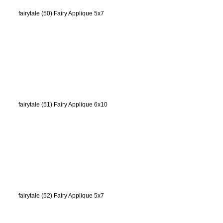
fairytale (50) Fairy Applique 5x7
fairytale (51) Fairy Applique 6x10
fairytale (52) Fairy Applique 5x7