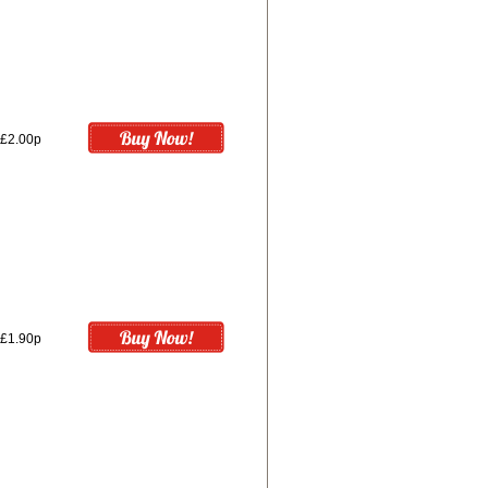
£2.00p
£1.90p