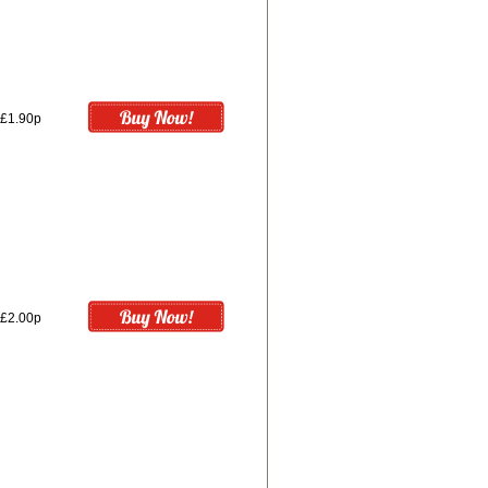
£1.90p
£2.00p