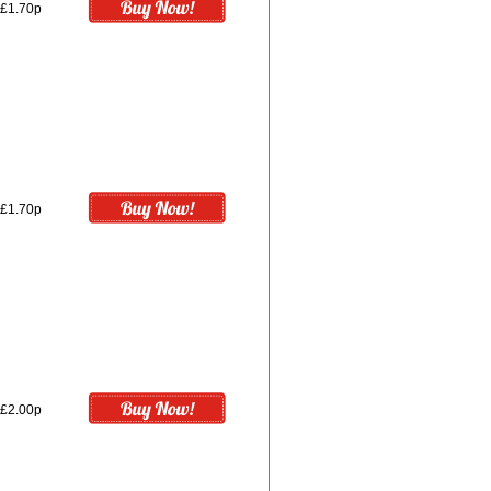
£1.70p
£1.70p
£2.00p