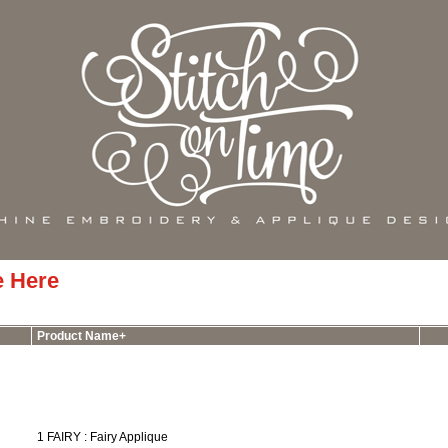
e Here
Product Name+
1 FAIRY : Fairy Applique