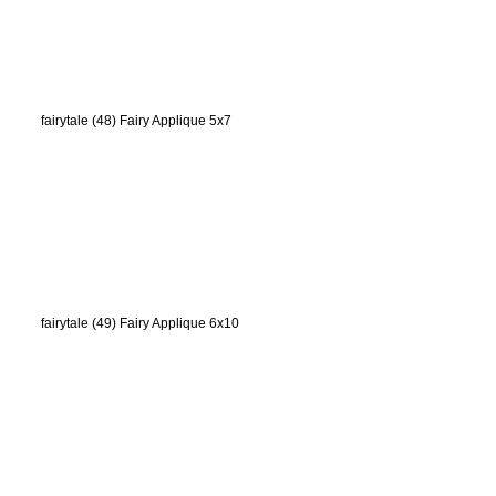
fairytale (48) Fairy Applique 5x7
fairytale (49) Fairy Applique 6x10