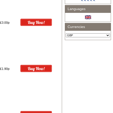
Languages
£3.00p
Currencies
£1.90p