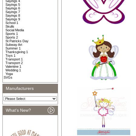
Sayings 4
Sayings 5
Sayings 6
Sayings 7
Sayings 8
Sayings 9
School 1
Skulls
Social Media
Sports 1
Sports 2
St Patricks Day
Subway Art
Summer 1
Thanksgiving 1
Toys 1
Transport 1
Transport 2
Valentine 1
Wedding 1
Yoga
SVGs
Manufacturers
What's New?