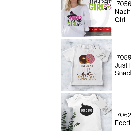
7056
Nach
Girl
7059
Just 
Snac
7062
Feed