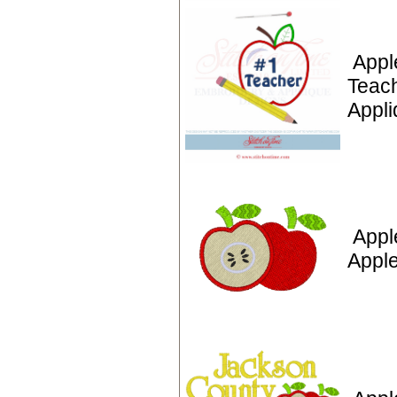
Appl
Teac
Appli
Appl
Appl