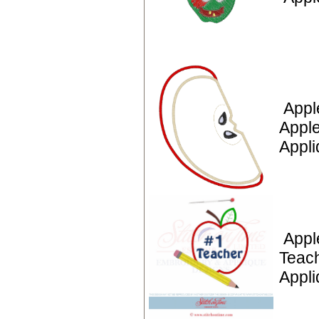
Appl
Apple
Appli
Appl
Teac
Appl