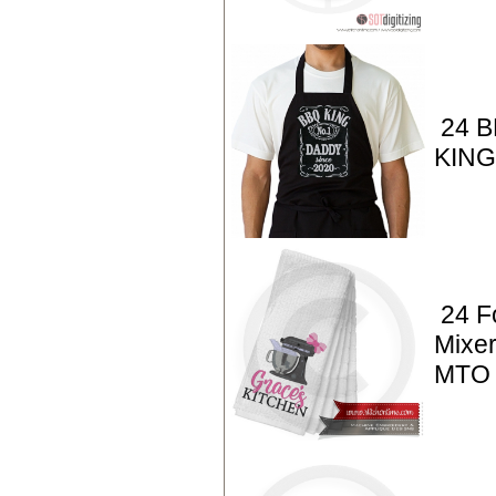
24 B
KIN
24 F
Mixer
MTO