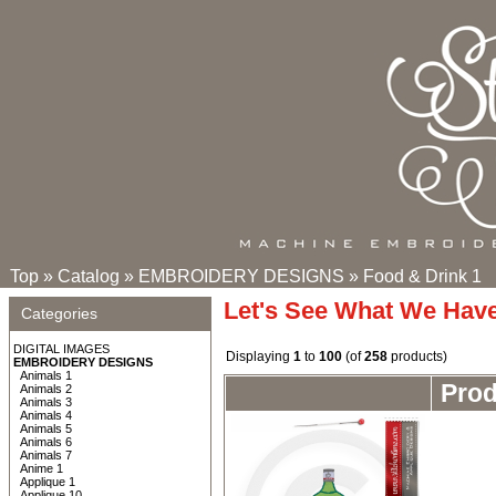
Top
»
Catalog
»
EMBROIDERY DESIGNS
»
Food & Drink 1
Let's See What We Hav
Categories
DIGITAL IMAGES
Displaying
1
to
100
(of
258
products)
EMBROIDERY DESIGNS
Animals 1
Pro
Animals 2
Animals 3
Animals 4
Animals 5
Animals 6
Animals 7
Anime 1
Applique 1
Applique 10