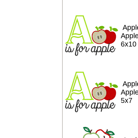
Appl
Apple
6x10
Appl
Apple
5x7