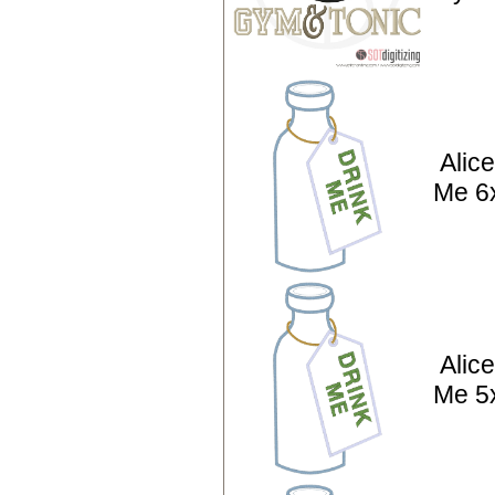
Alic
Me 6
Alic
Me 5