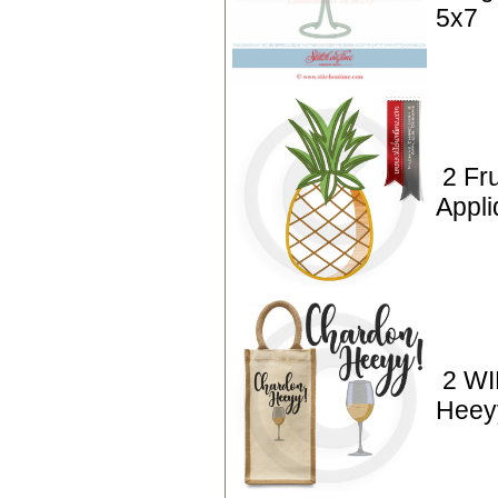
5x7
2 Fru
Appl
2 WI
Heey