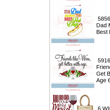
5856
Dad 
Best
5916
Frien
Get B
Age 
6 WI