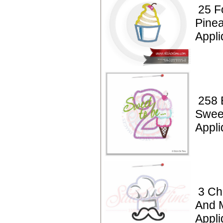
25 F
Pine
Appli
258 
Swee
Appli
3 Ch
And 
Appli