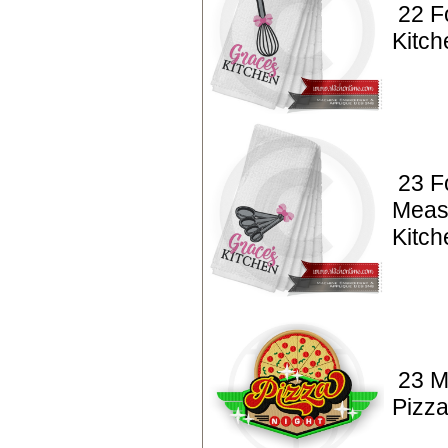
22 F
Kitc
23 F
Meas
Kitc
23 M
Pizza