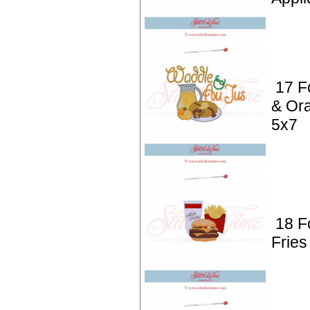
17 F
& Or
5x7
18 F
Fries