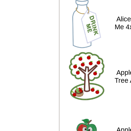
Alic
Me 4
Appl
Tree 
Appl