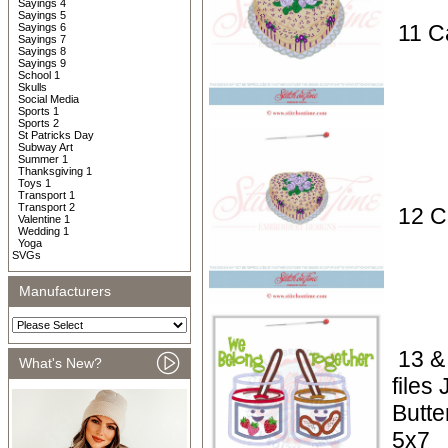
Sayings 4
Sayings 5
11 C
Sayings 6
Sayings 7
Sayings 8
Sayings 9
School 1
Skulls
Social Media
Sports 1
Sports 2
St Patricks Day
Subway Art
Summer 1
Thanksgiving 1
Toys 1
Transport 1
Transport 2
12 C
Valentine 1
Wedding 1
Yoga
SVGs
Manufacturers
13 &
What's New?
files
Butte
5x7