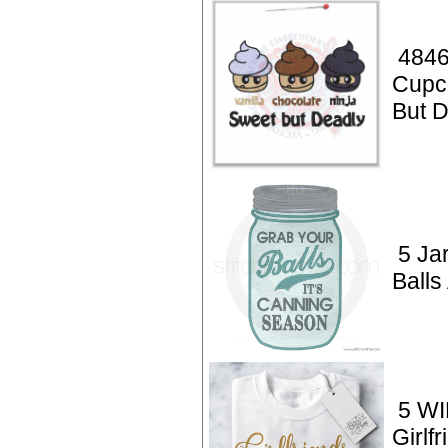
4846
Cupc
But 
5 Ja
Balls
5 WI
Girlf