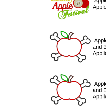
Appl
Apple
Appl
and 
Appli
Appl
and 
Appl