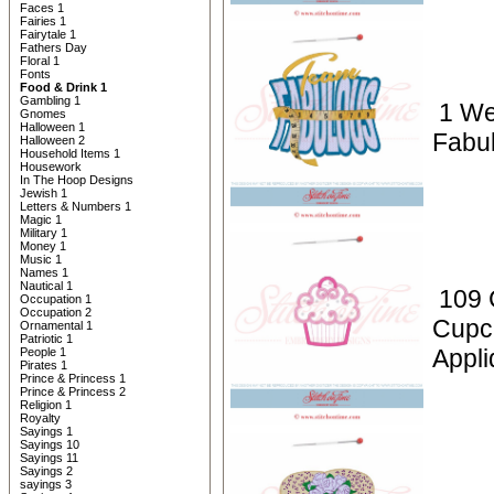
Faces 1
Fairies 1
Fairytale 1
Fathers Day
Floral 1
Fonts
Food & Drink 1
Gambling 1
1 We
Gnomes
Halloween 1
Fabu
Halloween 2
Household Items 1
Housework
In The Hoop Designs
Jewish 1
Letters & Numbers 1
Magic 1
Military 1
Money 1
Music 1
Names 1
Nautical 1
109 
Occupation 1
Occupation 2
Cupc
Ornamental 1
Patriotic 1
Appli
People 1
Pirates 1
Prince & Princess 1
Prince & Princess 2
Religion 1
Royalty
Sayings 1
Sayings 10
Sayings 11
Sayings 2
sayings 3