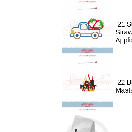
21 S
Straw
Appli
22 BB
Mast