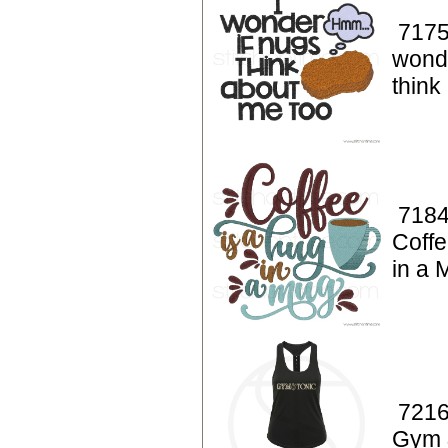
7175
wonde
think
7184
Coffe
in a 
7216
Gym 