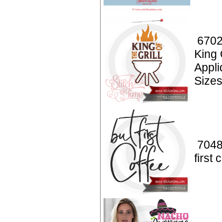
6702
King 
Appl
Sizes
7048
first 