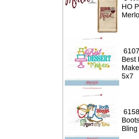
HO P
Merlo
6107
Best 
Make
5x7
6158
Boots
Bling