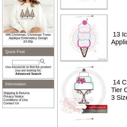
13 I
996 Christmas: Christmas Trees
Applique Embroidery Design
Appli
£4.00p
Quick Find
Use keywords to find the product
you are looking for.
Advanced Search
14 C
Information
Tier 
Shipping & Returns
3 Siz
Privacy Notice
Conditions of Use
Contact Us