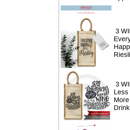
3 WI
Every
Happ
Riesl
3 WI
Less 
More
Drink