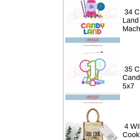
34 C
Land
Mach
35 C
Cand
5x7
4 WI
Cook,