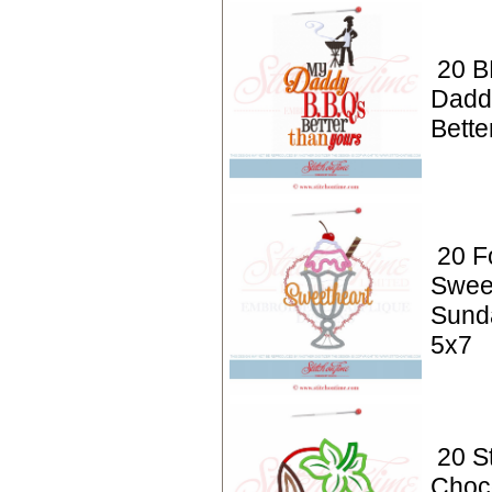
20 B
Dadd
Bette
20 F
Swee
Sund
5x7
20 S
Choc