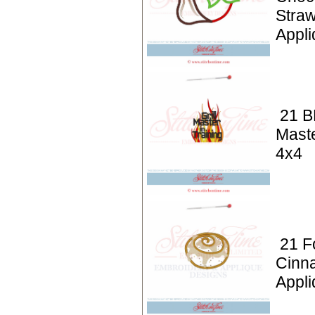
Stra
Appli
21 BB
Maste
4x4
21 F
Cinn
Appli