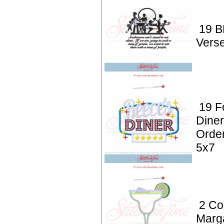
19 B
Vers
19 F
Dine
Order
5x7
2 Coc
Marga