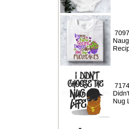
7097
Naug
Reci
7174
Didn'
Nug L