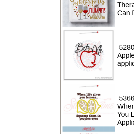
Thera
Can D
5280
Apple
appli
5366
When
You 
Appli