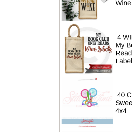
Wine
4 WI
My B
Read
Labe
40 C
Swee
4x4