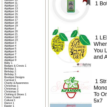
1 Bot
Applique 11
Applique 12
Applique 13
Applique 14
Applique 15
Applique 16
Applique 17
Applique 18
Applique 19
Applique 2
Applique 20
Applique 21
1 L
Applique 22
Applique 23
When
Applique 3
Applique 4
Applique 5
You L
Applique 6
Applique 7
and A
Applique 8
Applique 9
Baby 1
Badges & Crests 1
Birthday 1
Birthday 2
Birthday 3
Boutique Designs
1 St
Carnival 1
Charity & Awareness
Christmas 1
Mono
Christmas 2
Christmas 3
To Or
Clothing & Shoes 1
Colour Guard
5x7
Cultural 1
Dance 1
Easter 1