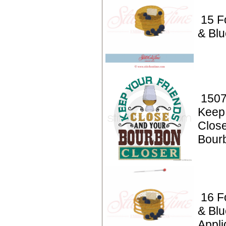
15 F
& Blu
1507
Keep
Clos
Bour
16 F
& Blu
Appli