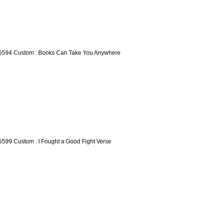
5594 Custom : Books Can Take You Anywhere
5599 Custom : I Fought a Good Fight Verse