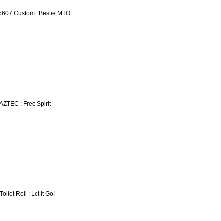
5607 Custom : Bestie MTO
 AZTEC : Free Spirit
Toilet Roll : Let it Go!