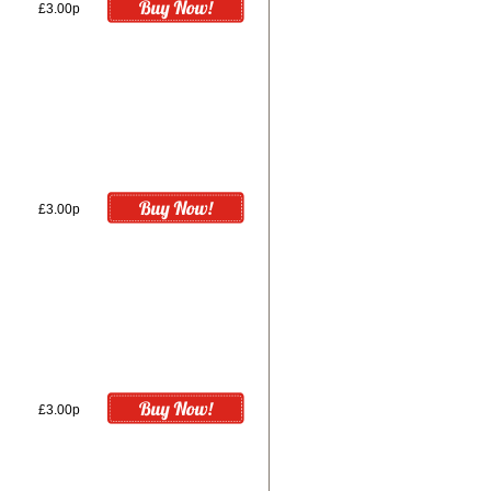
£3.00p
£3.00p
£3.00p