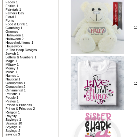
Faces 1
Fairies 1
Fairytale 1
Fathers Day
Floral 1
Fonts
Food & Drink 1
1
Gambling 1
Gnomes
Halloween 1
Halloween 2
Household Items 1
Housework
In The Hoop Designs
Jewish 1
Letters & Numbers 1
Magic 1
Military 1
Money 1
Music 1
Names 1
Nautical 1
Occupation 1
1
Occupation 2
Ornamental 1
Patriotic 1
People 1
Pirates 1
Prince & Princess 1
Prince & Princess 2
Religion 1
Royalty
Sayings 1
Sayings 10
Sayings 11
Sayings 2
sayings 3