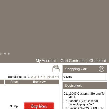
My Account
|
Cart Contents
|
Checkout
Shopping Cart
Result Pages:
1
2
3
4
5
6
[Next >>]
0 items
Price
Buy Now
Bestsellers
01.
11045 Custom : I Belong To
MTO
02.
Baseball (75) Baseball
Sister Applique 5x7
£3.00p
03.
Sayings (A202) DUDE 5x7