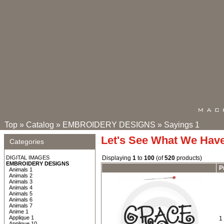
Top
»
Catalog
»
EMBROIDERY DESIGNS
»
Sayings 1
Let's See What We Hav
Categories
DIGITAL IMAGES
Displaying
1
to
100
(of
520
products)
EMBROIDERY DESIGNS
P
Animals 1
Animals 2
Animals 3
Animals 4
Animals 5
Animals 6
Animals 7
Anime 1
Applique 1
1
Applique 10