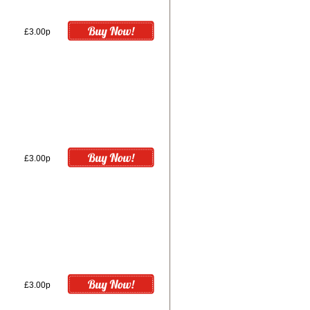
£3.00p
£3.00p
£3.00p