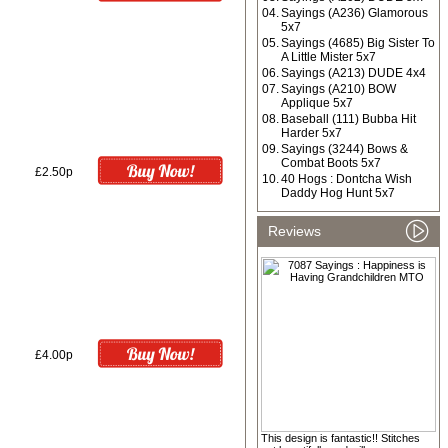
04.
Sayings (A236) Glamorous
5x7
05.
Sayings (4685) Big Sister To
A Little Mister 5x7
06.
Sayings (A213) DUDE 4x4
07.
Sayings (A210) BOW
Applique 5x7
08.
Baseball (111) Bubba Hit
Harder 5x7
09.
Sayings (3244) Bows &
Combat Boots 5x7
£2.50p
10.
40 Hogs : Dontcha Wish
Daddy Hog Hunt 5x7
Reviews
£4.00p
This design is fantastic!! Stitches