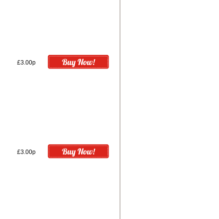
£3.00p
£3.00p