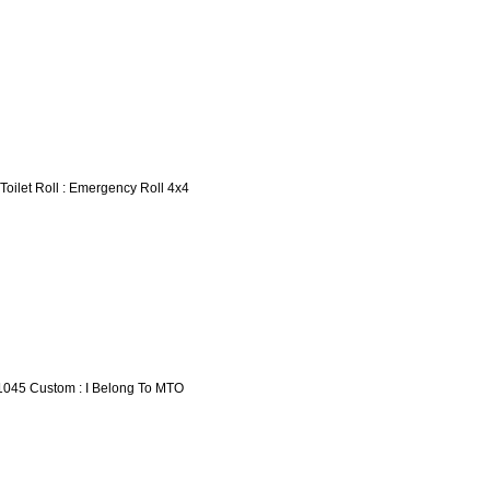
 Toilet Roll : Emergency Roll 4x4
1045 Custom : I Belong To MTO