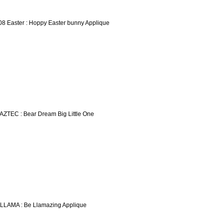
08 Easter : Hoppy Easter bunny Applique
 AZTEC : Bear Dream Big Little One
 LLAMA : Be Llamazing Applique