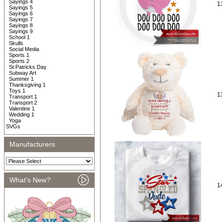
Sayings 4
1
Sayings 5
Sayings 6
Sayings 7
Sayings 8
Sayings 9
School 1
Skulls
Social Media
Sports 1
Sports 2
St Patricks Day
Subway Art
Summer 1
Thanksgiving 1
Toys 1
1
Transport 1
Transport 2
Valentine 1
Wedding 1
Yoga
SVGs
Manufacturers
What's New?
1