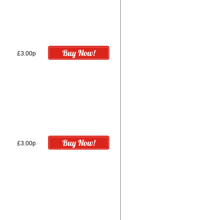
£3.00p
£3.00p