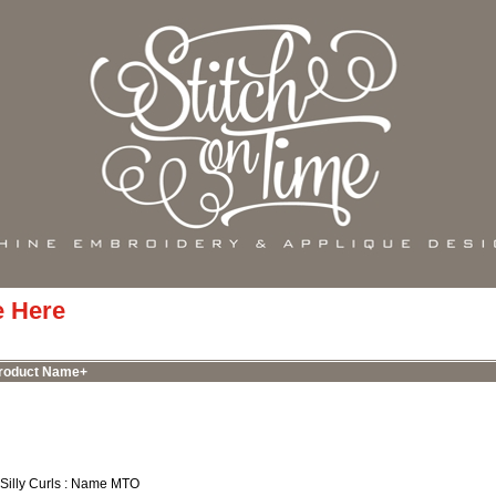
e Here
roduct Name+
 Silly Curls : Name MTO