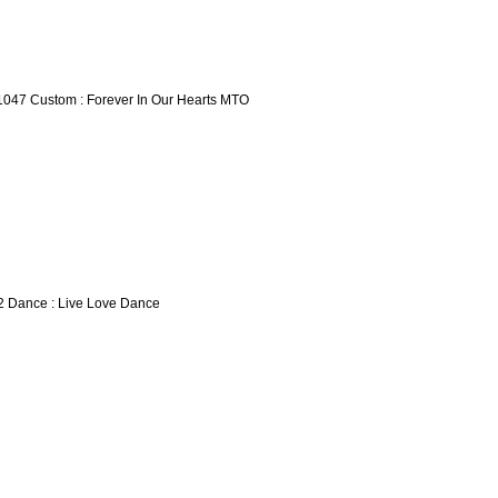
1047 Custom : Forever In Our Hearts MTO
2 Dance : Live Love Dance