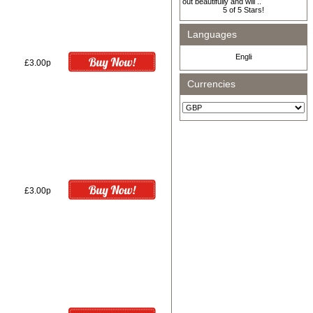
out beautifully and will ..
Languages
£3.00p
Currencies
£3.00p