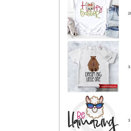
2
3
3