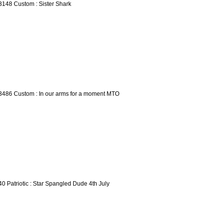
3148 Custom : Sister Shark
3486 Custom : In our arms for a moment MTO
40 Patriotic : Star Spangled Dude 4th July