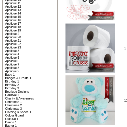
Applique 11
Applique 12
Applique 13
Applique 14
Applique 15
Applique 16
Applique 17
Applique 18
Applique 19
Applique 2
Applique 20
Applique 21
Applique 22
Applique 23
1
Applique 3
Applique 4
Applique 5
Applique 6
Applique 7
Applique 8
Applique 9
Baby 1
Badges & Crests 1
Birthday 1
Birthday 2
Birthday 3
Boutique Designs
Carnival 1
Charity & Awareness
1
Christmas 1
Christmas 2
Christmas 3
Clothing & Shoes 1
Colour Guard
Cultural 1
Dance 1
Easter 1