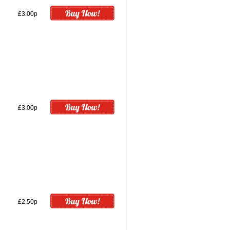
£3.00p
£3.00p
£2.50p