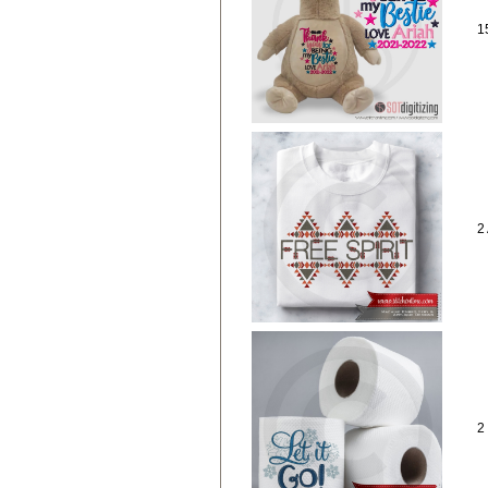
1
2
2 