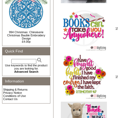
1
994 Christmas: Chinoiserie
Christmas Bauble Embroidery
Design
£4.00p
Quick Find
Use keywords to find the product
you are looking for.
Advanced Search
1
Information
Shipping & Returns
Privacy Notice
Conditions of Use
Contact Us