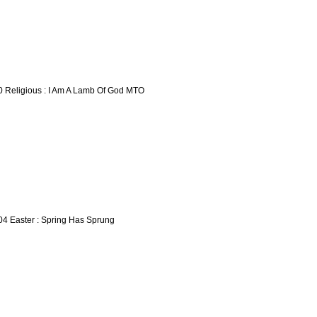
0 Religious : I Am A Lamb Of God MTO
04 Easter : Spring Has Sprung