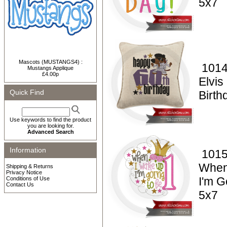
5x7
Mascots (MUSTANGS4) :
1014
Mustangs Applique
£4.00p
Elvi
Quick Find
Birt
Use keywords to find the product
you are looking for.
Advanced Search
Information
1015
When
Shipping & Returns
Privacy Notice
I'm G
Conditions of Use
Contact Us
5x7