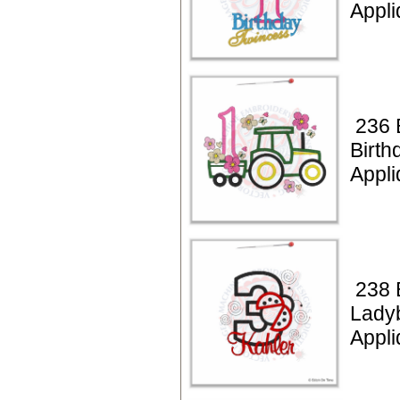
Appli
236 B
Birth
Appli
238 
Lady
Appli