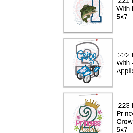
221 
With 
5x7
222 
With
Appli
223 
Princ
Crow
5x7