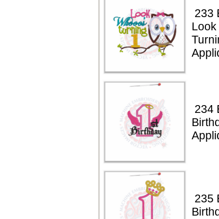
233 
Look
Turni
Appli
234 B
Birth
Appli
235 B
Birth