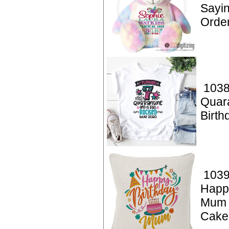
Sayin
Orde
1038
Quar
Birt
1039
Happ
Mum 
Cake