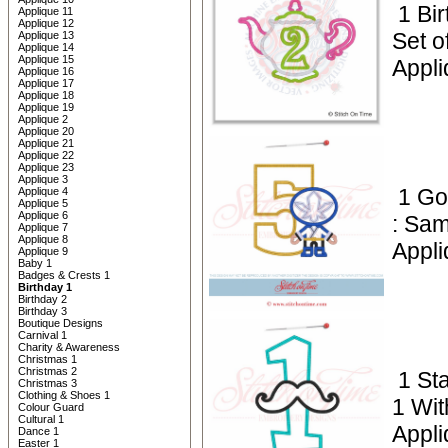
1 Bi
Applique 11
Applique 12
Set o
Applique 13
Applique 14
Applique 15
Appli
Applique 16
Applique 17
Applique 18
Applique 19
Applique 2
Applique 20
Applique 21
Applique 22
Applique 23
Applique 3
1 Go
Applique 4
Applique 5
Applique 6
: Sam
Applique 7
Applique 8
Appli
Applique 9
Baby 1
Badges & Crests 1
Birthday 1
Birthday 2
Birthday 3
Boutique Designs
Carnival 1
Charity & Awareness
Christmas 1
Christmas 2
1 St
Christmas 3
Clothing & Shoes 1
1 Wi
Colour Guard
Cultural 1
Appli
Dance 1
Easter 1