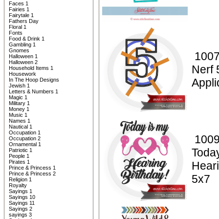
Faces 1
Fairies 1
Fairytale 1
Fathers Day
Floral 1
Fonts
Food & Drink 1
Gambling 1
Gnomes
1007
Halloween 1
Halloween 2
Nerf 
Household Items 1
Housework
Appli
In The Hoop Designs
Jewish 1
Letters & Numbers 1
Magic 1
Military 1
Money 1
Music 1
Names 1
Nautical 1
Occupation 1
1009
Occupation 2
Ornamental 1
Today
Patriotic 1
People 1
Pirates 1
Heari
Prince & Princess 1
Prince & Princess 2
5x7
Religion 1
Royalty
Sayings 1
Sayings 10
Sayings 11
Sayings 2
sayings 3