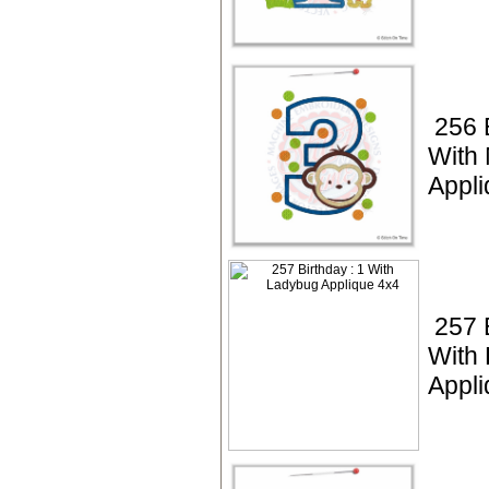
256 
With
Appli
257 
With
Appli