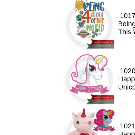
1017
Being
This 
1020
Happ
Unico
1021
Happ