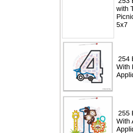
253 
with 
Picni
5x7
254 
With
Appli
255 
With 
Appli