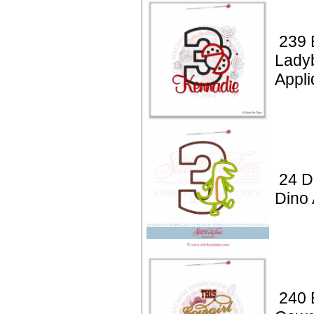
239 
Lady
Appli
24 D
Dino 
240 