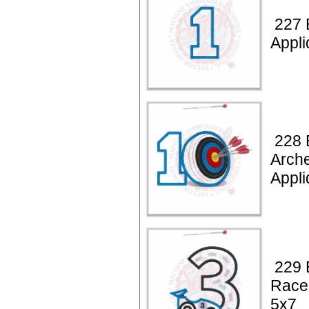
227 
Appli
228 
Arche
Appli
229 
Race
5x7