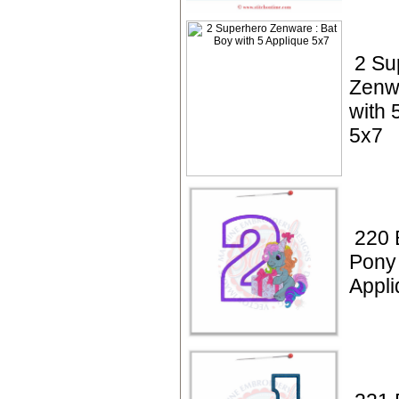
2 Su
Zenwa
with 
5x7
220 
Pony 
Appli