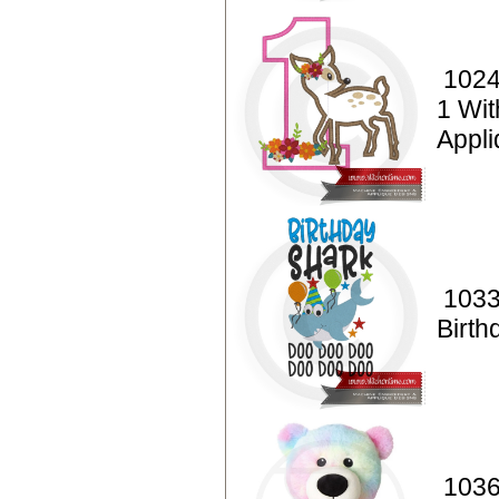
1024
1 Wi
Appl
1033
Birth
1036