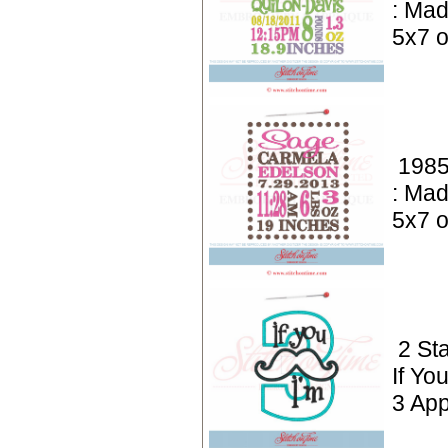
: Mad
5x7 o
1985
: Mad
5x7 o
2 St
If Yo
3 App