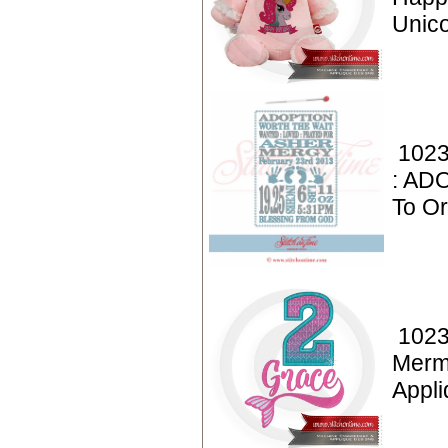
Unic
1023
: AD
To Or
1023
Merm
Appl