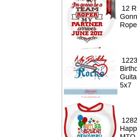
12 R
Gonn
Rope
1223
Birt
Guita
5x7
1282
Happy
MTO