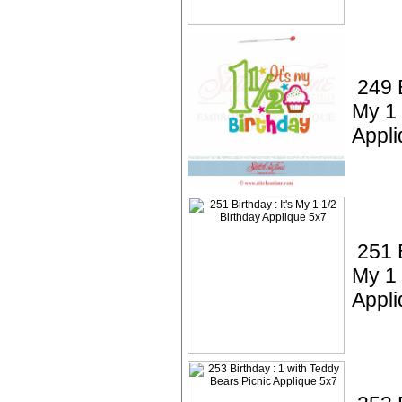
249 B
My 1 
Appli
251 B
My 1 
Appli