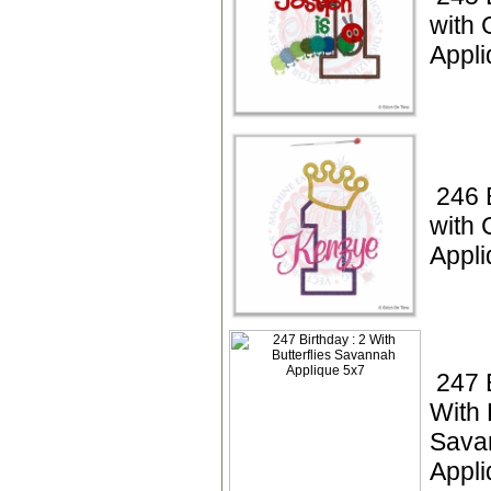
with 
Appli
246 
with
Appli
247 
With 
Sava
Appli