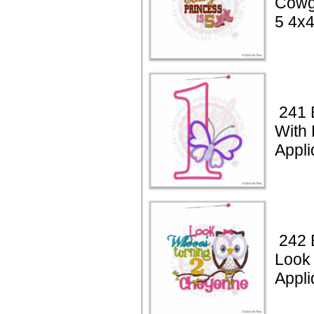
Cowgi
5 4x
241 
With 
Appli
242 
Look
Appli