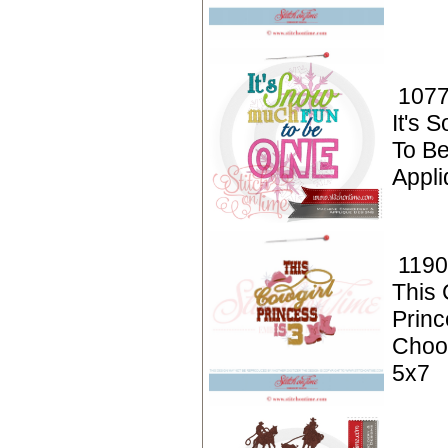
1077
It's 
To B
Appli
1190
This 
Princ
Choo
5x7