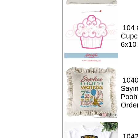
104 
Cupc
6x10
1040
Sayin
Pooh
Orde
1042