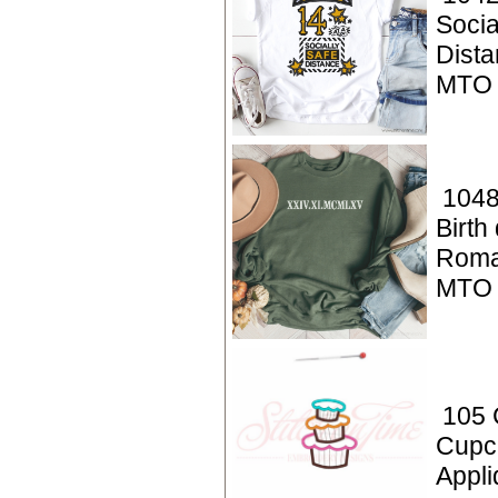
Socia
Dista
MTO
1048
Birth
Roma
MTO
105 
Cupc
Appli