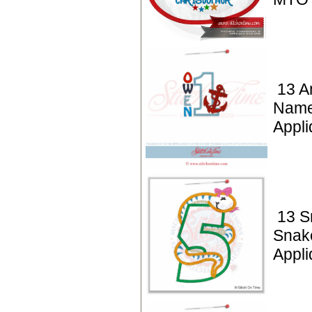
13 A
Name
Appli
13 S
Snak
Appli