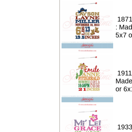
1871
: Mad
5x7 o
1911
Made
or 6x
1933