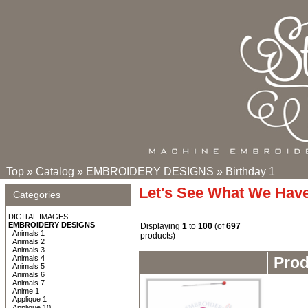
Top
»
Catalog
»
EMBROIDERY DESIGNS
»
Birthday 1
Let's See What We Hav
Categories
DIGITAL IMAGES
EMBROIDERY DESIGNS
Displaying
1
to
100
(of
697
Animals 1
products)
Animals 2
Animals 3
Animals 4
Pro
Animals 5
Animals 6
Animals 7
Anime 1
Applique 1
Applique 10