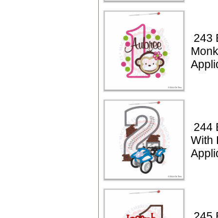
243 
Monk
Appli
244 
With
Appli
245 