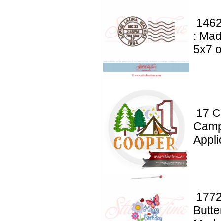
1462
: Mad
5x7 o
17 C
Camp
Appl
1772
Butte