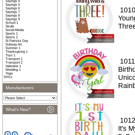
Sayings 4
Sayings 5
1010
Sayings 6
Sayings 7
Sayings 8
Youn
Sayings 9
School 1
Thre
Skulls
Social Media
Sports 1
Sports 2
St Patricks Day
Subway Art
Summer 1
Thanksgiving 1
Toys 1
Transport 1
1011
Transport 2
Valentine 1
Birth
Wedding 1
Yoga
Unico
SVGs
Rain
Manufacturers
What's New?
1012
It's 