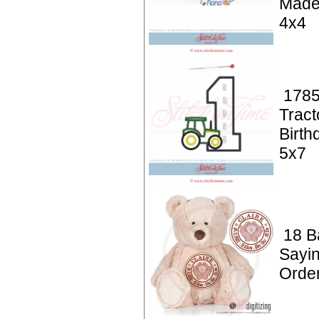
Made
4x4
1785
Tract
Birth
5x7
18 Ba
Sayin
Orde