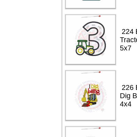
224 
Tract
5x7
226 B
Dig B
4x4