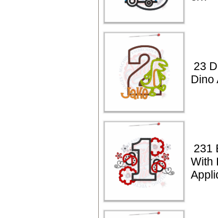
23 D
Dino 
231 
With
Appli