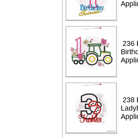
Appli
236 B
Birth
Appli
238 
Lady
Appli