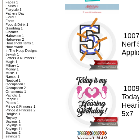
Faces 1
Fairies 1
Fairytale 1
Fathers Day
Floral 1
Fonts
Food & Drink 1
Gambling 1
Gnomes
1007
Halloween 1
Halloween 2
Nerf 
Household Items 1
Housework
Appli
In The Hoop Designs
Jewish 1
Letters & Numbers 1
Magic 1
Military 1
Money 1
Music 1
Names 1
Nautical 1
Occupation 1
1009
Occupation 2
Ornamental 1
Today
Patriotic 1
People 1
Pirates 1
Heari
Prince & Princess 1
Prince & Princess 2
5x7
Religion 1
Royalty
Sayings 1
Sayings 10
Sayings 11
Sayings 2
sayings 3