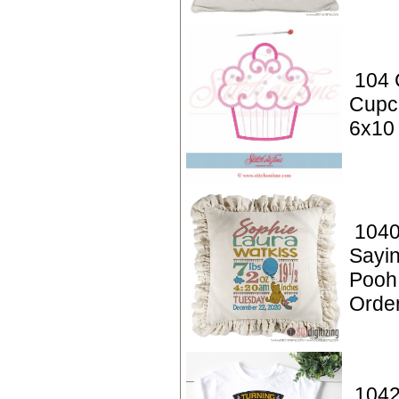
104 
Cupc
6x10
1040
Sayin
Pooh
Orde
1042