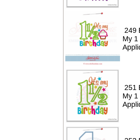
249 B
My 1 
Appli
251 B
My 1 
Appli