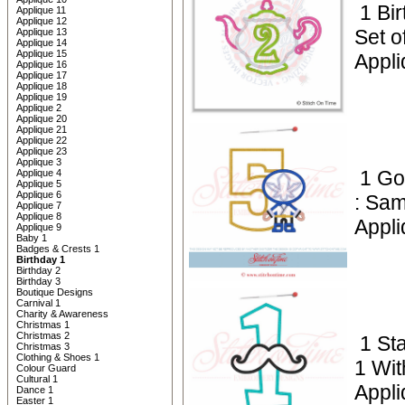
1 Bi
Applique 11
Applique 12
Set o
Applique 13
Applique 14
Applique 15
Appli
Applique 16
Applique 17
Applique 18
Applique 19
Applique 2
Applique 20
Applique 21
Applique 22
Applique 23
Applique 3
1 Go
Applique 4
Applique 5
Applique 6
: Sam
Applique 7
Applique 8
Appli
Applique 9
Baby 1
Badges & Crests 1
Birthday 1
Birthday 2
Birthday 3
Boutique Designs
Carnival 1
Charity & Awareness
Christmas 1
Christmas 2
1 St
Christmas 3
Clothing & Shoes 1
1 Wi
Colour Guard
Cultural 1
Appli
Dance 1
Easter 1