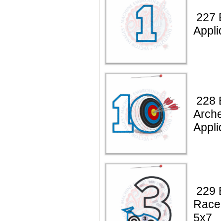
227 
Appli
228 
Arche
Appli
229 
Race
5x7