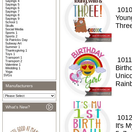
Sayings 4
Sayings 5
1010
Sayings 6
Sayings 7
Sayings 8
Youn
Sayings 9
School 1
Thre
Skulls
Social Media
Sports 1
Sports 2
St Patricks Day
Subway Art
Summer 1
Thanksgiving 1
Toys 1
Transport 1
1011
Transport 2
Valentine 1
Birth
Wedding 1
Yoga
Unico
SVGs
Rain
Manufacturers
What's New?
1012
It's 