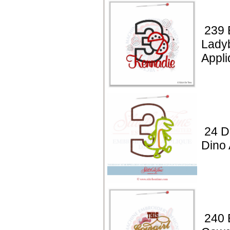
239 
Lady
Appli
24 D
Dino 
240 