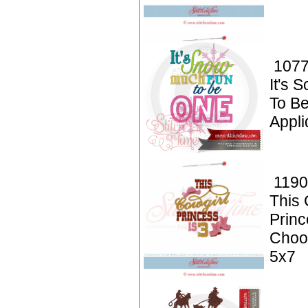
1077
It's 
To B
Appli
1190
This 
Princ
Choo
5x7