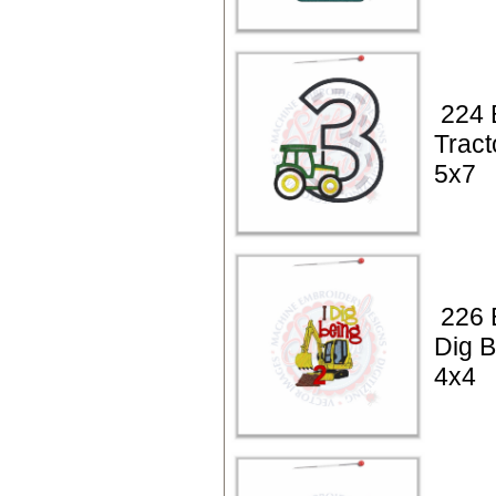
224 
Tract
5x7
226 B
Dig B
4x4