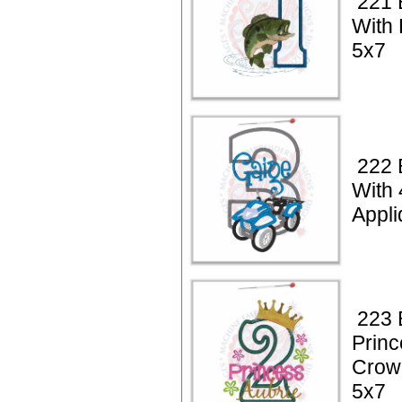
221 
With 
5x7
222 
With
Appli
223 
Princ
Crow
5x7