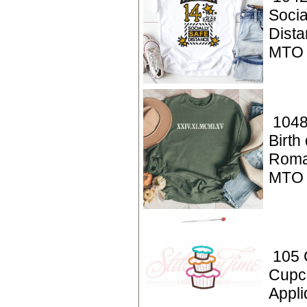
Socia
Dista
MTO
1048
Birth
Roma
MTO
105 
Cupc
Appli