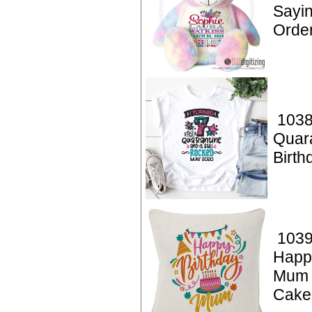
Sayin
Orde
1038
Quar
Birt
1039
Happ
Mum 
Cake