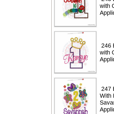
with 
Appli
246 
with
Appli
247 
With 
Sava
Appli