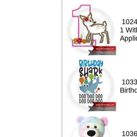
1024
1 Wi
Appl
1033
Birth
1036