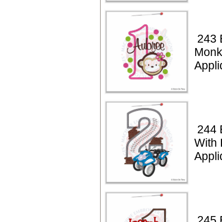
243 
Monk
Appli
244 
With
Appli
245 