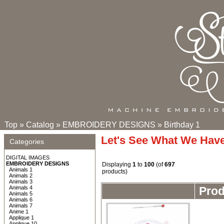
Top
»
Catalog
»
EMBROIDERY DESIGNS
»
Birthday 1
Let's See What We Hav
Categories
DIGITAL IMAGES
EMBROIDERY DESIGNS
Displaying
1
to
100
(of
697
Animals 1
products)
Animals 2
Animals 3
Animals 4
Pro
Animals 5
Animals 6
Animals 7
Anime 1
Applique 1
Applique 10