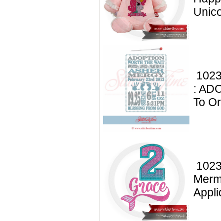
Unic
1023
: AD
To Or
1023
Merm
Appl