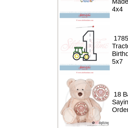
Made
4x4
1785
Tract
Birth
5x7
18 Ba
Sayin
Orde