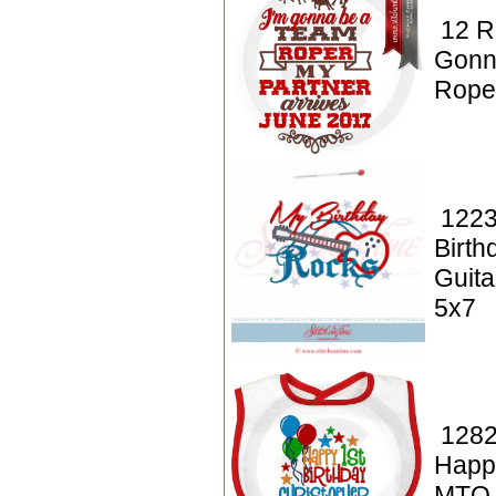
12 R
Gonn
Rope
1223
Birt
Guita
5x7
1282
Happy
MTO