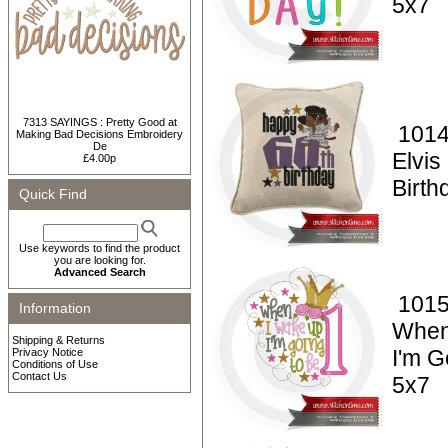
5x7
7313 SAYINGS : Pretty Good at
1014
Making Bad Decisions Embroidery
De
Elvi
£4.00p
Birt
Quick Find
Use keywords to find the product
you are looking for.
Advanced Search
1015
Information
When
Shipping & Returns
I'm G
Privacy Notice
Conditions of Use
Contact Us
5x7