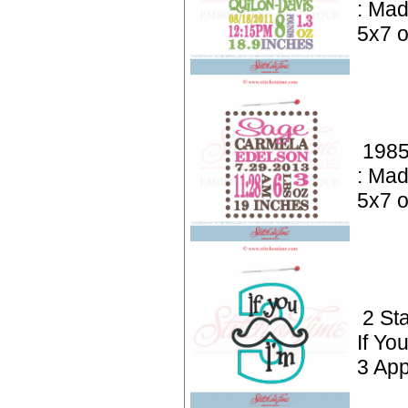
: Mad
5x7 o
1985
: Mad
5x7 o
2 St
If Yo
3 App