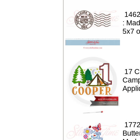
1462
: Mad
5x7 o
17 C
Camp
Appl
1772
Butte