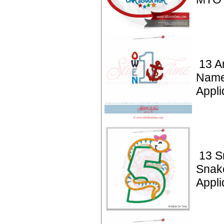
13 A
Name
Appli
13 S
Snak
Appli