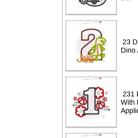
23 D
Dino 
231 
With
Appli