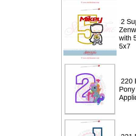
2 Su
Zenwa
with 
5x7
220 
Pony 
Appli