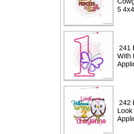
Cowgi
5 4x
241 
With 
Appli
242 
Look
Appli