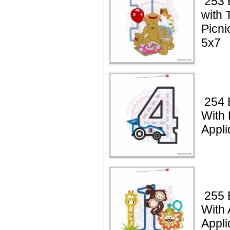
253 
with 
Picni
5x7
254 
With
Appli
255 
With 
Appli