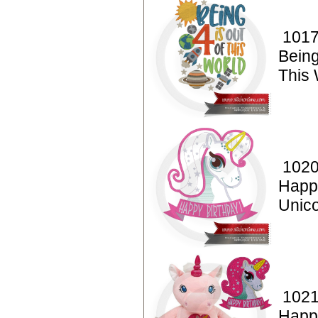
1017
Being
This 
1020
Happ
Unico
1021
Happ