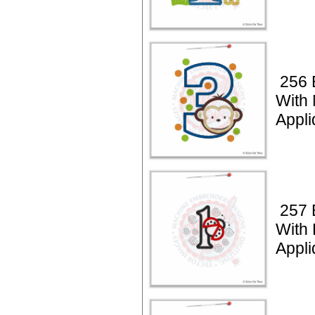
256 
With
Appli
257 
With
Appli