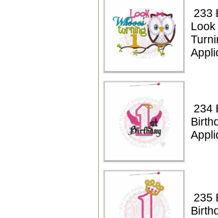
233 
Look
Turni
Appli
234 B
Birth
Appli
235 B
Birth