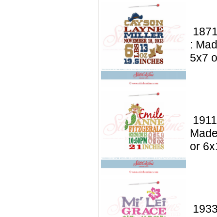
1871
: Mad
5x7 o
1911
Made
or 6x
1933