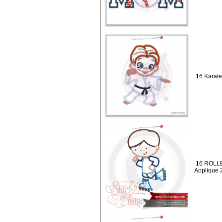
16 Karate
16 ROLLE
Applique 