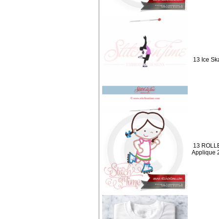
13 Ice Ska
13 ROLLE
Applique 