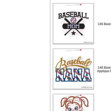
146 Base
148 Baseb
Applique 