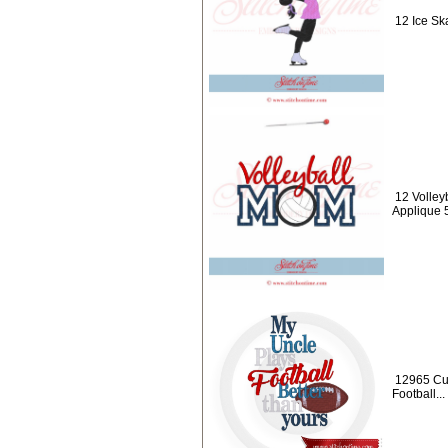
12 Ice Ska
12 Volley
Applique 
12965 Cu
Football...