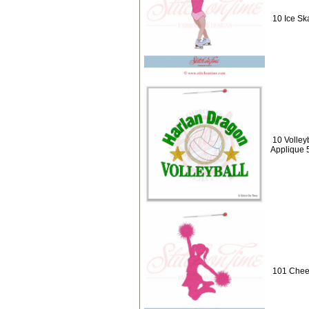
10 Ice Ska
10 Volley
Applique 
101 Cheer