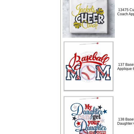
13475 Cu
Coach App
137 Baseb
Applique 
138 Baseb
Daughter 