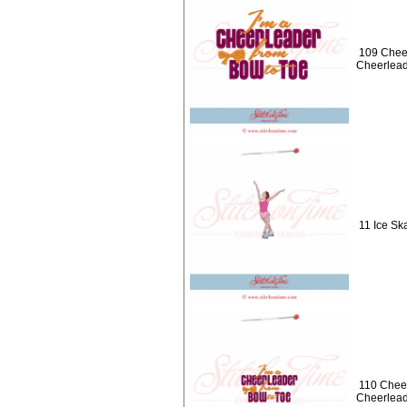
109 Cheer
Cheerlead
11 Ice Ska
110 Cheer
Cheerlead