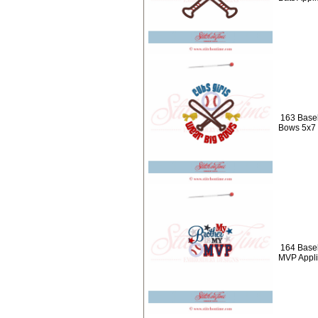
163 Baseb
Bows 5x7
164 Baseb
MVP Appl