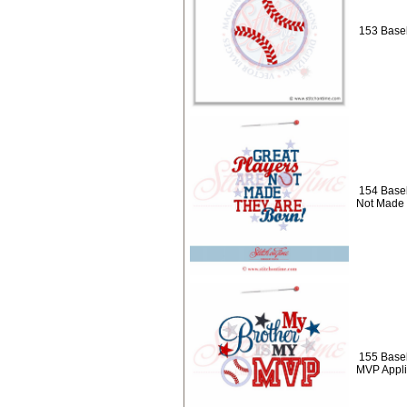
153 Baseb
154 Baseb
Not Made
155 Baseb
MVP Appl