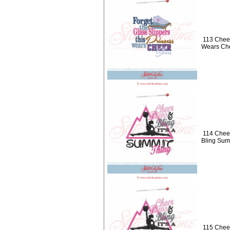
113 Cheer
Wears Ch
114 Chee
Bling Sum
115 Chee