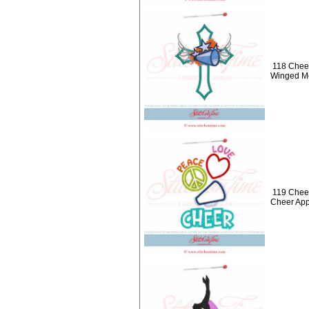
118 Cheer
Winged M
119 Chee
Cheer App