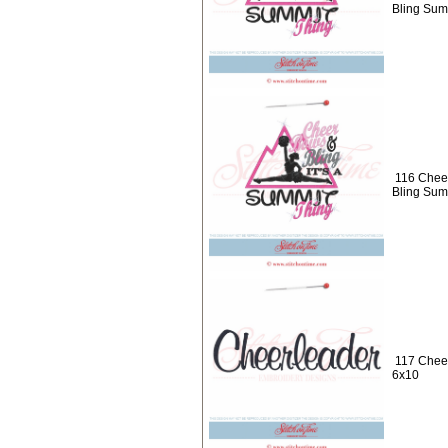
Bling Sum
116 Chee
Bling Sum
117 Cheer
6x10