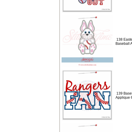
138 Easte
Baseball 
139 Baseb
Applique 