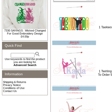
1 Taekwon
7330 SAYINGS : Wicked Changed
For Good Embroidery Design
£4.00p
Quick Find
Use keywords to find the product
you are looking for.
Advanced Search
1 Twirli
Information
To Order 
Shipping & Returns
Privacy Notice
Conditions of Use
Contact Us