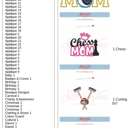
Applique 11
Applique 12
Applique 13
Applique 14
Applique 15
Applique 16
Applique 17
Applique 18
Applique 19
Applique 2
Applique 20
Applique 21
Applique 22
Applique 23
1 Chess 
Applique 3
Applique 4
Applique 5
Applique 6
Applique 7
Applique 8
Applique 9
Baby 1
Badges & Crests 1
Birthday 1
Birthday 2
Birthday 3
Boutique Designs
Carnival 1
Charity & Awareness
1 Curling
Christmas 1
5x7
Christmas 2
Christmas 3
Clothing & Shoes 1
Colour Guard
Cultural 1
Dance 1
Easter 1