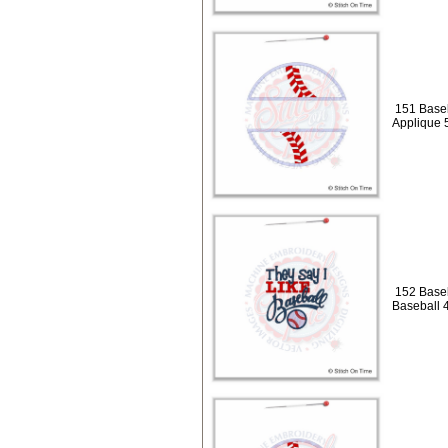
151 Baseb
Applique 
152 Baseb
Baseball 