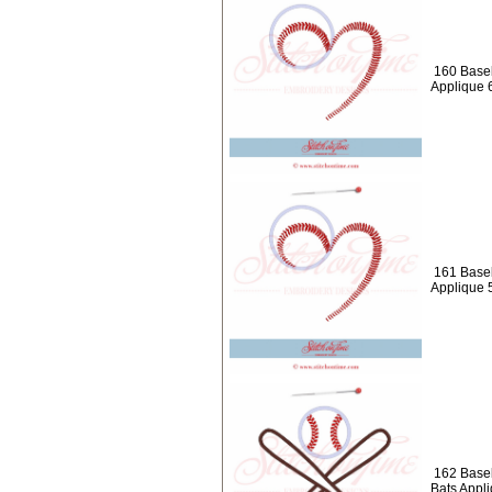
160 Baseb
Applique 
161 Baseb
Applique 
162 Baseb
Bats Appl