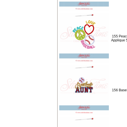
155 Peac
Applique 
156 Baseb