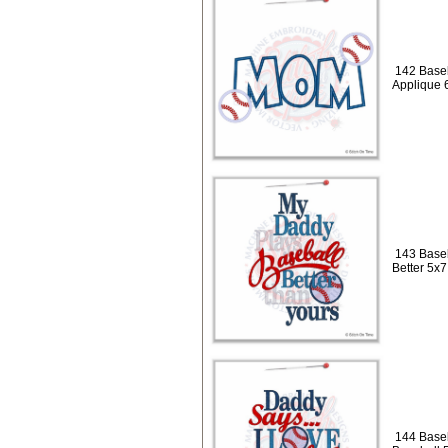
142 Baseb
Applique 
143 Baseb
Better 5x7
144 Baseb