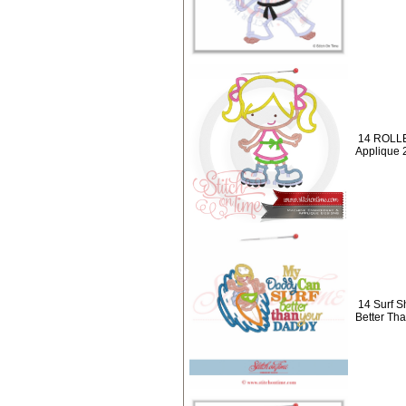
14 ROLLE
Applique 
14 Surf S
Better Th