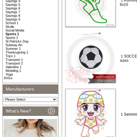
1 Running
Sayings 4
6x10
Sayings 5
Sayings 6
Sayings 7
Sayings 8
Sayings 9
School 1
Skulls
Social Media
Sports 1
Sports 2
St Patricks Day
Subway Art
Summer 1
Thanksgiving 1
Toys 1
1 SOCCER 
Transport 1
sizes
Transport 2
Valentine 1
Wedding 1
Yoga
SVGs
Manufacturers
What's New?
1 Swimmin