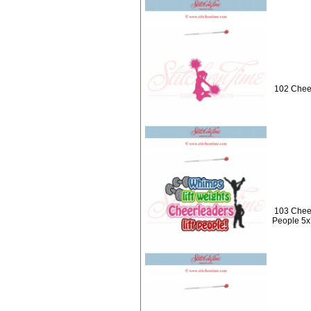
102 Cheer
103 Cheer
People 5x