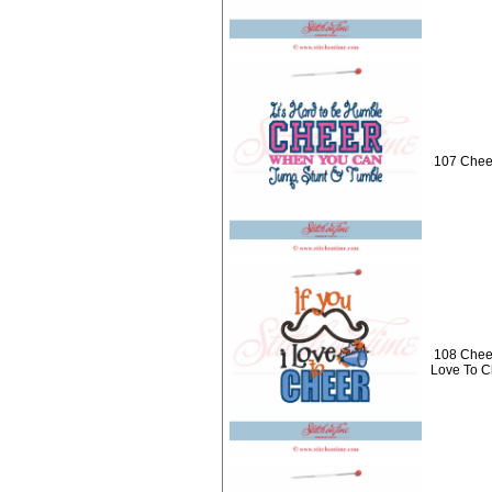
107 Chee
108 Cheer
Love To C