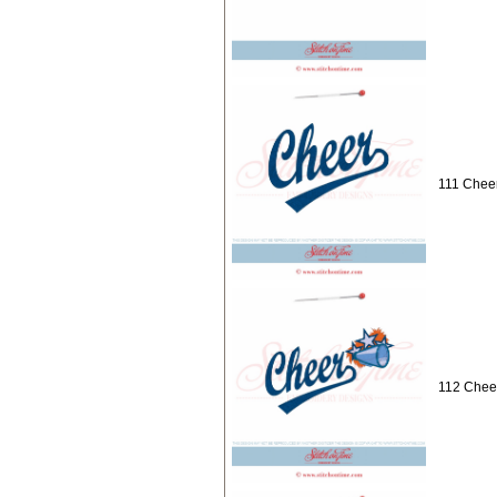
111 Cheer
112 Cheer