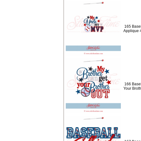
165 Baseb
Applique 
166 Baseb
Your Brot