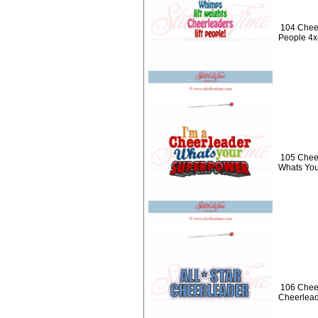
104 Cheer
People 4x
105 Cheer
Whats You
106 Cheer
Cheerlead