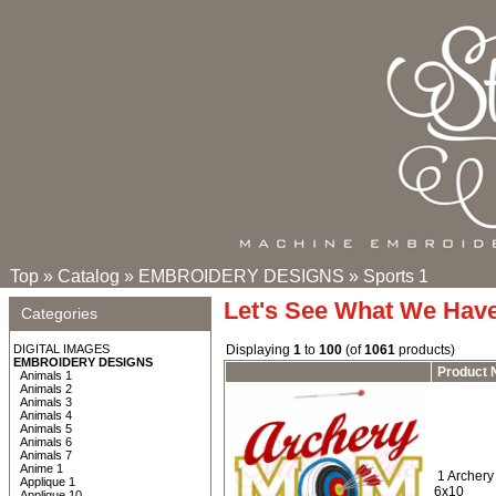
Top
»
Catalog
»
EMBROIDERY DESIGNS
»
Sports 1
Let's See What We Hav
Categories
DIGITAL IMAGES
Displaying
1
to
100
(of
1061
products)
EMBROIDERY DESIGNS
Product
Animals 1
Animals 2
Animals 3
Animals 4
Animals 5
Animals 6
Animals 7
Anime 1
1 Archery
Applique 1
6x10
Applique 10