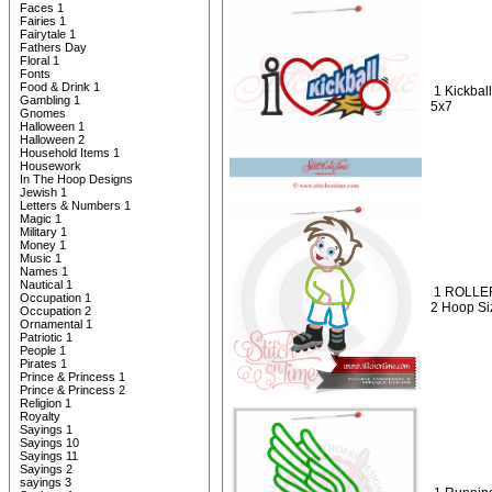
Faces 1
Fairies 1
Fairytale 1
Fathers Day
Floral 1
Fonts
Food & Drink 1
1 Kickball
Gambling 1
5x7
Gnomes
Halloween 1
Halloween 2
Household Items 1
Housework
In The Hoop Designs
Jewish 1
Letters & Numbers 1
Magic 1
Military 1
Money 1
Music 1
Names 1
Nautical 1
1 ROLLER
Occupation 1
2 Hoop Siz
Occupation 2
Ornamental 1
Patriotic 1
People 1
Pirates 1
Prince & Princess 1
Prince & Princess 2
Religion 1
Royalty
Sayings 1
Sayings 10
Sayings 11
Sayings 2
sayings 3