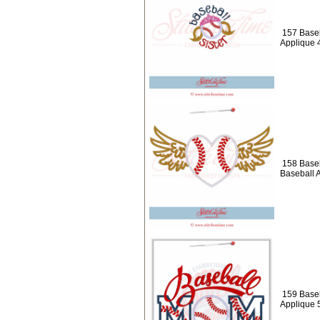
157 Baseb
Applique 
158 Baseb
Baseball 
159 Baseb
Applique 