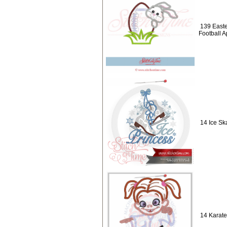
139 Easte
Football 
14 Ice Sk
14 Karate