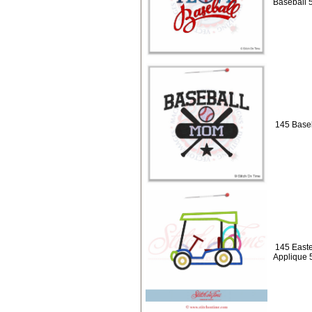
Baseball 
145 Baseb
145 Easte
Applique 