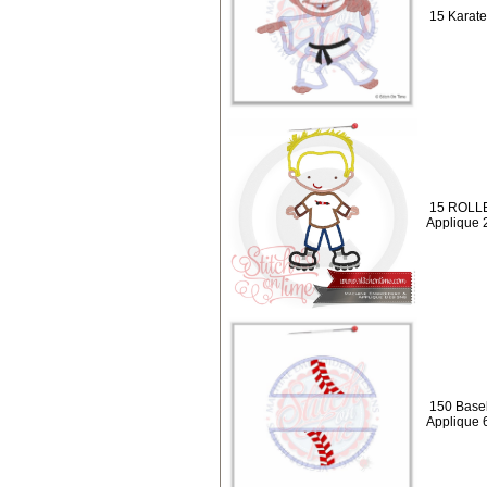
15 Karate
15 ROLLE
Applique 
150 Baseb
Applique 