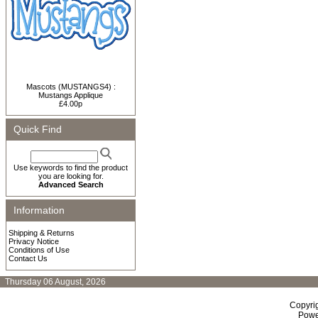
Mascots (MUSTANGS4) :
Mustangs Applique
£4.00p
Quick Find
Use keywords to find the product
you are looking for.
Advanced Search
Information
Shipping & Returns
Privacy Notice
Conditions of Use
Contact Us
Thursday 06 August, 2026
Copyri
Powe