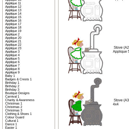
Applique 11
Applique 12
Applique 13
Applique 14
Applique 15
Applique 16
Applique 17
Applique 18
Applique 19
Applique 2
Applique 20
Applique 21
Applique 22
Stove (A2
Applique 23
Applique 
Applique 3
Applique 4
Applique 5
Applique 6
Applique 7
Applique 8
Applique 9
Baby 1
Badges & Crests 1
Birthday 1
Birthday 2
Birthday 3
Boutique Designs
Carnival 1
Charity & Awareness
Stove (A3
Christmas 1
4x4
Christmas 2
Christmas 3
Clothing & Shoes 1
Colour Guard
Cultural 1
Dance 1
Easter 1