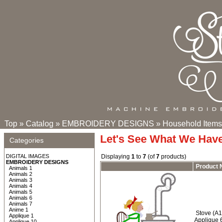
Top
»
Catalog
»
EMBROIDERY DESIGNS
»
Household Items
Let's See What We Hav
Categories
DIGITAL IMAGES
Displaying
1
to
7
(of
7
products)
EMBROIDERY DESIGNS
Product
Animals 1
Animals 2
Animals 3
Animals 4
Animals 5
Animals 6
Animals 7
Anime 1
Stove (A1
Applique 1
Applique 
Applique 10