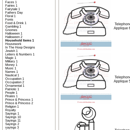
Faces 1
Fairies 1
Fairytale 1
Fathers Day
Floral 1
Fonts
Food & Drink 1
Telephon
Gambling 1
Applique 
Gnomes
Halloween 1
Halloween 2
Household Items 1
Housework
In The Hoop Designs
Jewish 1
Letters & Numbers 1
Magic 1
Military 1
Money 1
Music 1
Names 1
Nautical 1
Telephon
Occupation 1
Applique 
Occupation 2
Ornamental 1
Patriotic 1
People 1
Pirates 1
Prince & Princess 1
Prince & Princess 2
Religion 1
Royalty
Sayings 1
Sayings 10
Sayings 11
Sayings 2
sayings 3