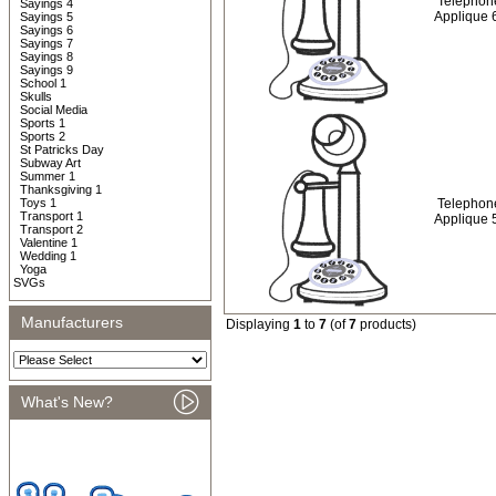
Telephon
Sayings 4
Applique 
Sayings 5
Sayings 6
Sayings 7
Sayings 8
Sayings 9
School 1
Skulls
Social Media
Sports 1
Sports 2
St Patricks Day
Subway Art
Summer 1
Thanksgiving 1
Toys 1
Telephon
Transport 1
Applique 
Transport 2
Valentine 1
Wedding 1
Yoga
SVGs
Manufacturers
Displaying
1
to
7
(of
7
products)
What's New?