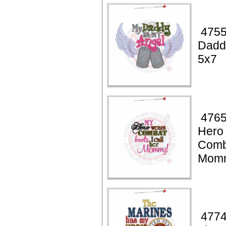
4755
Dadd
5x7
4765
Hero
Comb
Momm
4774