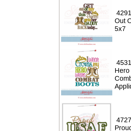
4291
Out O
5x7
4531
Hero
Comb
Appli
4727
Prou