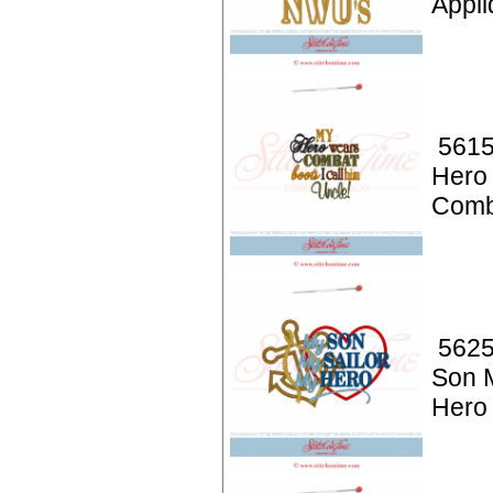
Appli
5615
Hero
Comb
5625
Son 
Hero 