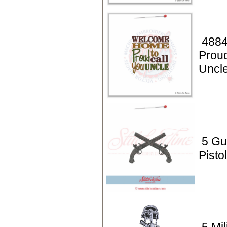
4884
Proud
Uncl
5 Gu
Pisto