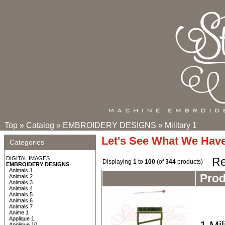
Top
»
Catalog
»
EMBROIDERY DESIGNS
»
Military 1
Let's See What We Hav
Categories
DIGITAL IMAGES
Re
Displaying
1
to
100
(of
344
products)
EMBROIDERY DESIGNS
Animals 1
Pro
Animals 2
Animals 3
Animals 4
Animals 5
Animals 6
Animals 7
Anime 1
Applique 1
Applique 10