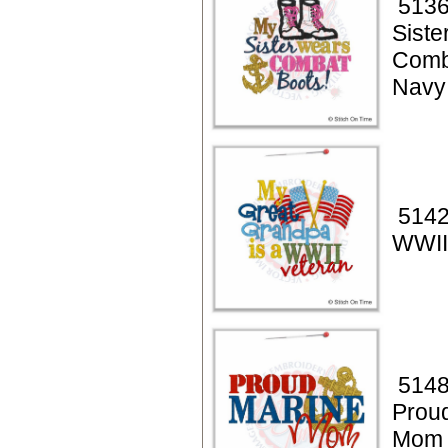
5136
Siste
Comb
Navy
5142
WWII
5148
Prou
Mom 