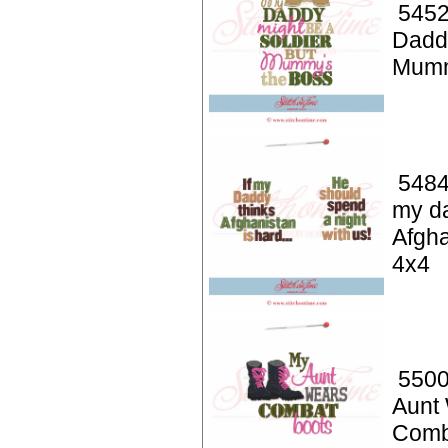
5452
Dadd
Mumm
5484
my da
Afgha
4x4
5500
Aunt
Comb