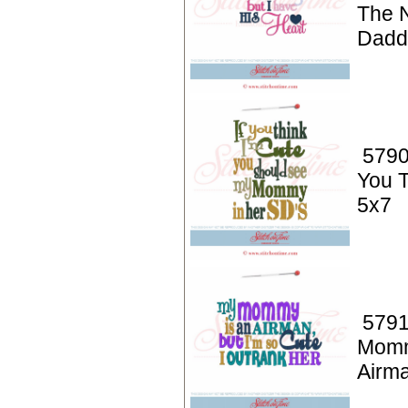
The 
Dadd
5790
You T
5x7
5791
Momm
Airm