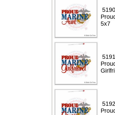
5190
Prou
5x7
5191
Prou
Girlf
5192
Prou