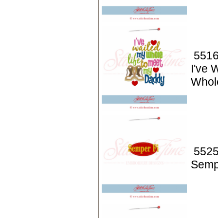
5516
I've 
Whole
5525
Semp