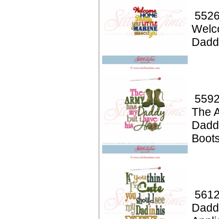
5526
Welc
Dadd
5592
The 
Dadd
Boot
5612
Dadd