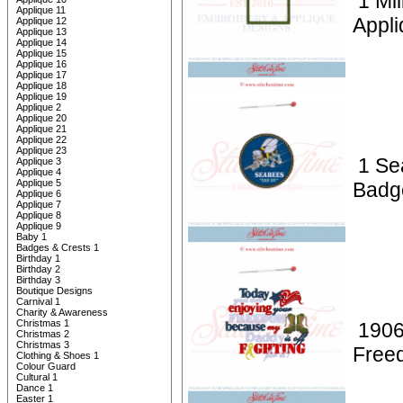
1 Mil
Applique 11
Appli
Applique 12
Applique 13
Applique 14
Applique 15
Applique 16
Applique 17
Applique 18
Applique 19
Applique 2
Applique 20
Applique 21
Applique 22
Applique 23
1 Se
Applique 3
Applique 4
Applique 5
Badg
Applique 6
Applique 7
Applique 8
Applique 9
Baby 1
Badges & Crests 1
Birthday 1
Birthday 2
Birthday 3
Boutique Designs
Carnival 1
Charity & Awareness
Christmas 1
1906
Christmas 2
Christmas 3
Free
Clothing & Shoes 1
Colour Guard
Cultural 1
Dance 1
Easter 1