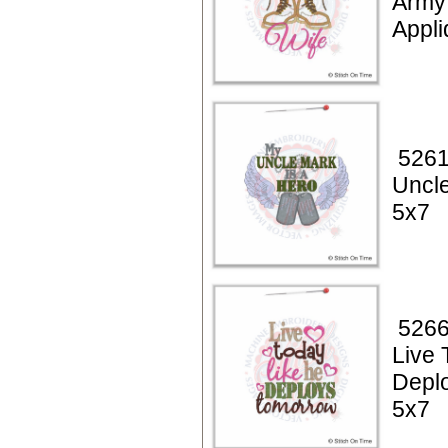
Army
Appli
5261
Uncle
5x7
5266
Live 
Depl
5x7