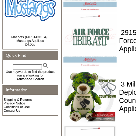
2915
Mascots (MUSTANGS4) :
Force
Mustangs Applique
£4.00p
Appli
Quick Find
Use keywords to find the product
you are looking for.
Advanced Search
3 Mil
Information
Depl
Coun
Shipping & Returns
Privacy Notice
Appl
Conditions of Use
Contact Us