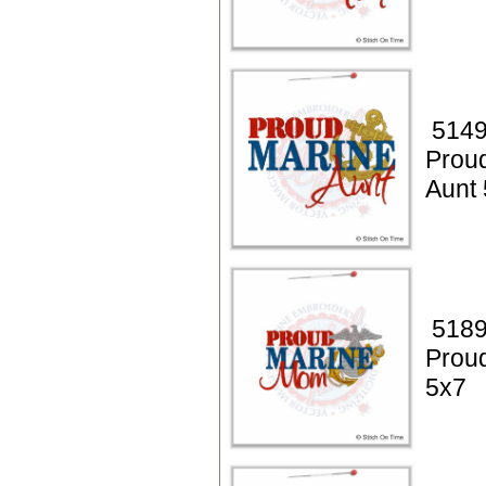
5149
Prou
Aunt
5189
Prou
5x7