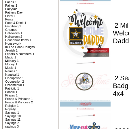
Faces 1
Fairies 1
Fairytale 1
Fathers Day
Floral 1
Fonts
Food & Drink 1
2 Mil
Gambling 1
Gnomes
Welc
Halloween 1
Halloween 2
Dadd
Household Items 1
Housework
In The Hoop Designs
Jewish 1
Letters & Numbers 1
Magic 1
Military 1
Money 1
Music 1
Names 1
Nautical 1
2 Se
Occupation 1
Occupation 2
Badg
Ornamental 1
Patriotic 1
4x4
People 1
Pirates 1
Prince & Princess 1
Prince & Princess 2
Religion 1
Royalty
Sayings 1
Sayings 10
Sayings 11
Sayings 2
sayings 3