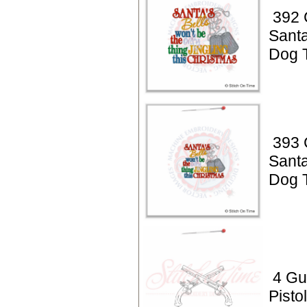
392 
Santa
Dog 
393 
Santa
Dog 
4 Gu
Pisto