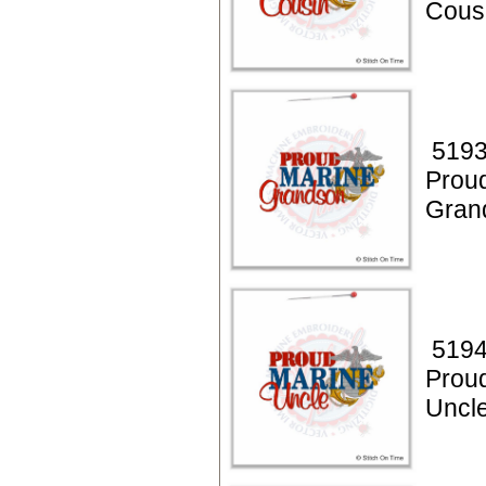
Cous
5193
Prou
Gran
5194
Prou
Uncl