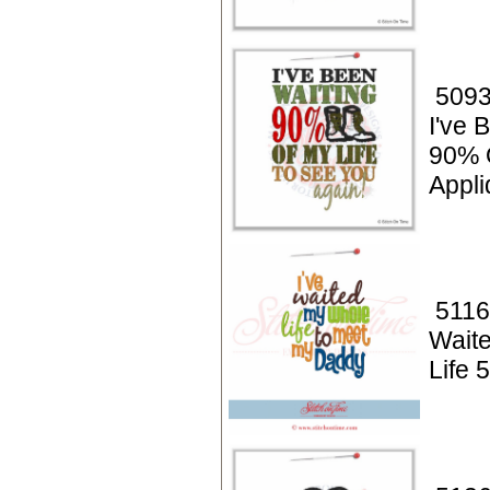
5093
I've 
90% O
Appli
5116
Wait
Life 