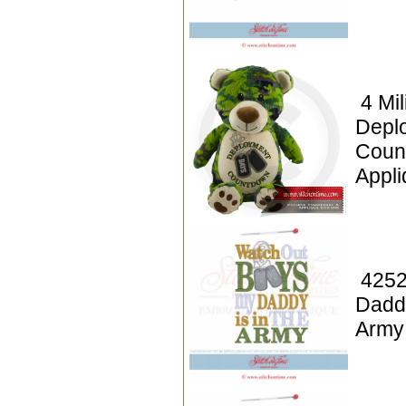
4 Mil
Depl
Coun
Appl
4252
Daddy
Army