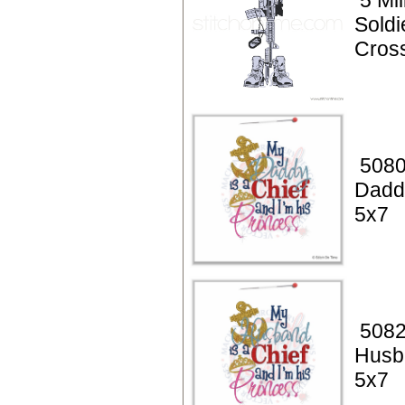
5 Mil
Soldi
Cros
5080
Daddy
5x7
5082
Husba
5x7