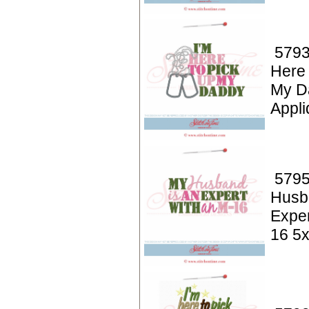
5793
Here 
My D
Appli
5795
Husb
Exper
16 5