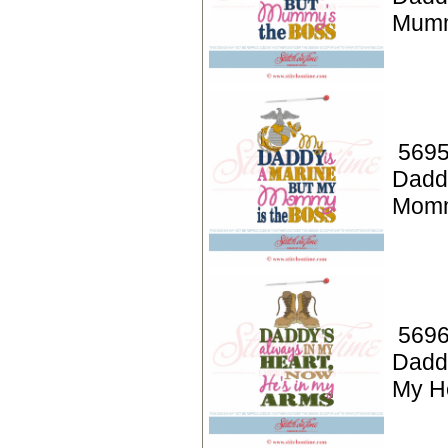
Mumm
5695
Dadd
Momm
5696
Daddy
My H