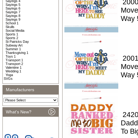
2000
Sayings 4
Sayings 5
Move
Sayings 6
Sayings 7
Sayings 8
Way 
Sayings 9
School 1
Skulls
Social Media
Sports 1
Sports 2
St Patricks Day
Subway Art
Summer 1
Thanksgiving 1
2001
Toys 1
Transport 1
Transport 2
Move
Valentine 1
Wedding 1
Way 
Yoga
SVGs
Manufacturers
What's New?
2420
Dadd
To Bi