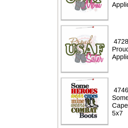
Appli
4728
Prou
Appli
4746
Some
Cape
5x7