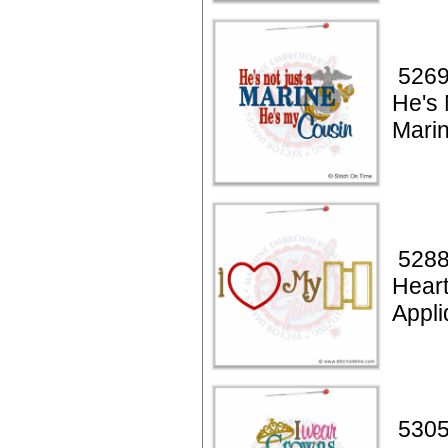
5269
He's 
Mari
5288
Hear
Appl
5305