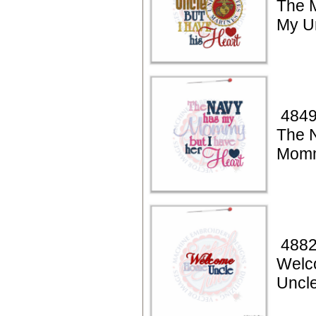
The 
My U
4849
The 
Momm
4882
Welc
Uncl