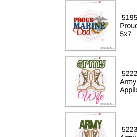
5195
Prou
5x7
5222
Army
Appl
5223