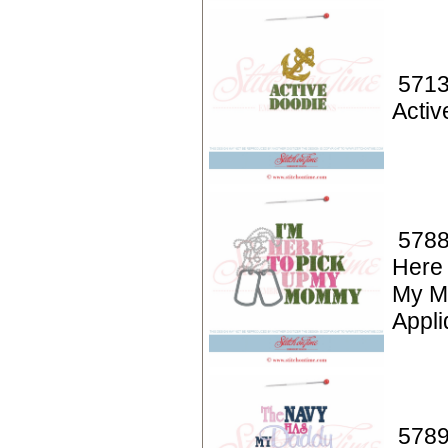
5713
Activ
5788
Here 
My 
Appli
5789