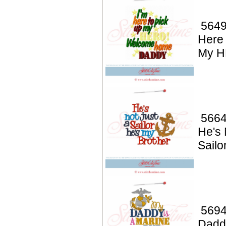
5649
Here 
My H
5664
He's 
Sailo
5694
Dadd