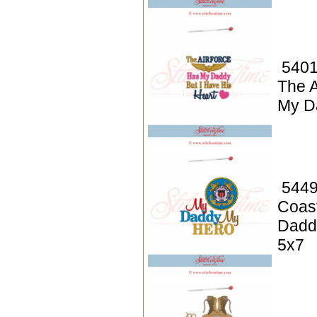
5401
The A
My D
5449
Coas
Dadd
5x7