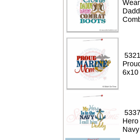
Wear
Dadd
Comb
5321
Prou
6x10
5337
Hero 
Navy