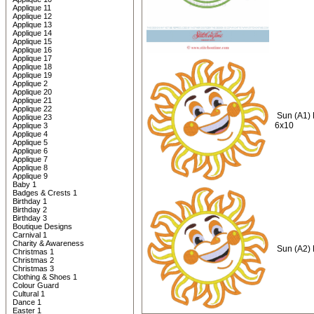
Applique 11
Applique 12
Applique 13
Applique 14
Applique 15
Applique 16
Applique 17
Applique 18
Applique 19
Applique 2
Applique 20
Applique 21
Applique 22
Sun (A1)
Applique 23
6x10
Applique 3
Applique 4
Applique 5
Applique 6
Applique 7
Applique 8
Applique 9
Baby 1
Badges & Crests 1
Birthday 1
Birthday 2
Birthday 3
Boutique Designs
Carnival 1
Charity & Awareness
Sun (A2)
Christmas 1
Christmas 2
Christmas 3
Clothing & Shoes 1
Colour Guard
Cultural 1
Dance 1
Easter 1