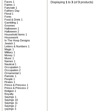
Faces 1
Displaying
1
to
3
(of
3
products)
Fairies 1
Fairytale 1
Fathers Day
Floral 1
Fonts
Food & Drink 1
Gambling 1
Gnomes
Halloween 1
Halloween 2
Household Items 1
Housework
In The Hoop Designs
Jewish 1
Letters & Numbers 1
Magic 1
Military 1
Money 1
Music 1
Names 1
Nautical 1
Occupation 1
Occupation 2
Ornamental 1
Patriotic 1
People 1
Pirates 1
Prince & Princess 1
Prince & Princess 2
Religion 1
Royalty
Sayings 1
Sayings 10
Sayings 11
Sayings 2
sayings 3