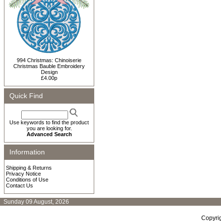
994 Christmas: Chinoiserie
Christmas Bauble Embroidery
Design
£4.00p
Quick Find
Use keywords to find the product
you are looking for.
Advanced Search
Information
Shipping & Returns
Privacy Notice
Conditions of Use
Contact Us
Sunday 09 August, 2026
Copyri