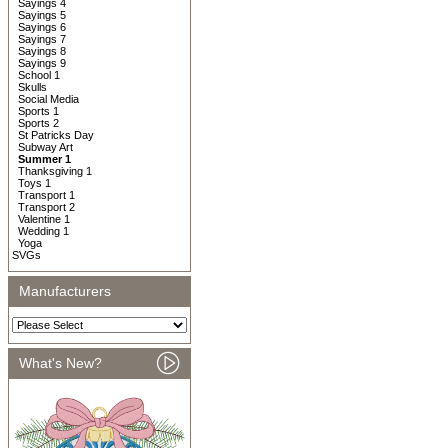
Sayings 4
Sayings 5
Sayings 6
Sayings 7
Sayings 8
Sayings 9
School 1
Skulls
Social Media
Sports 1
Sports 2
St Patricks Day
Subway Art
Summer 1
Thanksgiving 1
Toys 1
Transport 1
Transport 2
Valentine 1
Wedding 1
Yoga
SVGs
Manufacturers
What's New?