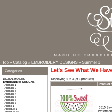
Top
»
Catalog
»
EMBROIDERY DESIGNS
»
Summer 1
Let's See What We Hav
Categories
DIGITAL IMAGES
Displaying
1
to
3
(of
3
products)
EMBROIDERY DESIGNS
Product
Animals 1
Animals 2
Animals 3
Animals 4
Animals 5
Animals 6
Animals 7
Anime 1
6515 Say
Applique 1
Watermelo
Applique 10