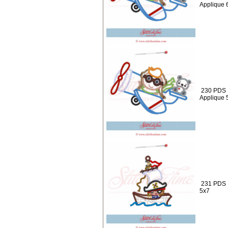
Applique 
230 PDS :
Applique 
231 PDS :
5x7