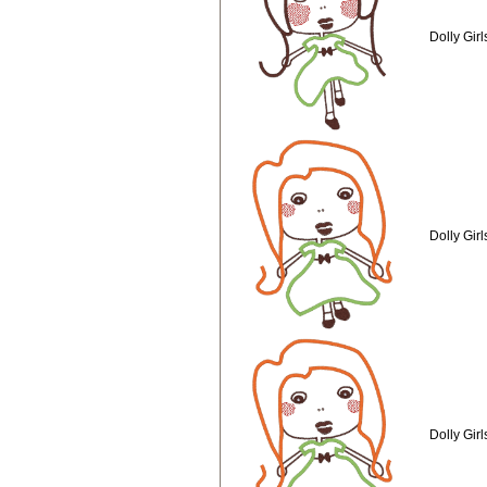
Dolly Gir
Dolly Gir
Dolly Gir