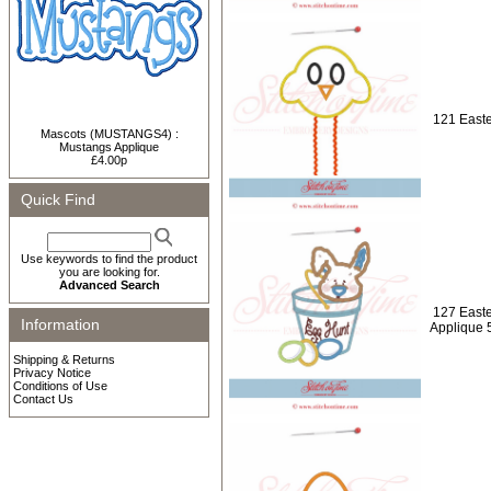
121 Easte
Mascots (MUSTANGS4) :
Mustangs Applique
£4.00p
Quick Find
Use keywords to find the product
you are looking for.
Advanced Search
127 Easte
Information
Applique 
Shipping & Returns
Privacy Notice
Conditions of Use
Contact Us