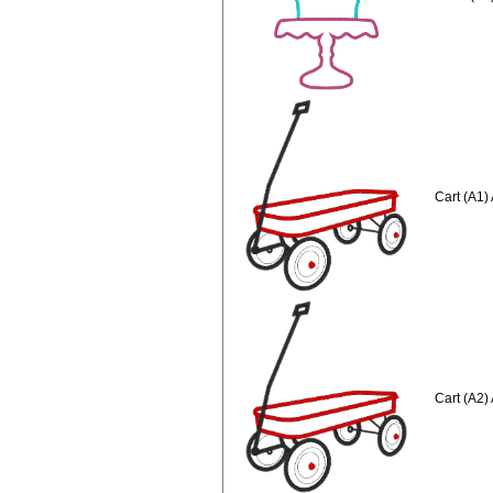
Cart (A1)
Cart (A2)