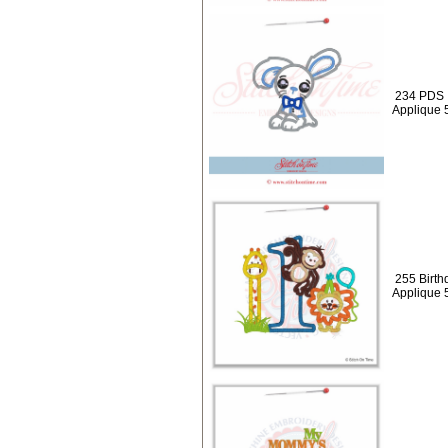
234 PDS :
Applique 
255 Birth
Applique 