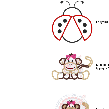
Ladybird 
Monkies (
Applique 