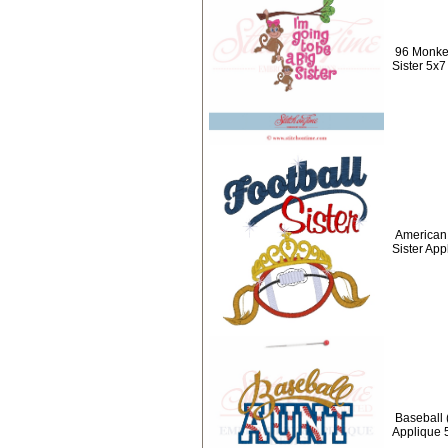
96 Monkey
Sister 5x7
American 
Sister App
Baseball 
Applique 