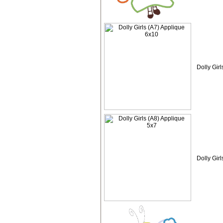
Dolly Gir
Dolly Gir