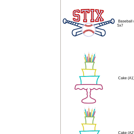
Baseball 
5x7
Cake (A1)
Cake (A2)