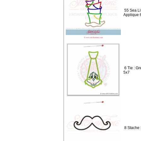
55 Sea Li
Applique 
6 Tie : G
5x7
8 Stache 