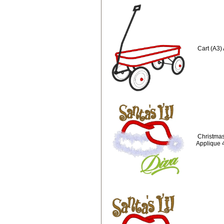
Cart (A3)
Christmas
Applique 