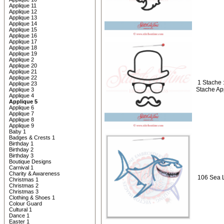
Applique 11
Applique 12
Applique 13
Applique 14
Applique 15
Applique 16
Applique 17
Applique 18
Applique 19
Applique 2
Applique 20
Applique 21
Applique 22
1 Stache 
Applique 23
Stache Ap
Applique 3
Applique 4
Applique 5
Applique 6
Applique 7
Applique 8
Applique 9
Baby 1
Badges & Crests 1
Birthday 1
Birthday 2
Birthday 3
Boutique Designs
Carnival 1
Charity & Awareness
106 Sea L
Christmas 1
Christmas 2
Christmas 3
Clothing & Shoes 1
Colour Guard
Cultural 1
Dance 1
Easter 1