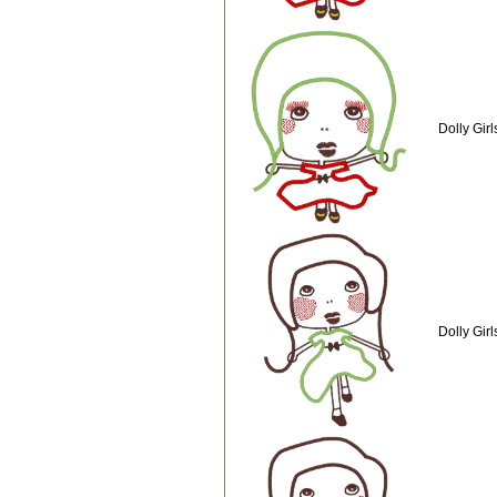
Dolly Gir
Dolly Gir