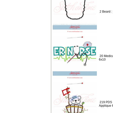
2 Beard :
20 Medic
6x10
219 PDS :
Applique 