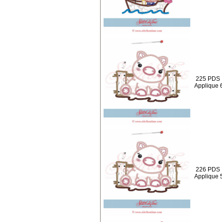
225 PDS :
Applique 
226 PDS :
Applique 