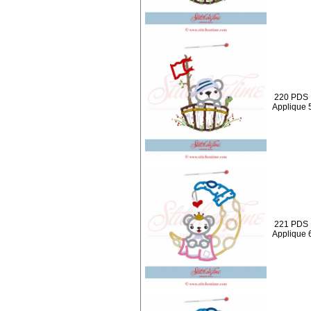
220 PDS :
Applique 
221 PDS 
Applique 