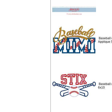
Baseball 
Applique 
Baseball 
6x10