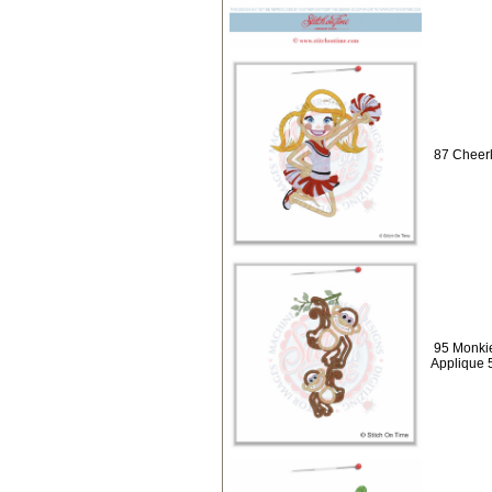
87 Cheerl
95 Monki
Applique 