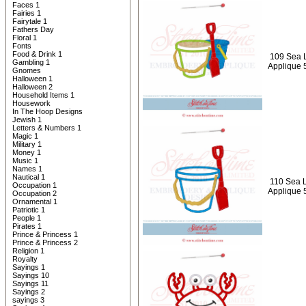
Faces 1
Fairies 1
Fairytale 1
Fathers Day
Floral 1
Fonts
Food & Drink 1
109 Sea L
Gambling 1
Applique 
Gnomes
Halloween 1
Halloween 2
Household Items 1
Housework
In The Hoop Designs
Jewish 1
Letters & Numbers 1
Magic 1
Military 1
Money 1
Music 1
Names 1
Nautical 1
110 Sea L
Occupation 1
Applique 
Occupation 2
Ornamental 1
Patriotic 1
People 1
Pirates 1
Prince & Princess 1
Prince & Princess 2
Religion 1
Royalty
Sayings 1
Sayings 10
Sayings 11
Sayings 2
sayings 3