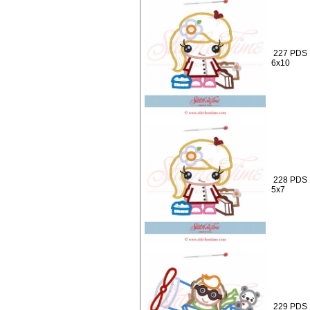
227 PDS :
6x10
228 PDS :
5x7
229 PDS :