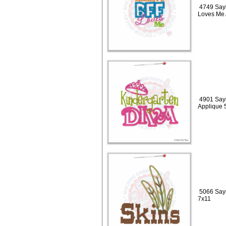
4749 Say
Loves Me 
4901 Sayi
Applique 
5066 Sayi
7x11