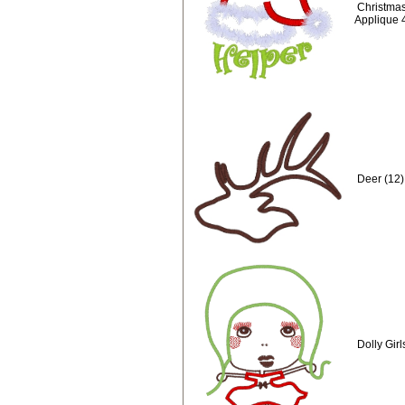
Christmas
Applique 
Deer (12)
Dolly Gir