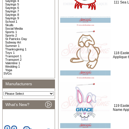
Sayings 4
111 Sea L
Sayings 5
Sayings 6
Sayings 7
Sayings 8
Sayings 9
School 1
Skulls
Social Media
Sports 1
Sports 2
St Patricks Day
Subway Art
Summer 1
Thanksgiving 1
Toys 1
118 Easte
Transport 1
Applique 
Transport 2
Valentine 1
Wedding 1
Yoga
SVGs
Manufacturers
What's New?
119 Easte
Name App