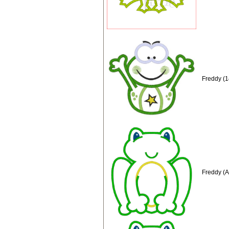
Freddy (1
Freddy (A