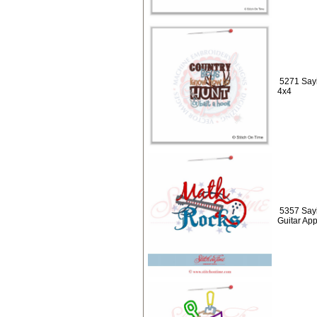
5271 Sayi
4x4
5357 Sayi
Guitar Ap