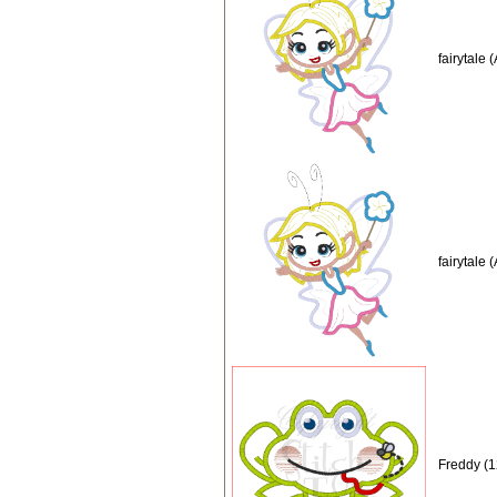
fairytale
fairytale 
Freddy (1