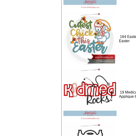
184 Easte
Easter
19 Medic
Applique 