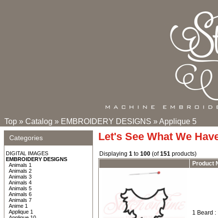
Top
»
Catalog
»
EMBROIDERY DESIGNS
»
Applique 5
Let's See What We Hav
Categories
DIGITAL IMAGES
Displaying
1
to
100
(of
151
products)
EMBROIDERY DESIGNS
Product
Animals 1
Animals 2
Animals 3
Animals 4
Animals 5
Animals 6
Animals 7
Anime 1
Applique 1
1 Beard :
Applique 10