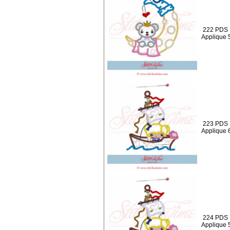
222 PDS 
Applique 
223 PDS : 
Applique 
224 PDS : 
Applique 