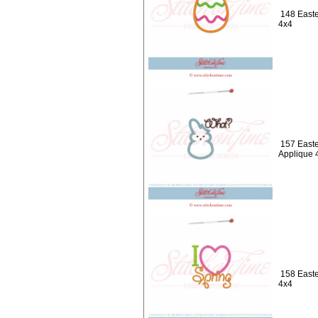
148 Easte
4x4
157 Easte
Applique 
158 Easte
4x4