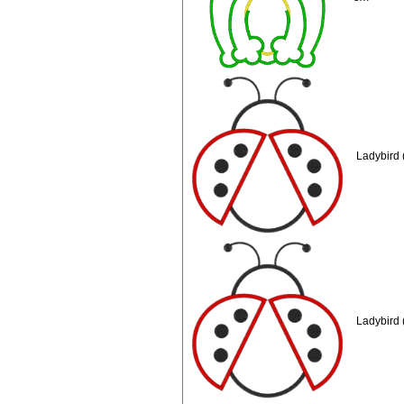
Ladybird 
Ladybird 