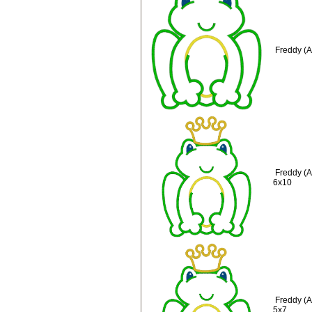
Freddy (A
Freddy (A
6x10
Freddy (A
5x7