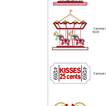
Carnival 
6x10
Carnival 