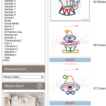
Sayings 4
62 Elepha
Sayings 5
Sayings 6
Sayings 7
Sayings 8
Sayings 9
School 1
Skulls
Social Media
Sports 1
Sports 2
St Patricks Day
Subway Art
Summer 1
Thanksgiving 1
Toys 1
66 Clown 
Transport 1
Transport 2
Valentine 1
Wedding 1
Yoga
SVGs
Manufacturers
What's New?
67 Clown 