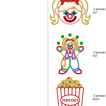
Carnival 
5x7
Carnival 
5x7
Carnival 
6x10