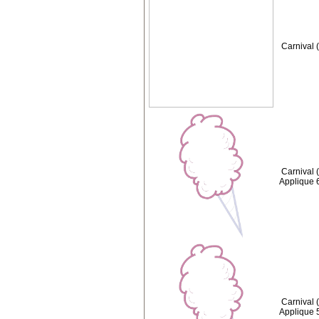
Carnival 
Carnival 
Applique 
Carnival 
Applique 