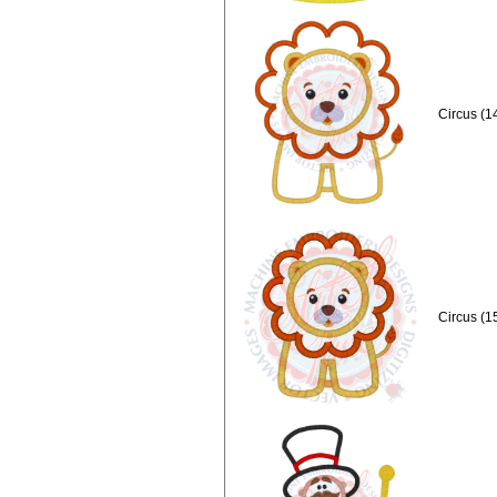
Circus (1
Circus (1