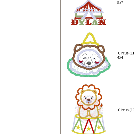
5x7
Circus (1
4x4
Circus (1