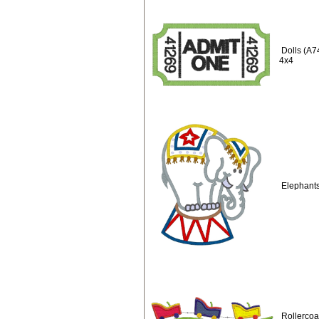
Dolls (A7
4x4
Elephants
Rollercoa