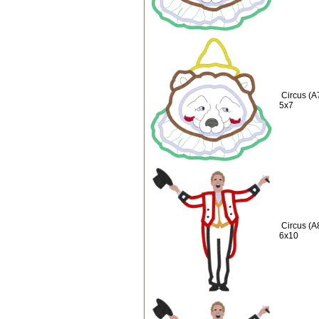
Circus (A
5x7
Circus (A
6x10