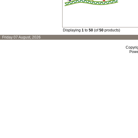
Displaying
1
to
50
(of
50
products)
Friday 07 August, 2026
Copyri
Powe