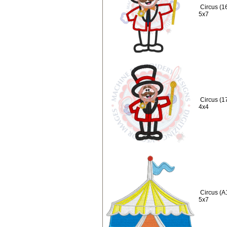
Circus (1
5x7
Circus (1
4x4
Circus (A
5x7