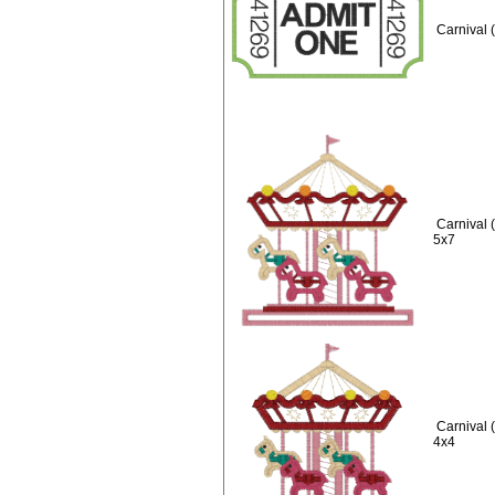
Carnival 
Carnival 
5x7
Carnival 
4x4