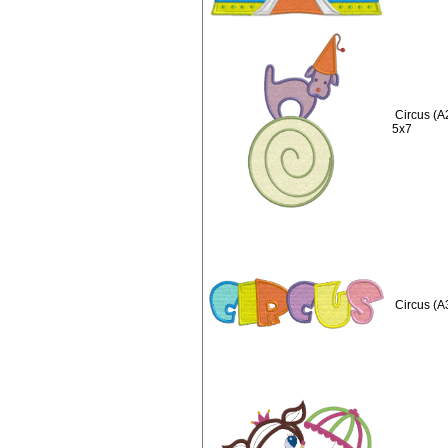
Circus (A
5x7
Circus (A