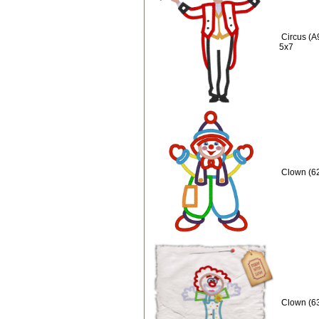
Circus (A
5x7
Clown (62
Clown (63