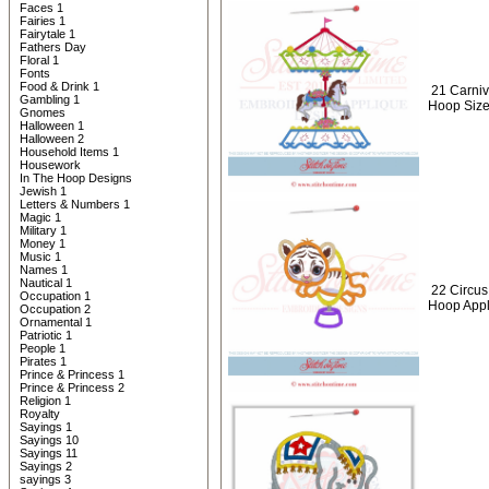
Faces 1
Fairies 1
Fairytale 1
Fathers Day
Floral 1
Fonts
Food & Drink 1
21 Carniv
Gambling 1
Hoop Siz
Gnomes
Halloween 1
Halloween 2
Household Items 1
Housework
In The Hoop Designs
Jewish 1
Letters & Numbers 1
Magic 1
Military 1
Money 1
Music 1
Names 1
Nautical 1
22 Circus
Occupation 1
Hoop Appl
Occupation 2
Ornamental 1
Patriotic 1
People 1
Pirates 1
Prince & Princess 1
Prince & Princess 2
Religion 1
Royalty
Sayings 1
Sayings 10
Sayings 11
Sayings 2
sayings 3