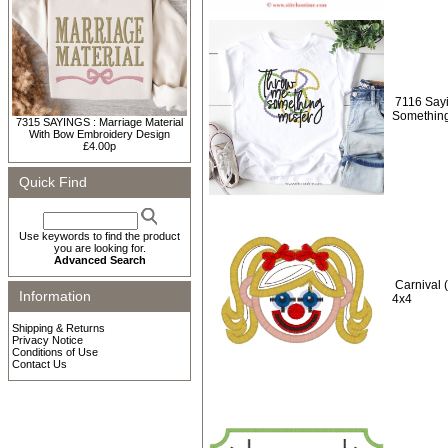
7116 Say
Something
7315 SAYINGS : Marriage Material
With Bow Embroidery Design
£4.00p
Quick Find
Use keywords to find the product
you are looking for.
Advanced Search
Carnival 
Information
4x4
Shipping & Returns
Privacy Notice
Conditions of Use
Contact Us