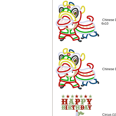
Chinese 
6x10
Chinese 
Circus (1