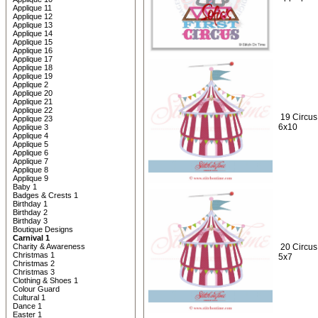
Applique 11
Applique 12
Applique 13
Applique 14
Applique 15
Applique 16
Applique 17
Applique 18
Applique 19
Applique 2
Applique 20
Applique 21
Applique 22
19 Circus
Applique 23
6x10
Applique 3
Applique 4
Applique 5
Applique 6
Applique 7
Applique 8
Applique 9
Baby 1
Badges & Crests 1
Birthday 1
Birthday 2
Birthday 3
Boutique Designs
Carnival 1
Charity & Awareness
20 Circus
Christmas 1
5x7
Christmas 2
Christmas 3
Clothing & Shoes 1
Colour Guard
Cultural 1
Dance 1
Easter 1