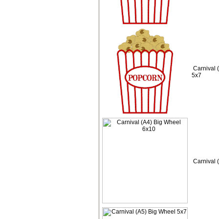
Carnival 
5x7
Carnival 