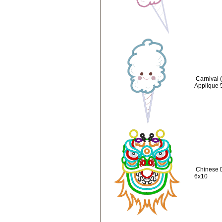
Carnival 
Applique 
Chinese 
6x10