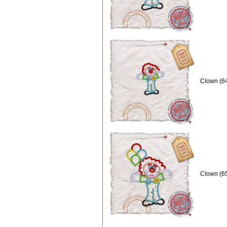
Clown (64
Clown (65