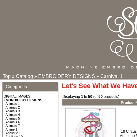
Top
»
Catalog
»
EMBROIDERY DESIGNS
»
Carnival 1
Let's See What We Hav
Categories
DIGITAL IMAGES
Displaying
1
to
50
(of
50
products)
EMBROIDERY DESIGNS
Product
Animals 1
Animals 2
Animals 3
Animals 4
Animals 5
Animals 6
Animals 7
Anime 1
18 Circus 
Applique 1
Applique 
Applique 10