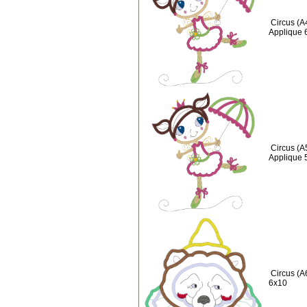
Circus (A
Applique 
Circus (A
Applique 
Circus (A
6x10