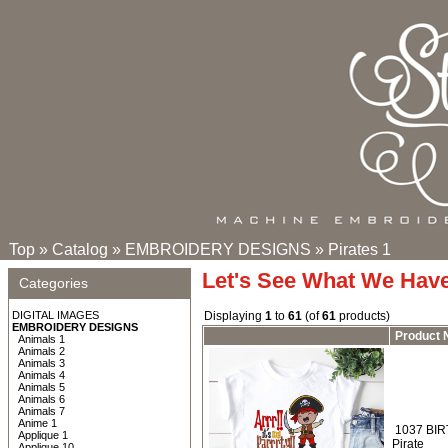
Top
»
Catalog
»
EMBROIDERY DESIGNS
»
Pirates 1
Let's See What We Hav
Categories
DIGITAL IMAGES
Displaying
1
to
61
(of
61
products)
EMBROIDERY DESIGNS
Product
Animals 1
Animals 2
Animals 3
Animals 4
Animals 5
Animals 6
Animals 7
Anime 1
1037 BIRTH
Applique 1
Pirate
Applique 10