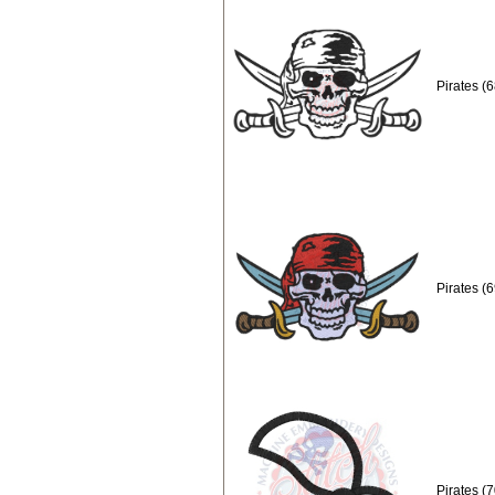
Pirates (
Pirates (
Pirates (