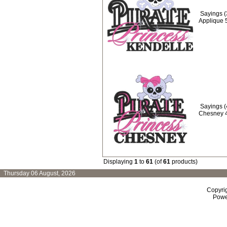
Sayings (
Applique 
Sayings (
Chesney 
Displaying
1
to
61
(of
61
products)
Thursday 06 August, 2026
Copyri
Powe