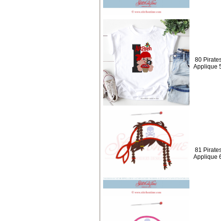
80 Pirate
Applique 
81 Pirates
Applique 