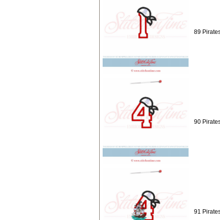
89 Pirate
90 Pirate
91 Pirate