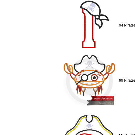
94 Pirate
99 Pirate