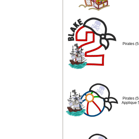
Pirates (
Pirates (
Applique 