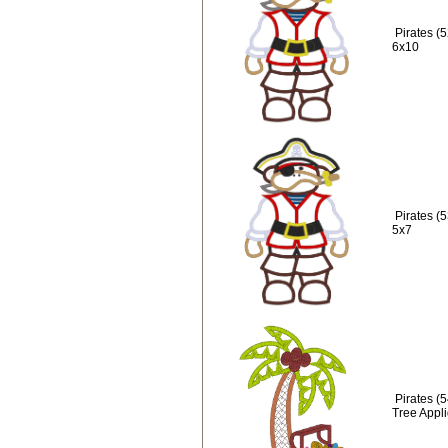
Pirates (
6x10
Pirates (
5x7
Pirates (
Tree Appl