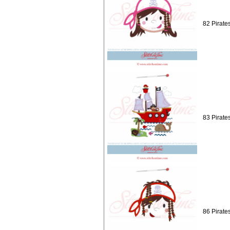
82 Pirates
83 Pirate
86 Pirate