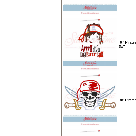
87 Pirates
5x7
88 Pirate