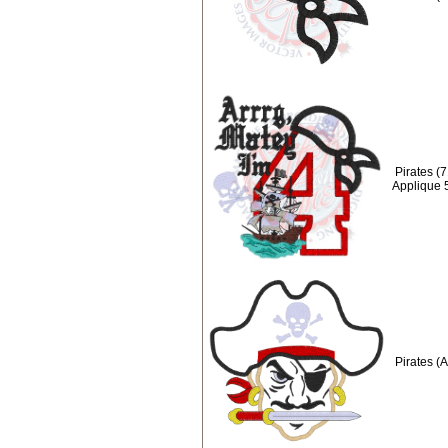
Pirates (
Applique 
Pirates (