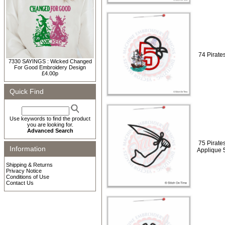
74 Pirates
7330 SAYINGS : Wicked Changed
For Good Embroidery Design
£4.00p
Quick Find
Use keywords to find the product
you are looking for.
Advanced Search
75 Pirate
Information
Applique 
Shipping & Returns
Privacy Notice
Conditions of Use
Contact Us