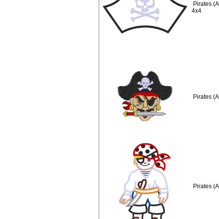
Pirates (
4x4
Pirates (
Pirates (