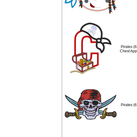
Pirates (
Chest App
Pirates (