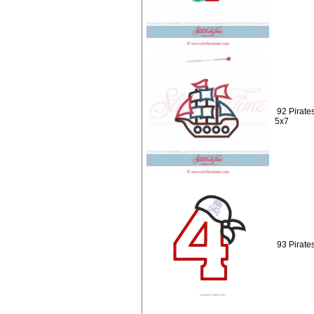
92 Pirate
5x7
93 Pirate