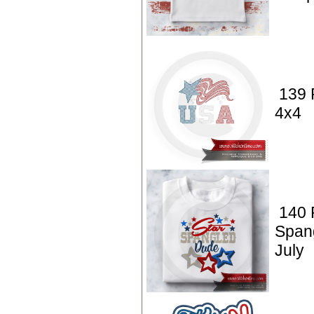
139 
4x4
140 P
Span
July