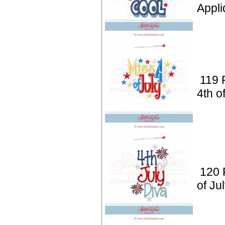
Appli
119 P
4th o
120 P
of Ju