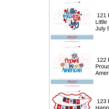
121 P
Little
July 
122 P
Prou
Amer
123 P
Happy