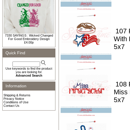
107 P
7330 SAYINGS : Wicked Changed
With 
For Good Embroidery Design
£4.00p
5x7
Quick Find
Use keywords to find the product
you are looking for.
Advanced Search
108 P
Information
Miss 
Shipping & Returns
5x7
Privacy Notice
Conditions of Use
Contact Us