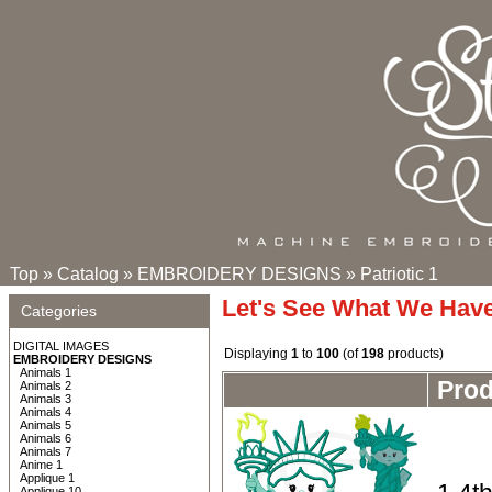
Top
»
Catalog
»
EMBROIDERY DESIGNS
»
Patriotic 1
Let's See What We Hav
Categories
DIGITAL IMAGES
Displaying
1
to
100
(of
198
products)
EMBROIDERY DESIGNS
Animals 1
Pro
Animals 2
Animals 3
Animals 4
Animals 5
Animals 6
Animals 7
Anime 1
Applique 1
Applique 10