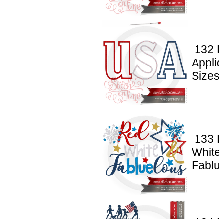
132 
Appl
Sizes
133 P
Whit
Fabl