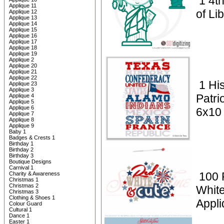
1 4th
Applique 11
of Li
Applique 12
Applique 13
Applique 14
Applique 15
Applique 16
Applique 17
Applique 18
Applique 19
Applique 2
Applique 20
Applique 21
Applique 22
1 Hi
Applique 23
Applique 3
Patri
Applique 4
Applique 5
Applique 6
6x10
Applique 7
Applique 8
Applique 9
Baby 1
Badges & Crests 1
Birthday 1
Birthday 2
Birthday 3
Boutique Designs
Carnival 1
100 P
Charity & Awareness
Christmas 1
Christmas 2
Whit
Christmas 3
Clothing & Shoes 1
Appli
Colour Guard
Cultural 1
Dance 1
Easter 1