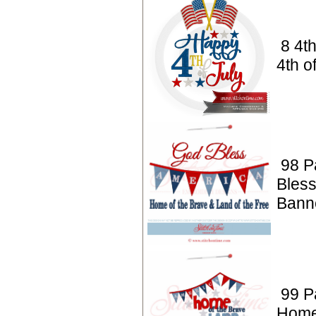
8 4t
4th o
98 Pa
Bles
Bann
99 Pa
Home