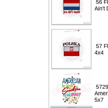
56 Fl
Ain't
57 F
4x4
5729
Ameri
5x7