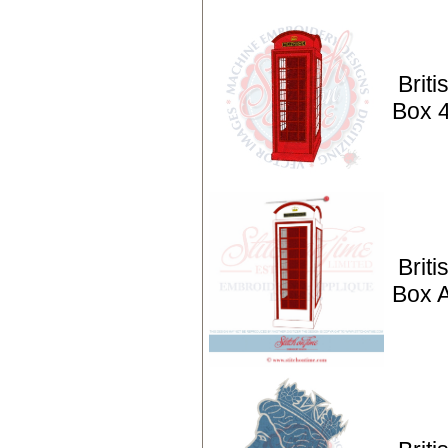
Brit
Box 
Brit
Box 