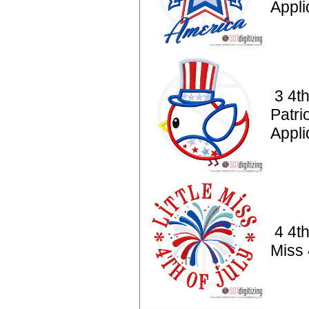
Appl
3 4th
Patrio
Appl
4 4th
Miss 