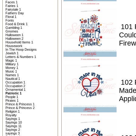
Faces 1
Fairies 1
Fairytale 1
Fathers Day
Floral 1
Fonts
Food & Drink 1
101 P
Gambling 1
Gnomes
Coul
Halloween 1
Halloween 2
Firew
Household Items 1
Housework
In The Hoop Designs
Jewish 1
Letters & Numbers 1
Magic 1
Military 1
Money 1
Music 1
Names 1
Nautical 1
102 P
Occupation 1
Occupation 2
Made
Ornamental 1
Patriotic 1
Appli
People 1
Pirates 1
Prince & Princess 1
Prince & Princess 2
Religion 1
Royalty
Sayings 1
Sayings 10
Sayings 11
Sayings 2
sayings 3