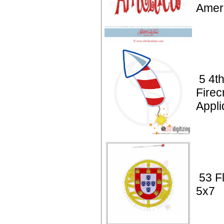
Amer
5 4th
Firec
Appl
53 F
5x7