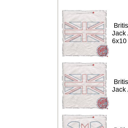
Briti
Jack 
6x10
Briti
Jack 