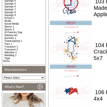
103 P
Sayings 4
Sayings 5
Made
Sayings 6
Sayings 7
Sayings 8
Appli
Sayings 9
School 1
Skulls
Social Media
Sports 1
Sports 2
St Patricks Day
Subway Art
Summer 1
Thanksgiving 1
104 P
Toys 1
Transport 1
Transport 2
Crack
Valentine 1
Wedding 1
5x7
Yoga
SVGs
Manufacturers
What's New?
106 P
4x4