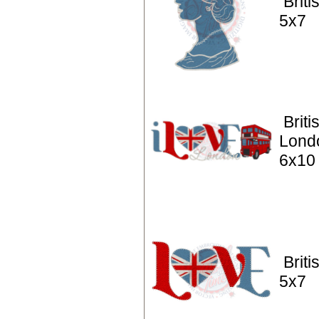
Brit
5x7
Briti
Lond
6x10
Briti
5x7