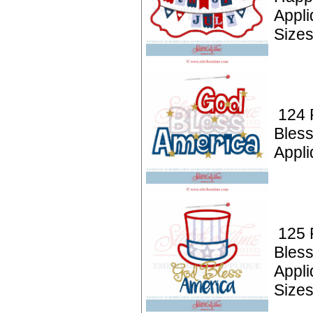
Appl
Size
124 P
Bles
Appl
125 P
Bless
Appl
Size