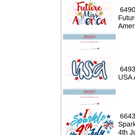
6490
Futur
Amer
6493
USA 
6643
Spark
4th J