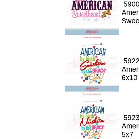
5900
Amer
Swee
5922
Ameri
6x10
5923
Ameri
5x7