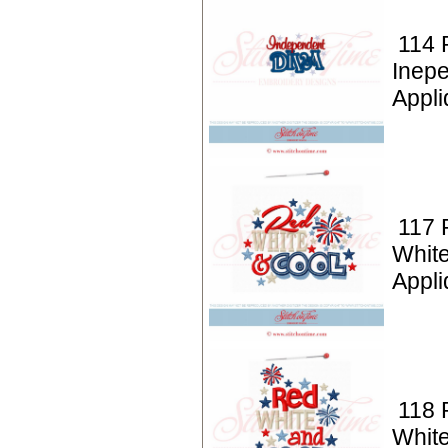
114 P
Inep
Appli
117 P
White
Appli
118 P
White