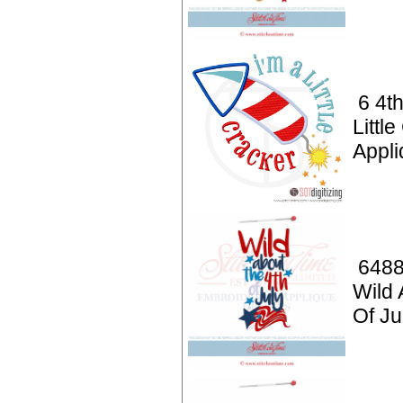
6 4th
Littl
Appl
6488
Wild 
Of Ju