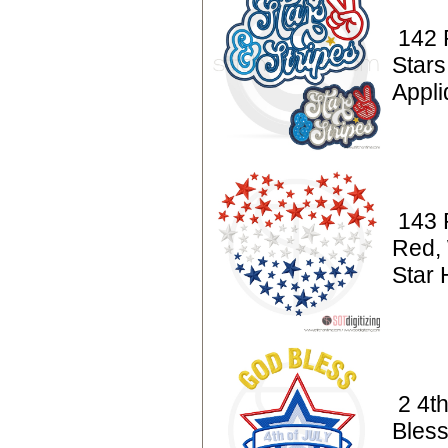
142 P
Stars
Appl
143 P
Red, 
Star 
2 4t
Bles