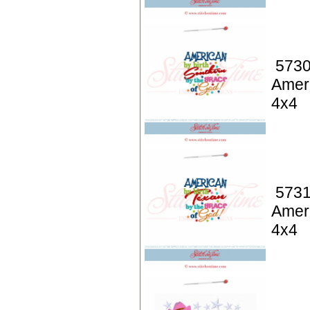
5730
Ameri
4x4
5731
Ameri
4x4