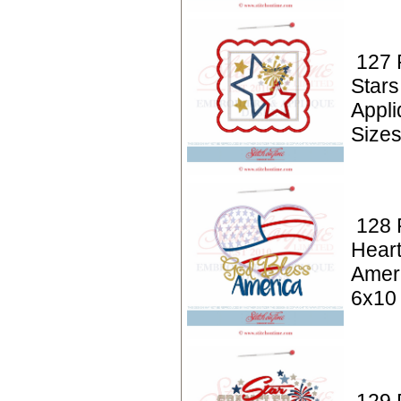
127 P
Stars
Appl
Size
128 P
Hear
Amer
6x10