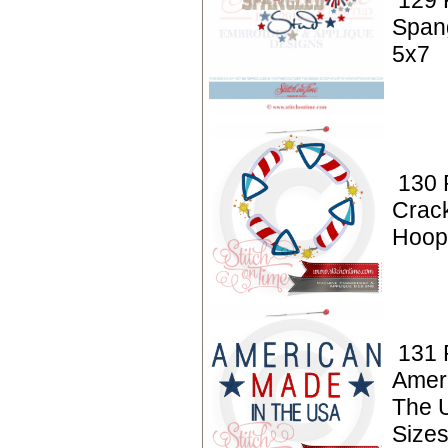
129 P
Span
5x7
130 P
Crac
Hoop 
131 P
Amer
The 
Sizes