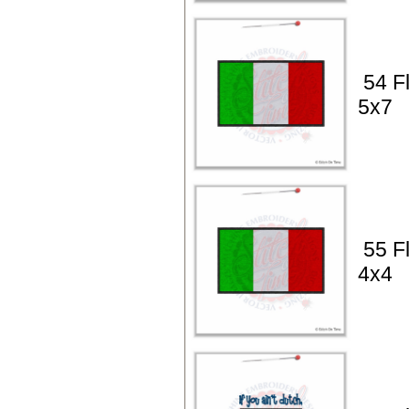
54 Fl
5x7
55 Fl
4x4