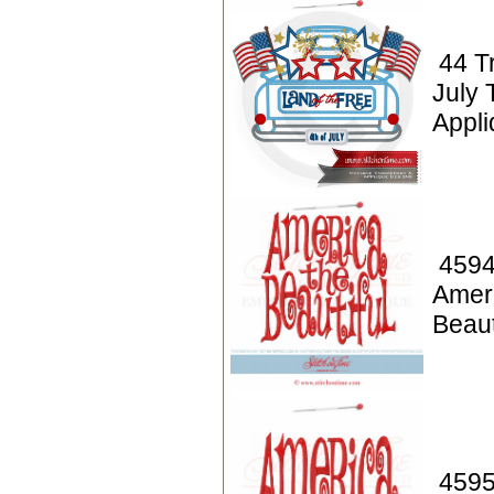
44 T
July 
Appl
4594
Amer
Beaut
4595