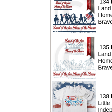
134 P
Land
Home
Brav
135 P
Land
Home
Brav
138 P
Little
Inde