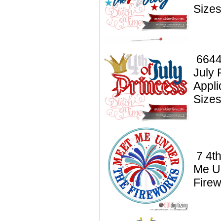
Sizes
6644
July 
Appl
Sizes
7 4th
Me U
Fire