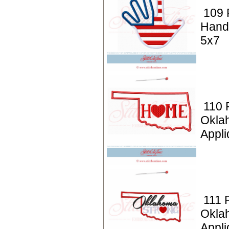
109 P
Hand
5x7
110 P
Okla
Appli
111 P
Okla
Appli