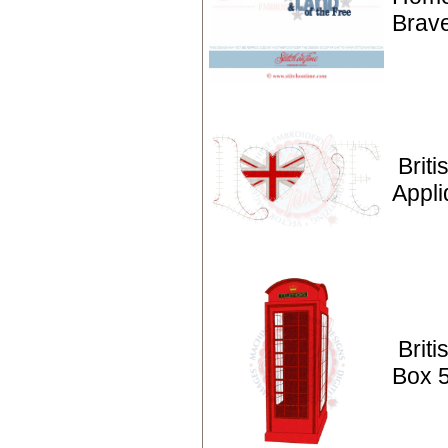
Brav
Briti
Appli
Brit
Box 