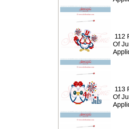
112 P
Of Ju
Appli
113 P
Of Ju
Appli