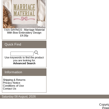
7315 SAYINGS : Marriage Material
With Bow Embroidery Design
£4.00p
Quick Find
Use keywords to find the product
you are looking for.
Advanced Search
Information
Shipping & Returns
Privacy Notice
Conditions of Use
Contact Us
Saturday 08 August, 2026
Copyri
Powe