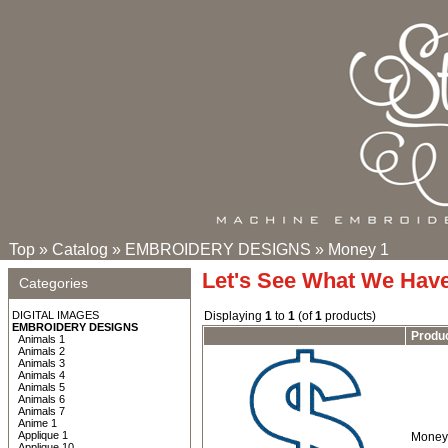
Top
»
Catalog
»
EMBROIDERY DESIGNS
»
Money 1
Let's See What We Hav
Categories
DIGITAL IMAGES
Displaying
1
to
1
(of
1
products)
EMBROIDERY DESIGNS
Produ
Animals 1
Animals 2
Animals 3
Animals 4
Animals 5
Animals 6
Animals 7
Anime 1
Applique 1
Money 
Applique 10