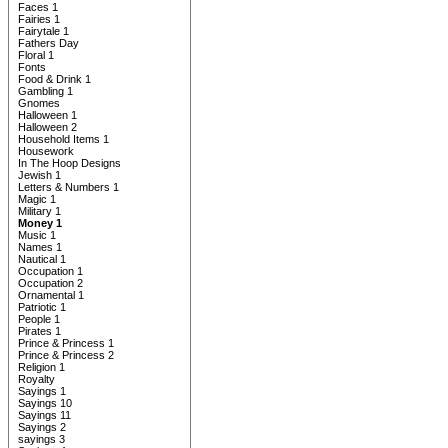
Faces 1
Fairies 1
Fairytale 1
Fathers Day
Floral 1
Fonts
Food & Drink 1
Gambling 1
Gnomes
Halloween 1
Halloween 2
Household Items 1
Housework
In The Hoop Designs
Jewish 1
Letters & Numbers 1
Magic 1
Military 1
Money 1
Music 1
Names 1
Nautical 1
Occupation 1
Occupation 2
Ornamental 1
Patriotic 1
People 1
Pirates 1
Prince & Princess 1
Prince & Princess 2
Religion 1
Royalty
Sayings 1
Sayings 10
Sayings 11
Sayings 2
sayings 3