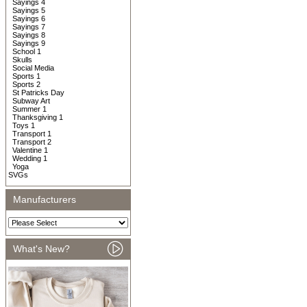
Sayings 4
Sayings 5
Sayings 6
Sayings 7
Sayings 8
Sayings 9
School 1
Skulls
Social Media
Sports 1
Sports 2
St Patricks Day
Subway Art
Summer 1
Thanksgiving 1
Toys 1
Transport 1
Transport 2
Valentine 1
Wedding 1
Yoga
SVGs
Manufacturers
What's New?