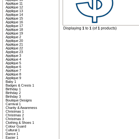
Applique 11
Applique 12
Applique 13
Applique 14
Applique 15
Applique 16
Applique 17
Displaying
1
to
1
(of
1
products)
Applique 18
Applique 19
Applique 2
Applique 20
Applique 21
Applique 22
Applique 23
Applique 3
Applique 4
Applique 5
Applique 6
Applique 7
Applique 8
Applique 9
Baby 1
Badges & Crests 1
Birthday 1
Birthday 2
Birthday 3
Boutique Designs
Carnival 1
Charity & Awareness
Christmas 1
Christmas 2
Christmas 3
Clothing & Shoes 1
Colour Guard
Cultural 1
Dance 1
Easter 1