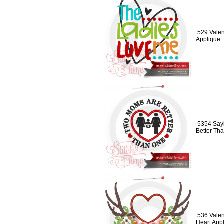
529 Valen
Applique
5354 Say
Better Th
536 Valent
Heart App