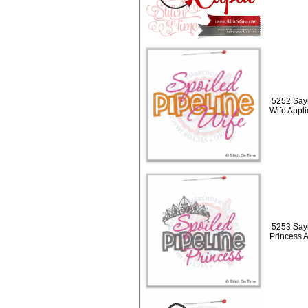
5252 Sayi
Wife Appl
5253 Sayi
Princess 