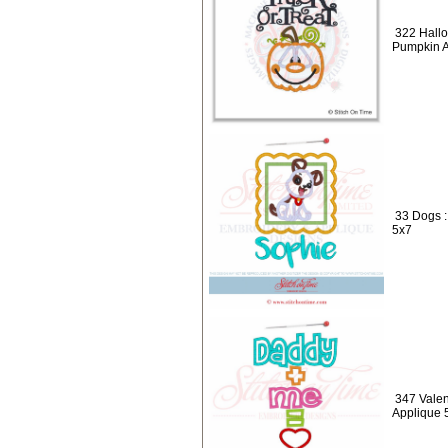
322 Hallo
Pumpkin A
33 Dogs 
5x7
347 Valen
Applique 