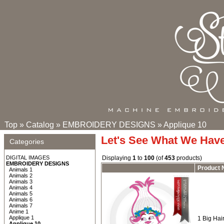
Top
»
Catalog
»
EMBROIDERY DESIGNS
»
Applique 10
Let's See What We Hav
Categories
DIGITAL IMAGES
Displaying
1
to
100
(of
453
products)
EMBROIDERY DESIGNS
Product
Animals 1
Animals 2
Animals 3
Animals 4
Animals 5
Animals 6
Animals 7
Anime 1
Applique 1
1 Big Hair
Applique 10