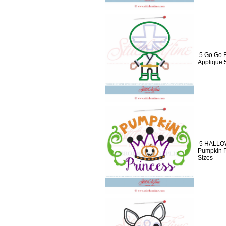
5 Go Go 
Applique 
5 HALLO
Pumpkin P
Sizes