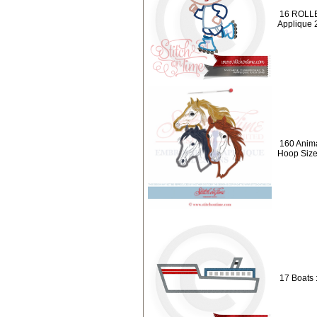
16 ROLLE
Applique 
160 Anima
Hoop Siz
17 Boats 