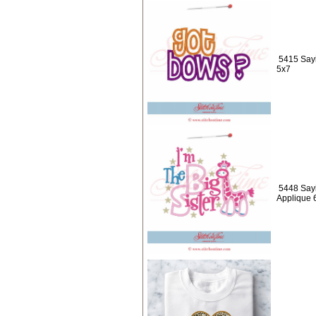
5415 Sayi
5x7
5448 Sayi
Applique 