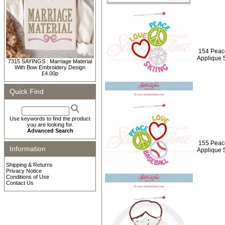
154 Peace
Applique 
7315 SAYINGS : Marriage Material
With Bow Embroidery Design
£4.00p
Quick Find
Use keywords to find the product
you are looking for.
Advanced Search
155 Peac
Information
Applique 
Shipping & Returns
Privacy Notice
Conditions of Use
Contact Us