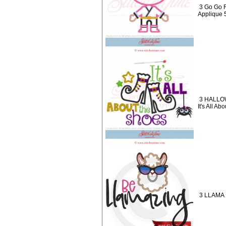
3 Go Go 
Applique 
3 HALLO
It's All A
3 LLAMA 