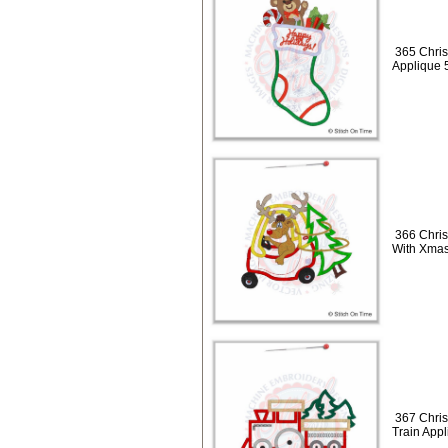
365 Chris
Applique 
366 Chris
With Xmas
367 Chris
Train App