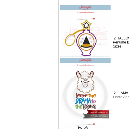
2 HALLO
Perfume B
Sizes I
2 LLAMA 
Llama App