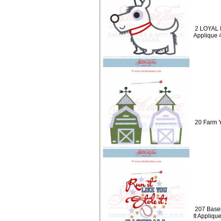
2 LOYAL 
Applique 
20 Farm Y
207 Baseb
It Appliqu