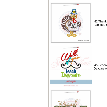
42 Thanks
Applique 
45 School
Daycare A