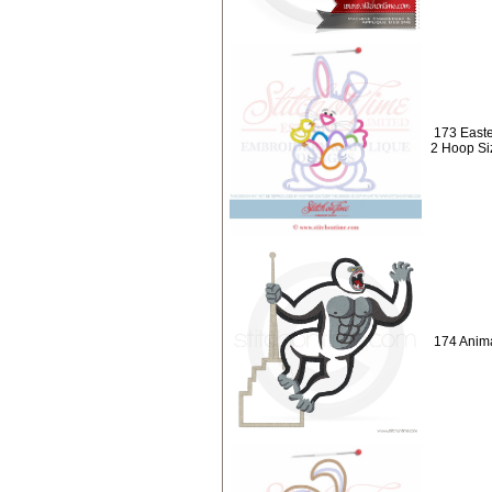
173 Easte
2 Hoop Si
174 Anima