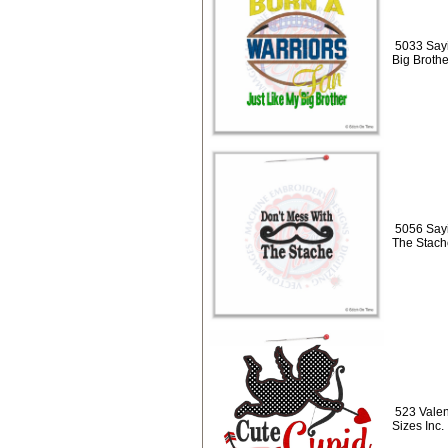
5033 Sayi
Big Broth
5056 Sayi
The Stach
523 Valen
Sizes Inc.