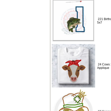
221 Birth
5x7
24 Cows :
Applique