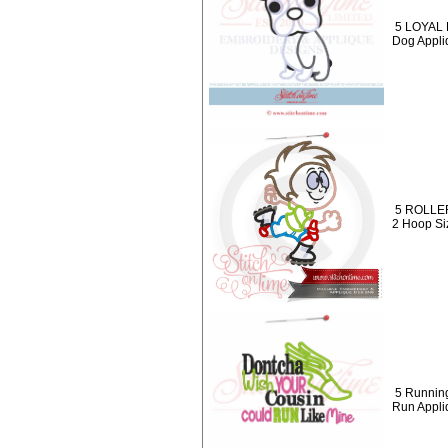
5 LOYAL 
Dog Appli
5 ROLLER
2 Hoop Siz
5 Runnin
Run Appli