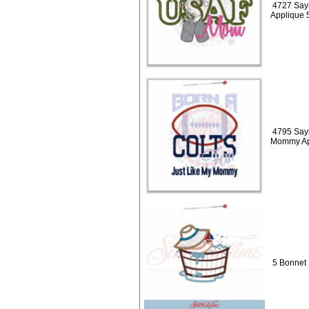
4727 Say
Applique 
4795 Sayi
Mommy Ap
5 Bonnet 