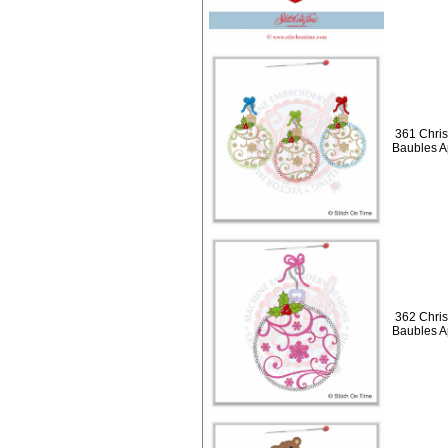
361 Chris
Baubles A
362 Chris
Baubles A