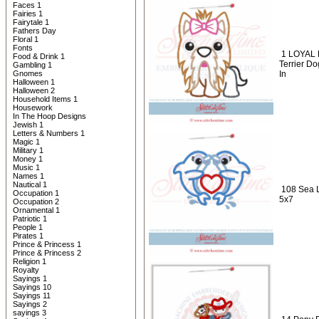
Faces 1
Fairies 1
Fairytale 1
Fathers Day
Floral 1
Fonts
1 LOYAL 
Food & Drink 1
Terrier D
Gambling 1
Gnomes
In
Halloween 1
Halloween 2
Household Items 1
Housework
In The Hoop Designs
Jewish 1
Letters & Numbers 1
Magic 1
Military 1
Money 1
Music 1
Names 1
Nautical 1
108 Sea L
Occupation 1
5x7
Occupation 2
Ornamental 1
Patriotic 1
People 1
Pirates 1
Prince & Princess 1
Prince & Princess 2
Religion 1
Royalty
Sayings 1
Sayings 10
Sayings 11
Sayings 2
sayings 3