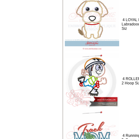
4 LOYAL 
Labradood
Siz
4 ROLLER
2 Hoop Siz
4 Runnin