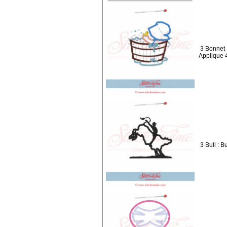
3 Bonnet 
Applique 
3 Bull : B