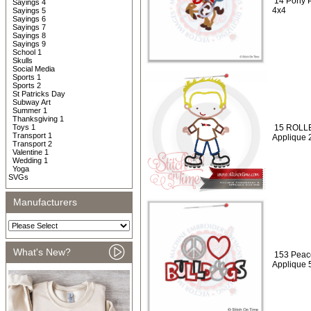
14 Pony P
Sayings 4
4x4
Sayings 5
Sayings 6
Sayings 7
Sayings 8
Sayings 9
School 1
Skulls
Social Media
Sports 1
Sports 2
St Patricks Day
Subway Art
Summer 1
Thanksgiving 1
Toys 1
15 ROLLE
Transport 1
Applique 
Transport 2
Valentine 1
Wedding 1
Yoga
SVGs
Manufacturers
What's New?
153 Peac
Applique 