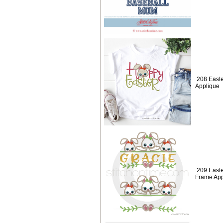
208 Easte
Applique
209 East
Frame App