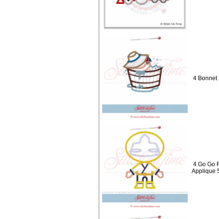
4 Bonnet 
4 Go Go 
Applique 