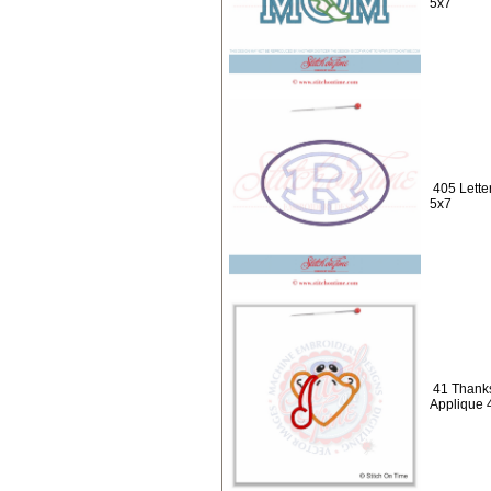
5x7
405 Lette
5x7
41 Thanks
Applique 