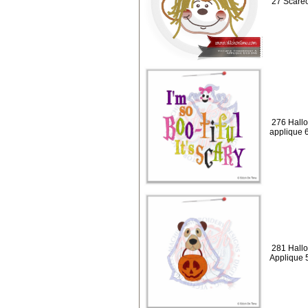
27 Scarec
276 Hallo
applique 
281 Hall
Applique 