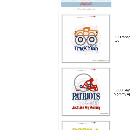
50 Transp
5x7
5008 Sayi
Mommy Ap