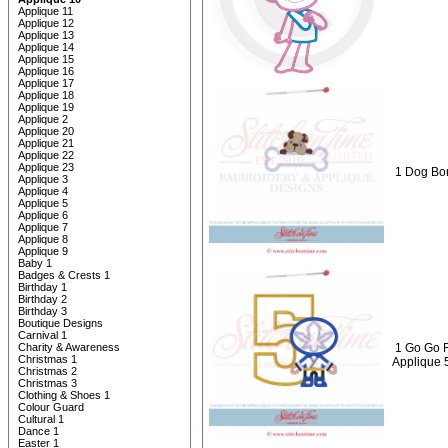
Applique 11
Applique 12
Applique 13
Applique 14
Applique 15
Applique 16
Applique 17
Applique 18
Applique 19
Applique 2
Applique 20
Applique 21
Applique 22
Applique 23
1 Dog Bon
Applique 3
Applique 4
Applique 5
Applique 6
Applique 7
Applique 8
Applique 9
Baby 1
Badges & Crests 1
Birthday 1
Birthday 2
Birthday 3
Boutique Designs
Carnival 1
Charity & Awareness
1 Go Go R
Christmas 1
Applique 
Christmas 2
Christmas 3
Clothing & Shoes 1
Colour Guard
Cultural 1
Dance 1
Easter 1