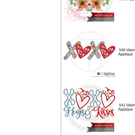
540 Valen
Applique
541 Valen
Applique