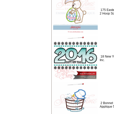
175 Easte
2 Hoop Si
18 New Y
Inc.
2 Bonnet 
Applique 