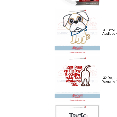
3 LOYAL 
Applique 
32 Dogs 
Wagging T