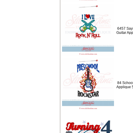
6457 Sayi
Guitar Ap
84 School
Applique 