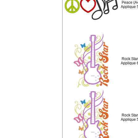
Peace (A
Applique 
Rock Star 
Applique 
Rock Star 
Applique 