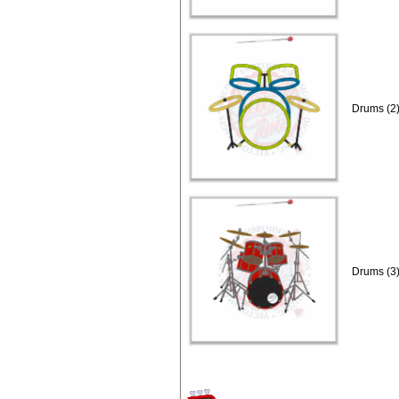
Drums (2)
Drums (3