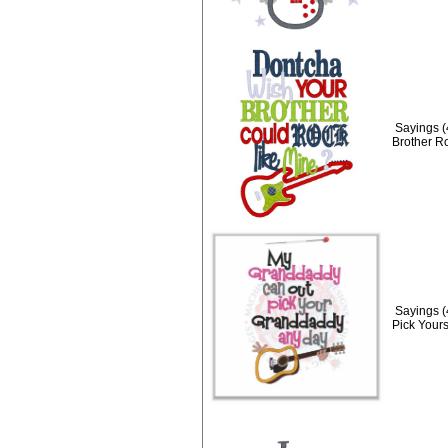
Sayings 
Brother R
Sayings 
Pick Yours