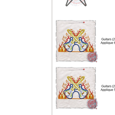
Guitars (
Applique 
Guitars (
Applique 