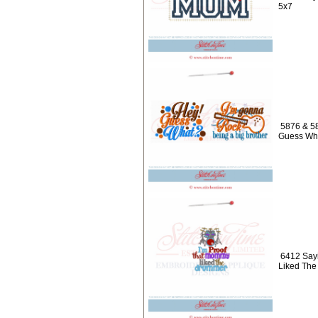
5x7
5876 & 58
Guess Wha
6412 Sayi
Liked Th