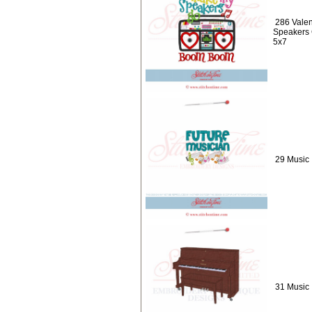
286 Valen
Speakers
5x7
29 Music 
31 Music 