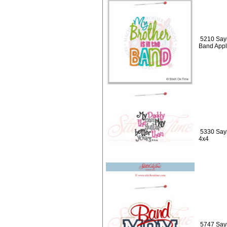
5210 Sayi
Band Appl
5330 Sayi
4x4
5747 Say