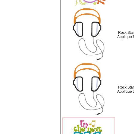
Rock Sta
Applique 
Rock Sta
Applique 