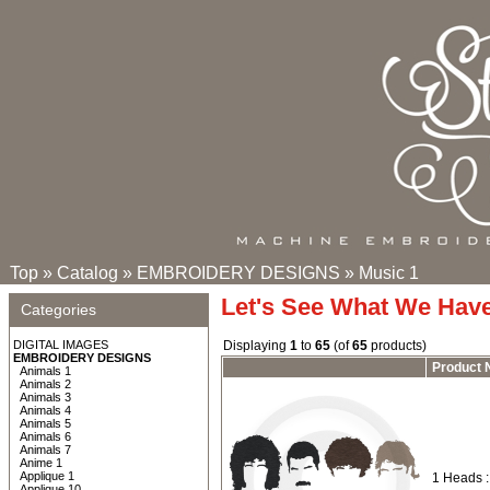
Top
»
Catalog
»
EMBROIDERY DESIGNS
»
Music 1
Let's See What We Hav
Categories
DIGITAL IMAGES
Displaying
1
to
65
(of
65
products)
EMBROIDERY DESIGNS
Product
Animals 1
Animals 2
Animals 3
Animals 4
Animals 5
Animals 6
Animals 7
Anime 1
Applique 1
1 Heads 
Applique 10