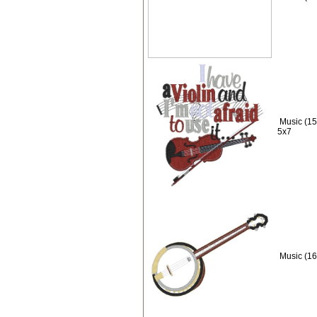
Music (15)
5x7
Music (16