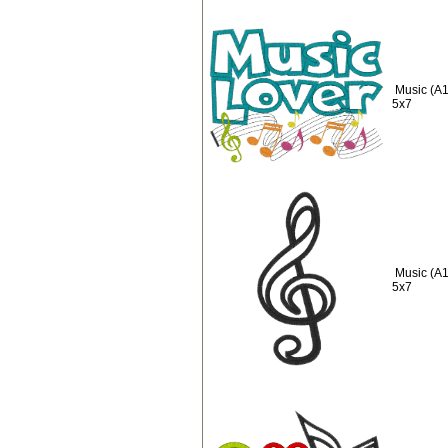
Music (A1
5x7
Music (A1
5x7