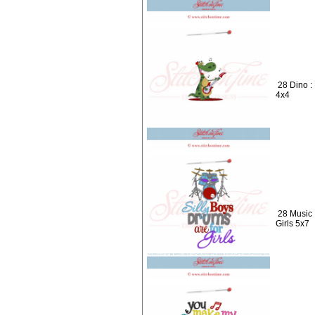
28 Dino :
4x4
28 Music 
Girls 5x7