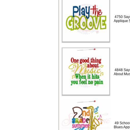
4750 Sayi
Applique 
4848 Say
About Mus
49 Schoo
Blues App