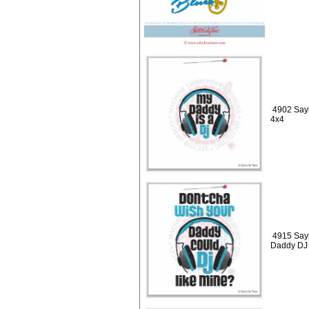
4902 Sayi
4x4
4915 Say
Daddy DJ