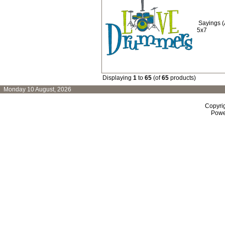
Sayings 
5x7
Displaying
1
to
65
(of
65
products)
Monday 10 August, 2026
Copyri
Powe