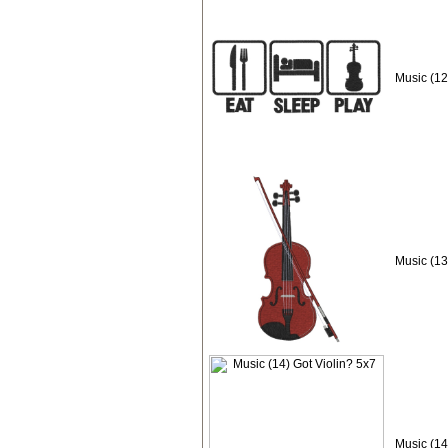
Music (12
Music (13
Music (14