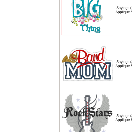
Sayings (
Applique 
Sayings 
Applique 
Sayings (
Applique 