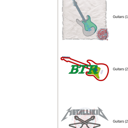
Guitars (
Guitars (
Guitars (