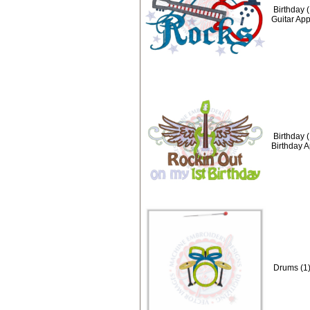
Birthday 
Guitar Ap
Birthday 
Birthday 
Drums (1)