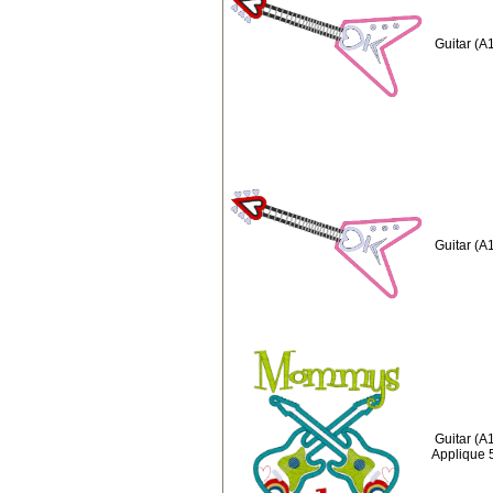
Guitar (A
Guitar (A
Guitar (
Applique 