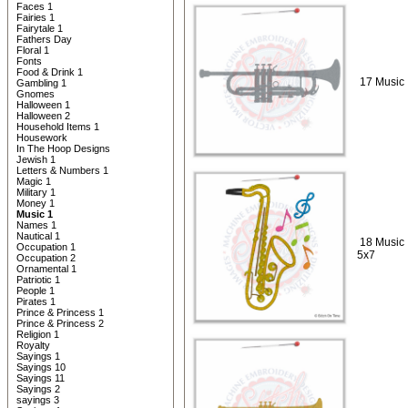
Faces 1
Fairies 1
Fairytale 1
Fathers Day
Floral 1
Fonts
Food & Drink 1
17 Music 
Gambling 1
Gnomes
Halloween 1
Halloween 2
Household Items 1
Housework
In The Hoop Designs
Jewish 1
Letters & Numbers 1
Magic 1
Military 1
Money 1
Music 1
Names 1
Nautical 1
18 Music
Occupation 1
5x7
Occupation 2
Ornamental 1
Patriotic 1
People 1
Pirates 1
Prince & Princess 1
Prince & Princess 2
Religion 1
Royalty
Sayings 1
Sayings 10
Sayings 11
Sayings 2
sayings 3