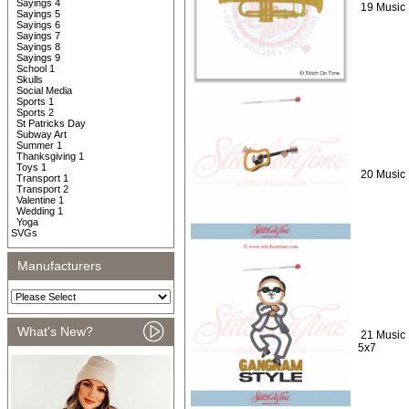
Sayings 4
19 Music 
Sayings 5
Sayings 6
Sayings 7
Sayings 8
Sayings 9
School 1
Skulls
Social Media
Sports 1
Sports 2
St Patricks Day
Subway Art
Summer 1
Thanksgiving 1
Toys 1
20 Music 
Transport 1
Transport 2
Valentine 1
Wedding 1
Yoga
SVGs
Manufacturers
What's New?
21 Music 
5x7