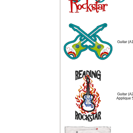
Guitar (A
Guitar (A
Applique 