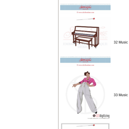
32 Music 
33 Music :