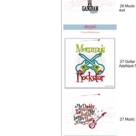
26 Music 
4x4
27 Guitar
Applique 
27 Music 