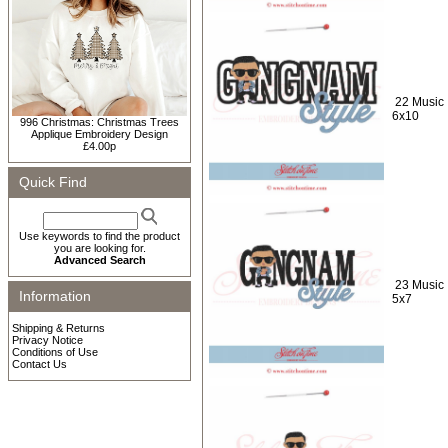
22 Music 
6x10
996 Christmas: Christmas Trees
Applique Embroidery Design
£4.00p
Quick Find
Use keywords to find the product
you are looking for.
Advanced Search
23 Music 
Information
5x7
Shipping & Returns
Privacy Notice
Conditions of Use
Contact Us