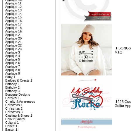
Applique 11
Applique 12
Applique 13
Applique 14
Applique 15
Applique 16
Applique 17
Applique 18
Applique 19
Applique 2
Applique 20
Applique 21
Applique 22
1 SONGS 
Applique 23
MTO
Applique 3
Applique 4
Applique 5
Applique 6
Applique 7
Applique 8
Applique 9
Baby 1
Badges & Crests 1
Birthday 1
Birthday 2
Birthday 3
Boutique Designs
Carnival 1
Charity & Awareness
1223 Cus
Christmas 1
Guitar Ap
Christmas 2
Christmas 3
Clothing & Shoes 1
Colour Guard
Cultural 1
Dance 1
Easter 1