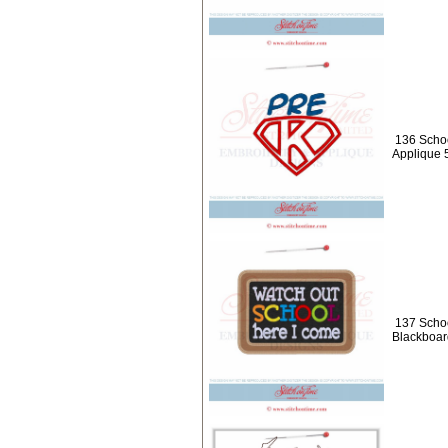
136 Schoo
Applique 
137 Schoo
Blackboar