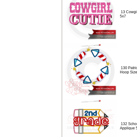
13 Cowgir
5x7
130 Patri
Hoop Size
132 Schoo
Applique 