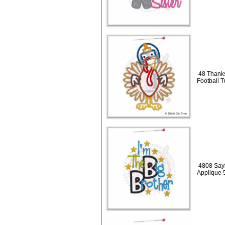
48 Thanks
Football 
4808 Sayi
Applique 