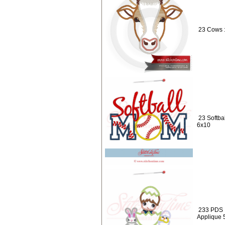
23 Cows 
23 Softba
6x10
233 PDS :
Applique 