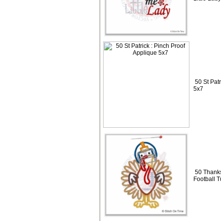
50 St Pat
5x7
50 Thanks
Football 