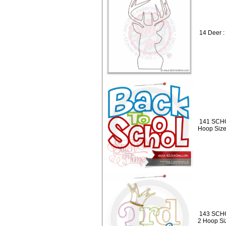
14 Deer :
141 SCHO
Hoop Size
143 SCHO
2 Hoop Siz