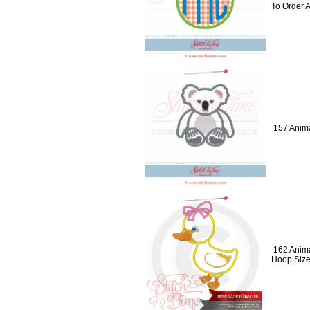
To Order 
157 Anima
162 Anima
Hoop Size