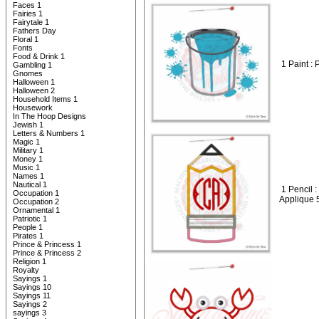
Faces 1
Fairies 1
Fairytale 1
Fathers Day
Floral 1
Fonts
Food & Drink 1
1 Paint :
Gambling 1
Gnomes
Halloween 1
Halloween 2
Household Items 1
Housework
In The Hoop Designs
Jewish 1
Letters & Numbers 1
Magic 1
Military 1
Money 1
Music 1
Names 1
Nautical 1
1 Pencil
Occupation 1
Applique 
Occupation 2
Ornamental 1
Patriotic 1
People 1
Pirates 1
Prince & Princess 1
Prince & Princess 2
Religion 1
Royalty
Sayings 1
Sayings 10
Sayings 11
Sayings 2
sayings 3