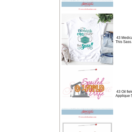
43 Medic
This Sass
43 Oil fie
Applique 