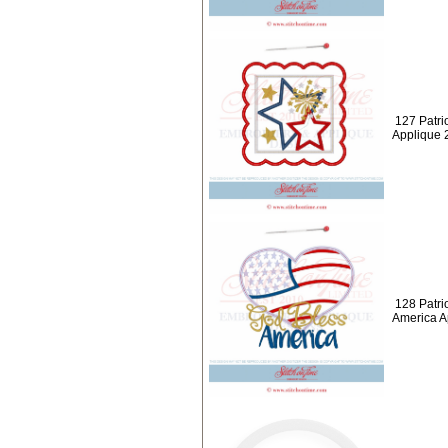
127 Patrio
Applique 
128 Patri
America A