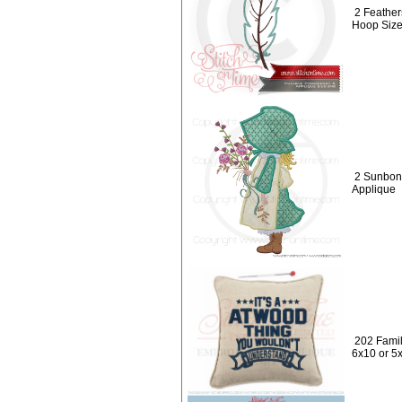
2 Feather
Hoop Size
2 Sunbonne
Applique
202 Famil
6x10 or 5