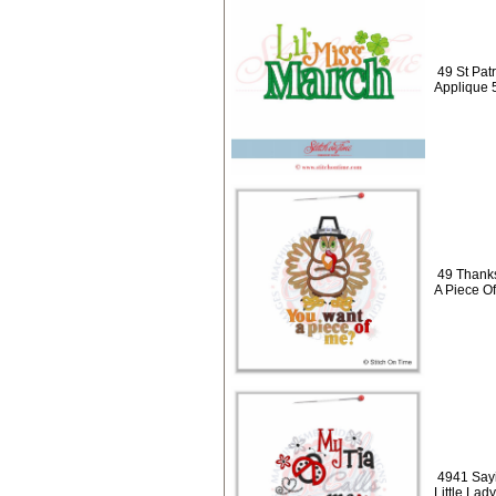
49 St Patr
Applique 
49 Thanks
A Piece O
4941 Sayi
Little Lad