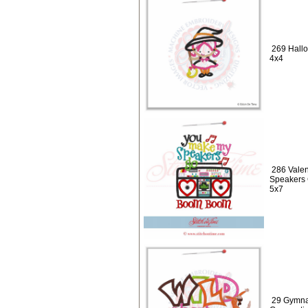
269 Hallo
4x4
286 Valen
Speakers
5x7
29 Gymnas