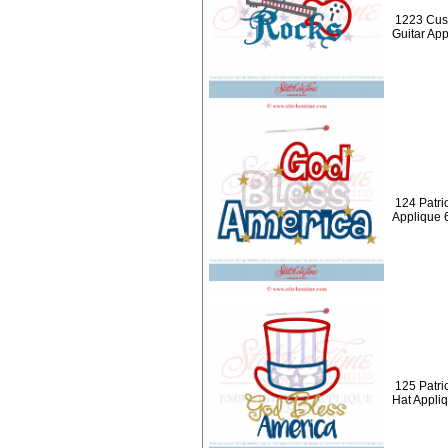
1223 Cus
Guitar Ap
124 Patri
Applique 
125 Patri
Hat Appli