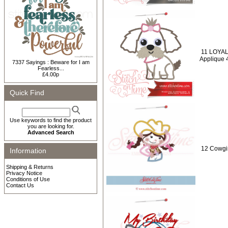
11 LOYAL
Applique 
7337 Sayings : Beware for I am
Fearless...
£4.00p
Quick Find
Use keywords to find the product
you are looking for.
Advanced Search
12 Cowgir
Information
Shipping & Returns
Privacy Notice
Conditions of Use
Contact Us