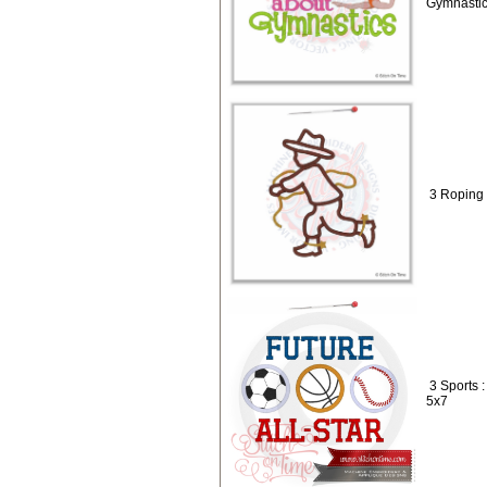
Gymnastic
3 Roping 
3 Sports :
5x7