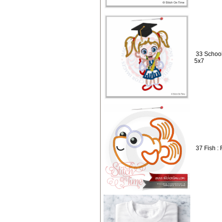
33 School
5x7
37 Fish : 