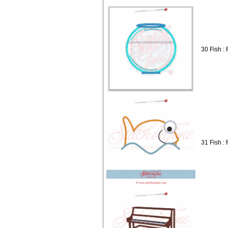
30 Fish :
31 Fish :