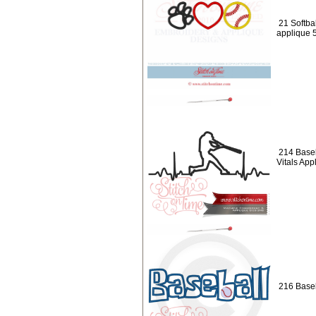
21 Softbal
applique 
214 Baseb
Vitals App
216 Baseb