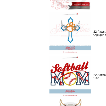
22 Paws 
Applique 
22 Softba
6x10