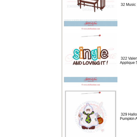
32 Music 
322 Valen
Applique 
329 Hallo
Pumpkin A