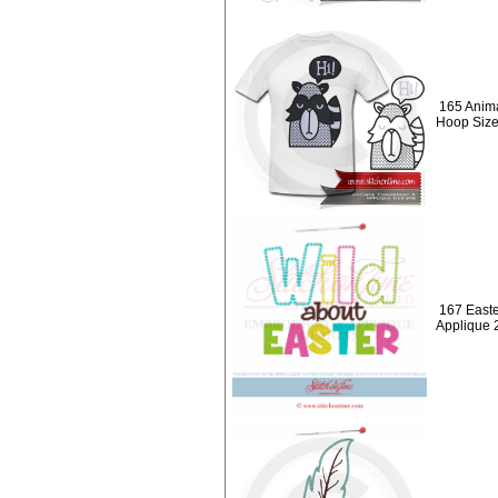
165 Anima
Hoop Size
167 Easte
Applique 