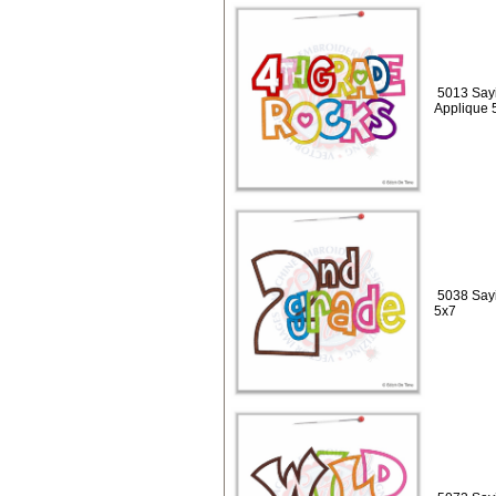
5013 Sayi
Applique 
5038 Sayi
5x7