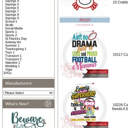
Sayings 4
10 Crabby
Sayings 5
Sayings 6
Sayings 7
Sayings 8
Sayings 9
School 1
Skulls
Social Media
Sports 1
Sports 2
St Patricks Day
Subway Art
Summer 1
Thanksgiving 1
Toys 1
10117 Cus
Transport 1
Transport 2
Valentine 1
Wedding 1
Yoga
SVGs
Manufacturers
What's New?
10226 Cu
Needs A S