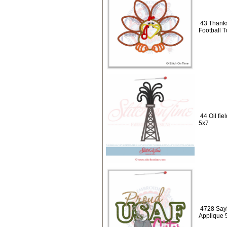
43 Thanks
Football 
44 Oil fie
5x7
4728 Sayi
Applique 