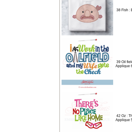
38 Fish : 
39 Oil fie
Applique 
42 Oz : T
Applique 