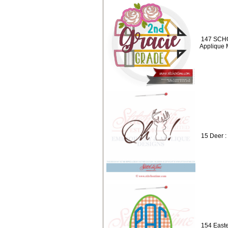
147 SCHO
Applique
15 Deer :
154 East