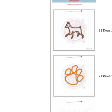
21 Dogs :
21 Paws 