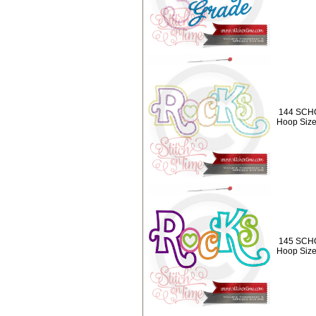
144 SCHO
Hoop Size
145 SCHO
Hoop Size