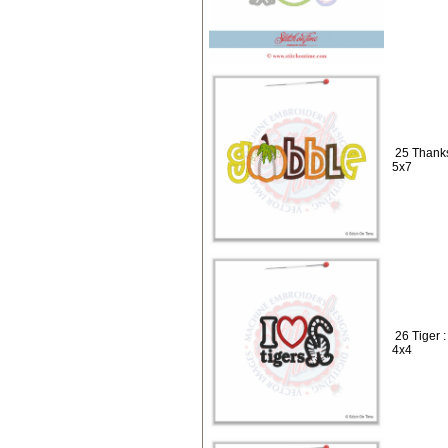
25 Thanks
5x7
26 Tiger 
4x4