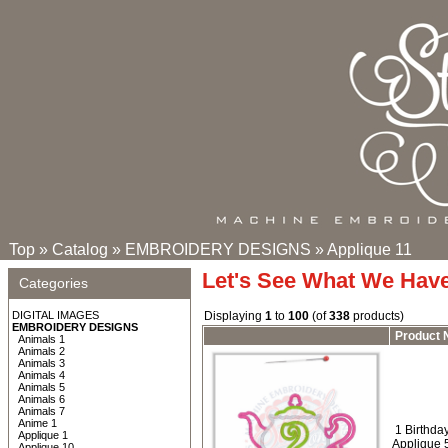
Top
»
Catalog
»
EMBROIDERY DESIGNS
»
Applique 11
Let's See What We Hav
Categories
DIGITAL IMAGES
Displaying
1
to
100
(of
338
products)
EMBROIDERY DESIGNS
Product
Animals 1
Animals 2
Animals 3
Animals 4
Animals 5
Animals 6
Animals 7
Anime 1
1 Birthday
Applique 1
Applique 
Applique 10