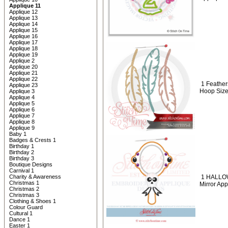
Applique 11
Applique 12
Applique 13
Applique 14
Applique 15
Applique 16
Applique 17
Applique 18
Applique 19
Applique 2
Applique 20
Applique 21
Applique 22
1 Feather
Applique 23
Hoop Size
Applique 3
Applique 4
Applique 5
Applique 6
Applique 7
Applique 8
Applique 9
Baby 1
Badges & Crests 1
Birthday 1
Birthday 2
Birthday 3
Boutique Designs
Carnival 1
Charity & Awareness
1 HALLO
Christmas 1
Mirror App
Christmas 2
Christmas 3
Clothing & Shoes 1
Colour Guard
Cultural 1
Dance 1
Easter 1