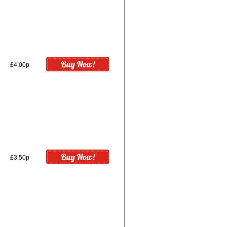
£4.00p
£3.50p