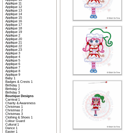
Applique 11
Applique 12
Applique 13
Applique 14
Applique 15
Applique 16
Applique 17
Applique 18
Applique 19
Applique 2
Applique 20
Applique 21
Applique 22
Applique 23
Applique 3
Applique 4
Applique 5
Applique 6
Applique 7
Applique 8
Applique 9
Baby 1
Badges & Crests 1
Birthday 1
Birthday 2
Birthday 3
Boutique Designs
Carnival 1
Charity & Awareness
Christmas 1
Christmas 2
Christmas 3
Clothing & Shoes 1
Colour Guard
Cultural 1
Dance 1
Easter 1