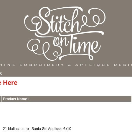
s
e Here
Product Name+
21 Idaliacouture : Santa Girl Applique 6x10