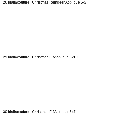
26 Idaliacouture : Christmas Reindeer Applique 5x7
29 Idaliacouture : Christmas Elf Applique 6x10
30 Idaliacouture : Christmas Elf Applique 5x7