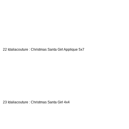
22 Idaliacouture : Christmas Santa Girl Applique 5x7
23 Idaliacouture : Christmas Santa Girl 4x4