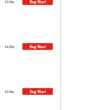
£3.00p
£4.00p
£3.00p