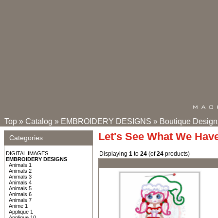
Top
»
Catalog
»
EMBROIDERY DESIGNS
»
Boutique Design
Let's See What We Hav
Categories
DIGITAL IMAGES
Displaying
1
to
24
(of
24
products)
EMBROIDERY DESIGNS
Animals 1
Animals 2
Animals 3
Animals 4
Animals 5
Animals 6
Animals 7
Anime 1
Applique 1
Applique 10