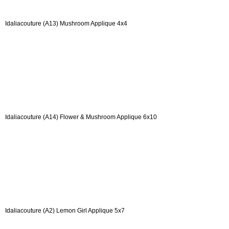
Idaliacouture (A13) Mushroom Applique 4x4
Idaliacouture (A14) Flower & Mushroom Applique 6x10
Idaliacouture (A2) Lemon Girl Applique 5x7