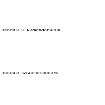
Idaliacouture (A11) Mushroom Applique 6x10
Idaliacouture (A12) Mushroom Applique 5x7