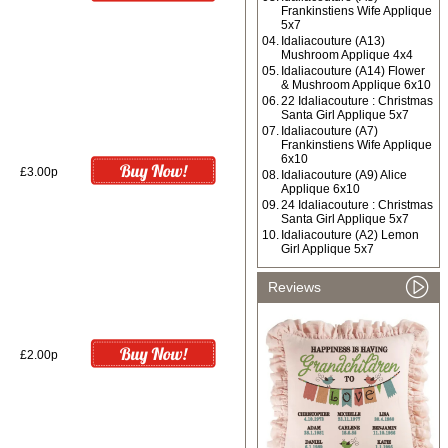
Frankinstiens Wife Applique
5x7
04.
Idaliacouture (A13)
Mushroom Applique 4x4
05.
Idaliacouture (A14) Flower
& Mushroom Applique 6x10
06.
22 Idaliacouture : Christmas
Santa Girl Applique 5x7
07.
Idaliacouture (A7)
Frankinstiens Wife Applique
6x10
£3.00p
08.
Idaliacouture (A9) Alice
Applique 6x10
09.
24 Idaliacouture : Christmas
Santa Girl Applique 5x7
10.
Idaliacouture (A2) Lemon
Girl Applique 5x7
Reviews
£2.00p