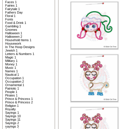
Faces 1
Fairies 1
Fairytale 1
Fathers Day
Floral 1
Fonts
Food & Drink 1
Gambling 1
Gnomes
Halloween 1
Halloween 2
Household Items 1
Housework
In The Hoop Designs
Jewish 1
Letters & Numbers 1
Magic 1
Military 1
Money 1
Music 1
Names 1
Nautical 1
Occupation 1
Occupation 2
Ornamental 1
Patriotic 1
People 1
Pirates 1
Prince & Princess 1
Prince & Princess 2
Religion 1
Royalty
Sayings 1
Sayings 10
Sayings 11
Sayings 2
sayings 3