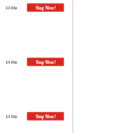
£3.00p
£4.00p
£3.50p