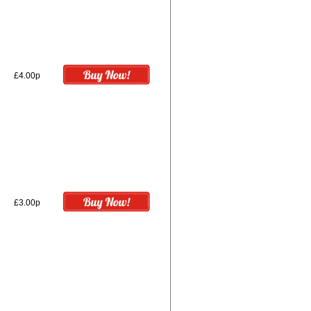
£4.00p
£3.00p