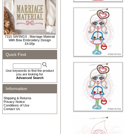
7315 SAYINGS : Marriage Material
With Bow Embroidery Design
£4.00p
Quick Find
Use keywords to find the product
you are looking for.
Advanced Search
Information
Shipping & Returns
Privacy Notice
Conditions of Use
Contact Us