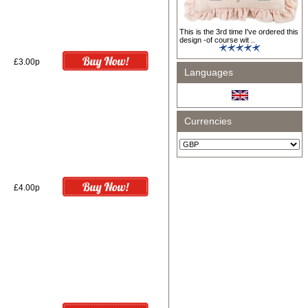
This is the 3rd time I've ordered this
design -of course wit ..
£3.00p
Languages
Currencies
£4.00p