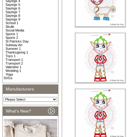
Sayings 4
Sayings 5
Sayings 6
Sayings 7
Sayings 8
Sayings 9
School 1
Skulls
Social Media
Sports 1
Sports 2
St Patricks Day
Subway Art
Summer 1
Thanksgiving 1
Toys 1
Transport 1
Transport 2
Valentine 1
Wedding 1
Yoga
SVGs
Manufacturers
What's New?