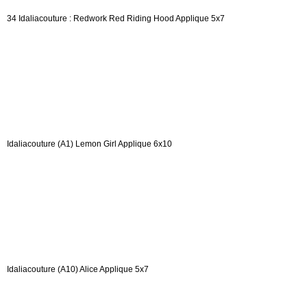
34 Idaliacouture : Redwork Red Riding Hood Applique 5x7
Idaliacouture (A1) Lemon Girl Applique 6x10
Idaliacouture (A10) Alice Applique 5x7