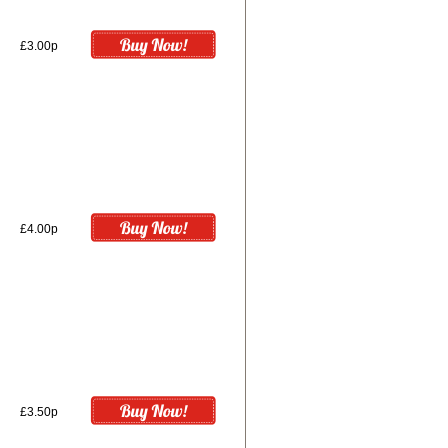
£3.00p
£4.00p
£3.50p