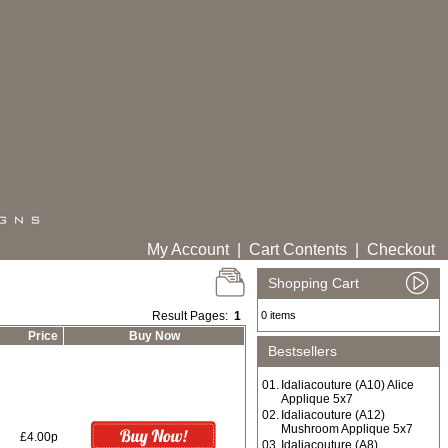
My Account
|
Cart Contents
|
Checkout
Shopping Cart
Result Pages:
1
0 items
Price
Buy Now
Bestsellers
01.
Idaliacouture (A10) Alice
Applique 5x7
02.
Idaliacouture (A12)
Mushroom Applique 5x7
£4.00p
03.
Idaliacouture (A8)