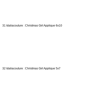
31 Idaliacouture : Christmas Girl Applique 6x10
32 Idaliacouture : Christmas Girl Applique 5x7