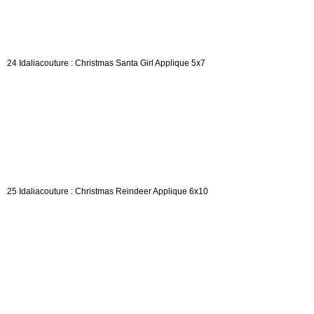
24 Idaliacouture : Christmas Santa Girl Applique 5x7
25 Idaliacouture : Christmas Reindeer Applique 6x10