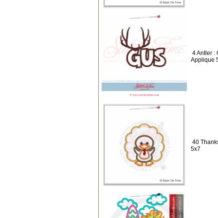
4 Antler 
Applique 
40 Thanks
5x7