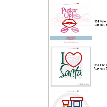
351 Valen
Applique 
354 Chris
Applique 