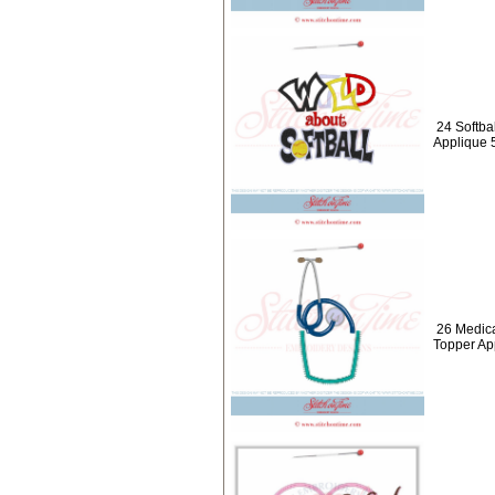
24 Softbal
Applique 
26 Medica
Topper Ap