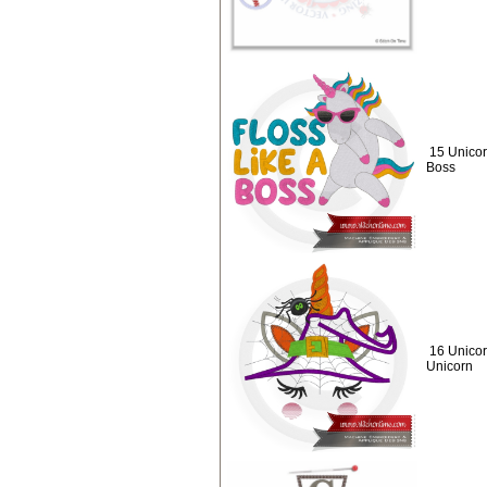
15 Unicor
Boss
16 Unicor
Unicorn