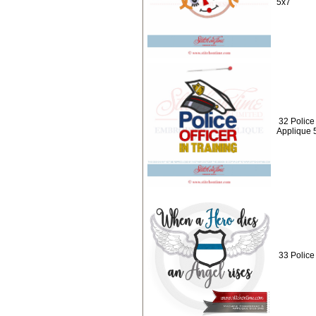
5x7
32 Police 
Applique 
33 Police