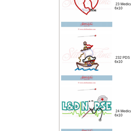
23 Medica
6x10
232 PDS :
6x10
24 Medica
6x10