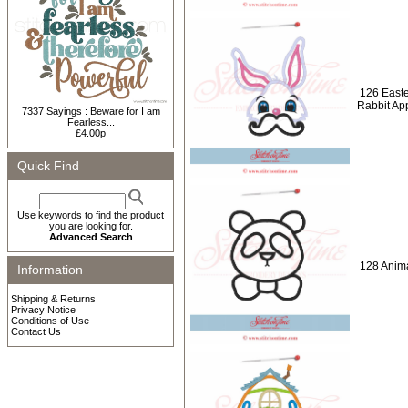
126 Easte
Rabbit Ap
7337 Sayings : Beware for I am
Fearless...
£4.00p
Quick Find
Use keywords to find the product
you are looking for.
Advanced Search
128 Anima
Information
Shipping & Returns
Privacy Notice
Conditions of Use
Contact Us