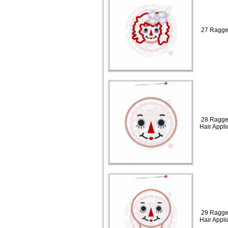
27 Ragged
28 Ragge
Hair Appl
29 Ragge
Hair Appl