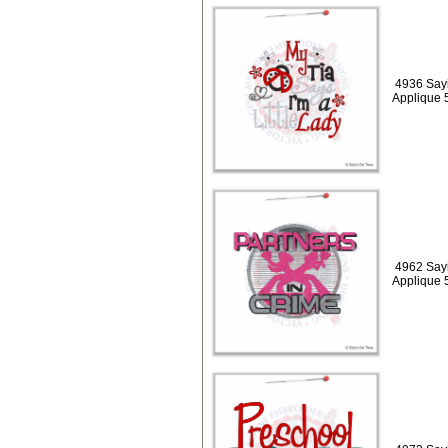
4936 Sayin
Applique 
4962 Sayi
Applique 