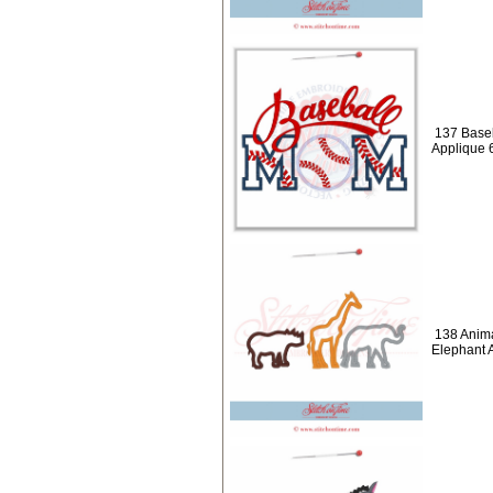
137 Baseb
Applique 
138 Anima
Elephant 