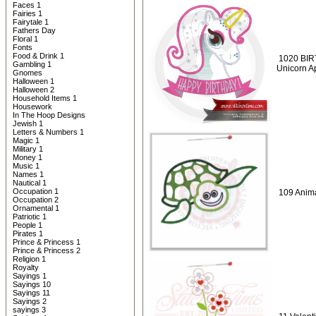
Faces 1
Fairies 1
Fairytale 1
Fathers Day
Floral 1
Fonts
Food & Drink 1
1020 BIR
Gambling 1
Unicorn A
Gnomes
Halloween 1
Halloween 2
Household Items 1
Housework
In The Hoop Designs
Jewish 1
Letters & Numbers 1
Magic 1
Military 1
Money 1
Music 1
Names 1
Nautical 1
Occupation 1
109 Anima
Occupation 2
Ornamental 1
Patriotic 1
People 1
Pirates 1
Prince & Princess 1
Prince & Princess 2
Religion 1
Royalty
Sayings 1
Sayings 10
Sayings 11
Sayings 2
sayings 3