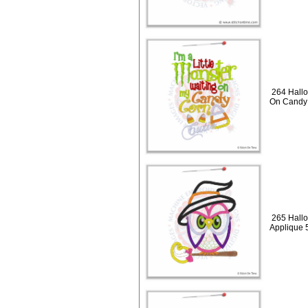
264 Hallo
On Candy 
265 Hallo
Applique 