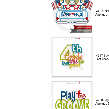
44 Trucks 
Applique
4747 Say
Last Year
4750 Sayi
Applique 