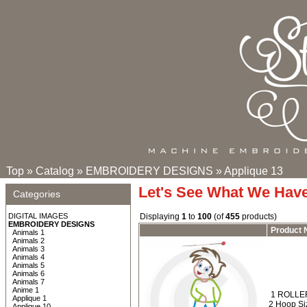
Top
»
Catalog
»
EMBROIDERY DESIGNS
»
Applique 13
Let's See What We Hav
Categories
DIGITAL IMAGES
Displaying
1
to
100
(of
455
products)
EMBROIDERY DESIGNS
Product
Animals 1
Animals 2
Animals 3
Animals 4
Animals 5
Animals 6
Animals 7
Anime 1
1 ROLLER
Applique 1
2 Hoop Siz
Applique 10