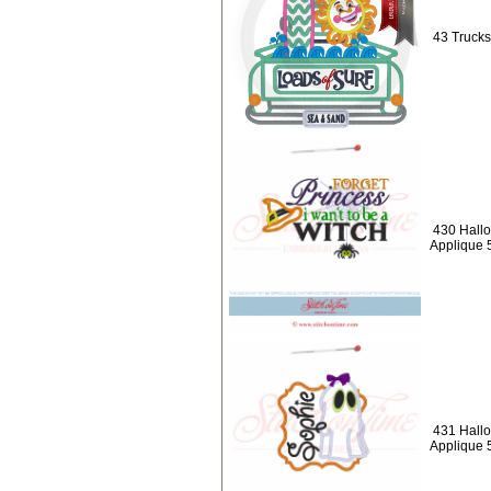
43 Trucks
430 Hallo
Applique 
431 Hallo
Applique 