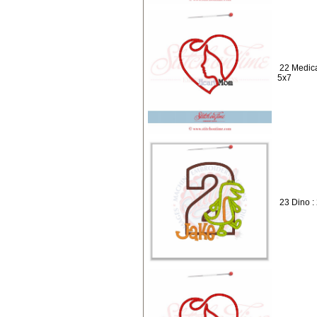
22 Medica
5x7
23 Dino :