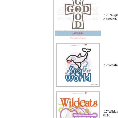
17 Religi
2 files 5x
17 Whales
17 Wildca
6x10