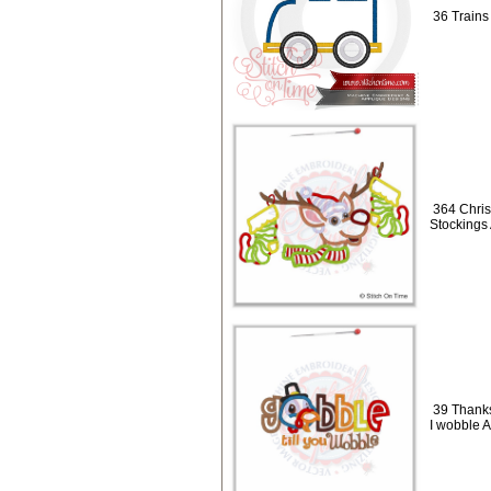
36 Trains
364 Chris
Stockings
39 Thanks
I wobble 