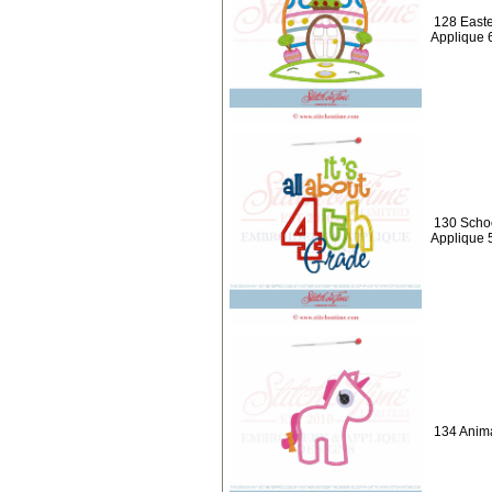
128 Easte
Applique 
130 School
Applique 
134 Anima