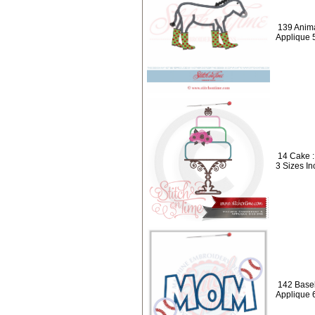
139 Anima
Applique 
14 Cake :
3 Sizes In
142 Baseb
Applique 