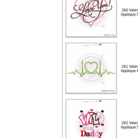
260 Valen
Applique 
261 Valen
Applique 
262 Valen
Applique 