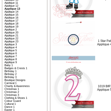
Applique 11
Applique 12
Applique 13
Applique 14
Applique 15
Applique 16
Applique 17
Applique 18
Applique 19
Applique 2
Applique 20
Applique 21
Applique 22
1 Star Pa
Applique 23
Applique 
Applique 3
Applique 4
Applique 5
Applique 6
Applique 7
Applique 8
Applique 9
Baby 1
Badges & Crests 1
Birthday 1
Birthday 2
Birthday 3
Boutique Designs
Carnival 1
Charity & Awareness
1019 BIRT
Christmas 1
Applique 
Christmas 2
Christmas 3
Clothing & Shoes 1
Colour Guard
Cultural 1
Dance 1
Easter 1