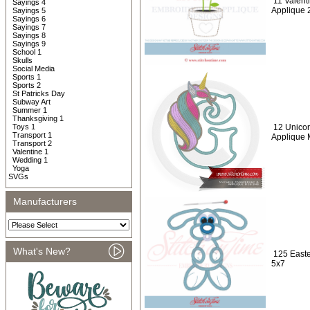
11 Valent
Sayings 4
Applique 
Sayings 5
Sayings 6
Sayings 7
Sayings 8
Sayings 9
School 1
Skulls
Social Media
Sports 1
Sports 2
St Patricks Day
Subway Art
Summer 1
Thanksgiving 1
Toys 1
12 Unicor
Transport 1
Applique
Transport 2
Valentine 1
Wedding 1
Yoga
SVGs
Manufacturers
What's New?
125 Easte
5x7