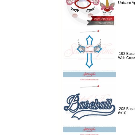
Unicorn A
192 Baseb
With Cros
208 Baseb
6x10