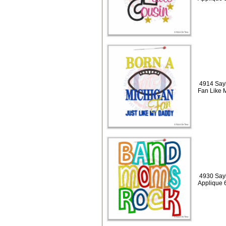
4914 Say
Fan Like 
4930 Say
Applique 