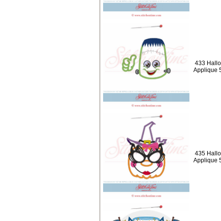
433 Hallo
Applique 
435 Hall
Applique 