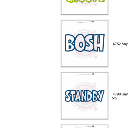
4752 Sayi
4798 Sayi
5x7