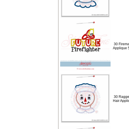
30 Firema
Applique 
30 Ragge
Hair Appl