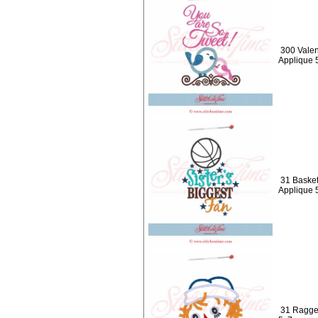
300 Valen
Applique 
31 Basketb
Applique 
31 Ragged