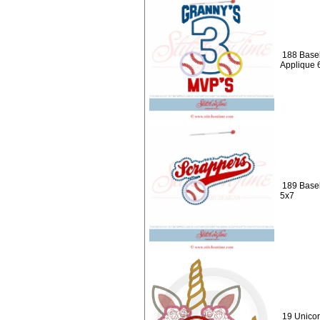
188 Baseb
Applique 
189 Baseb
5x7
19 Unicor