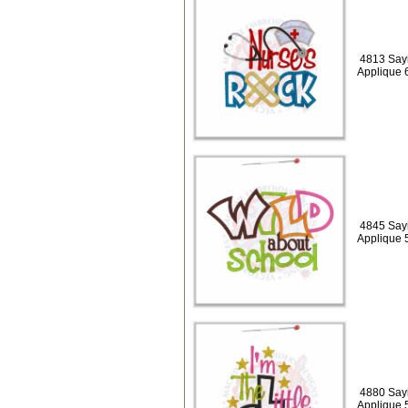
4813 Say
Applique 
4845 Sayi
Applique 
4880 Sayi
Applique 