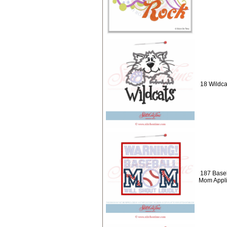
18 Wildca
187 Baseb
Mom Appl