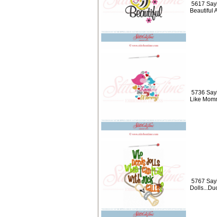
5617 Say
Beautiful 
5736 Say
Like Momm
5767 Say
Dolls...Du