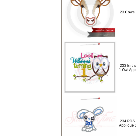
23 Cows 
233 Birth
1 Owl App
234 PDS :
Applique 