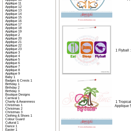
Applique 11
Applique 12
Applique 13
Applique 14
Applique 15
Applique 16
Applique 17
Applique 18
Applique 19
Applique 2
Applique 20
Applique 21
Applique 22
Applique 23
1 Flyball 
Applique 3
Applique 4
Applique 5
Applique 6
Applique 7
Applique 8
Applique 9
Baby 1
Badges & Crests 1
Birthday 1
Birthday 2
Birthday 3
Boutique Designs
Carnival 1
Charity & Awareness
1 Tropical
Christmas 1
Applique 
Christmas 2
Christmas 3
Clothing & Shoes 1
Colour Guard
Cultural 1
Dance 1
Easter 1