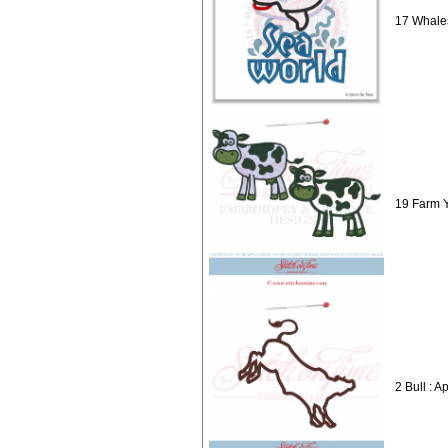
17 Whales
19 Farm 
2 Bull : A