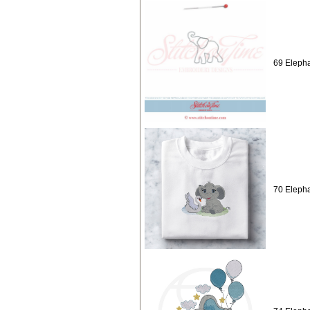
69 Elepha
70 Elepha