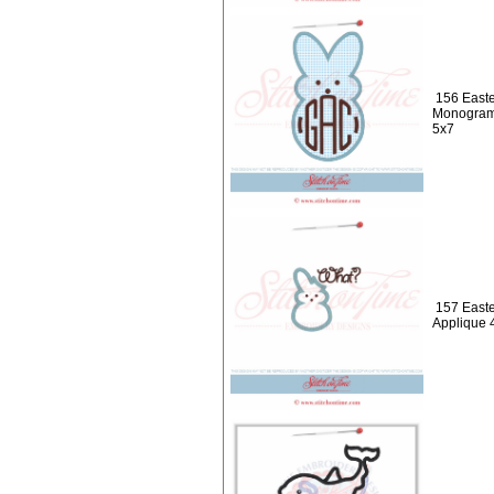
156 Easte
Monogram
5x7
157 Easte
Applique 