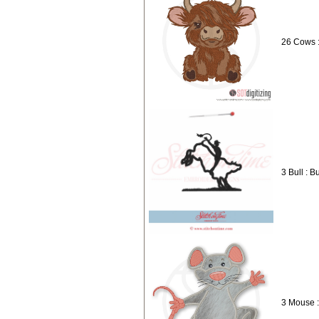
26 Cows 
3 Bull : B
3 Mouse 