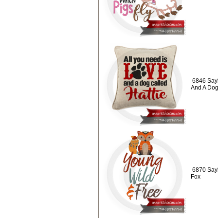
6846 Sayi
And A Do
6870 Sayi
Fox