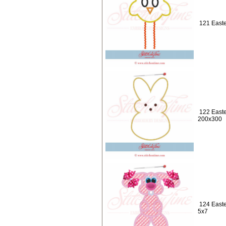
121 Easte
122 Easte
200x300
124 Easte
5x7