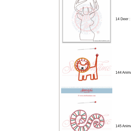
14 Deer :
144 Anima
145 Anima