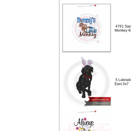
4761 Sayi
Monkey 4
5 Labrado
Ears 5x7