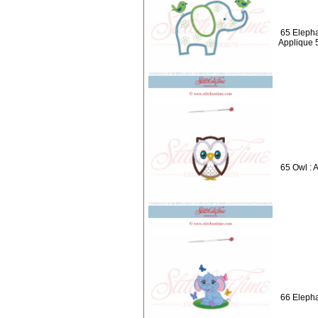
65 Elepha
Applique 
65 Owl : 
66 Elepha