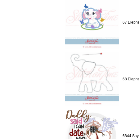
67 Elepha
68 Elepha
6844 Sayi