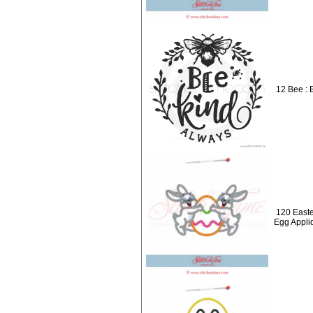
12 Bee : 
120 Easte
Egg Appli