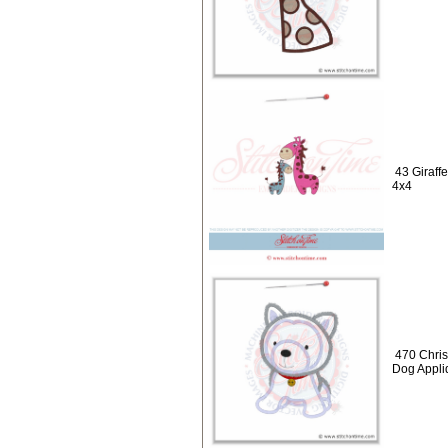
43 Giraff
4x4
470 Chris
Dog Appli