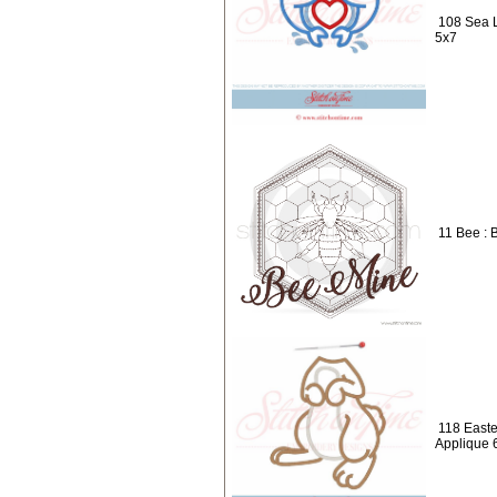
108 Sea L
5x7
11 Bee : 
118 Easte
Applique 