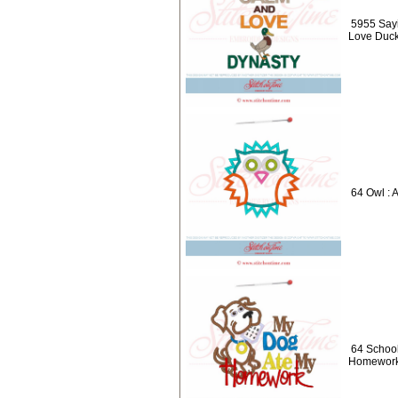
5955 Say
Love Duck
64 Owl : 
64 School
Homework