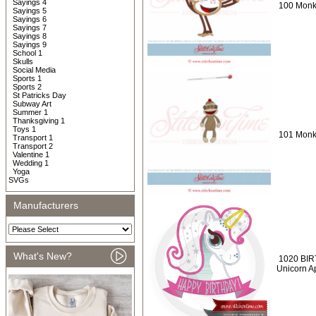
Sayings 4
100 Monke
Sayings 5
Sayings 6
Sayings 7
Sayings 8
Sayings 9
School 1
Skulls
Social Media
Sports 1
Sports 2
St Patricks Day
Subway Art
Summer 1
Thanksgiving 1
Toys 1
101 Monk
Transport 1
Transport 2
Valentine 1
Wedding 1
Yoga
SVGs
Manufacturers
What's New?
1020 BIR
Unicorn A