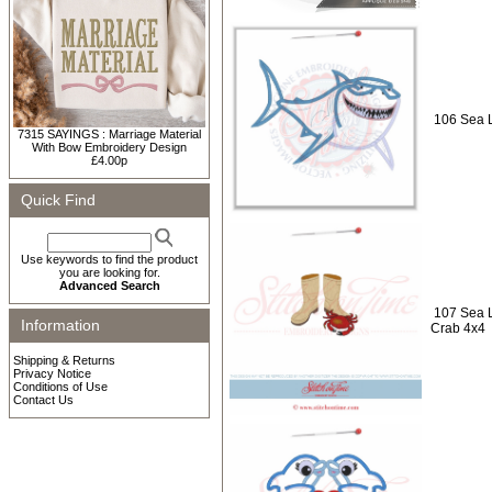
106 Sea L
7315 SAYINGS : Marriage Material
With Bow Embroidery Design
£4.00p
Quick Find
Use keywords to find the product
you are looking for.
Advanced Search
107 Sea L
Information
Crab 4x4
Shipping & Returns
Privacy Notice
Conditions of Use
Contact Us