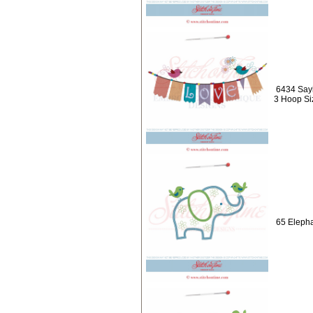
6434 Sayi
3 Hoop Si
65 Elepha