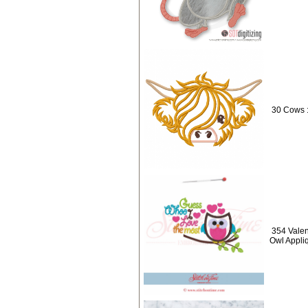
30 Cows 
354 Valen
Owl Appli