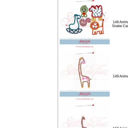
148 Anima
Snake Cam
149 Anima