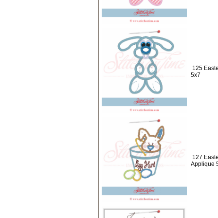
125 Easte
5x7
127 Easte
Applique 