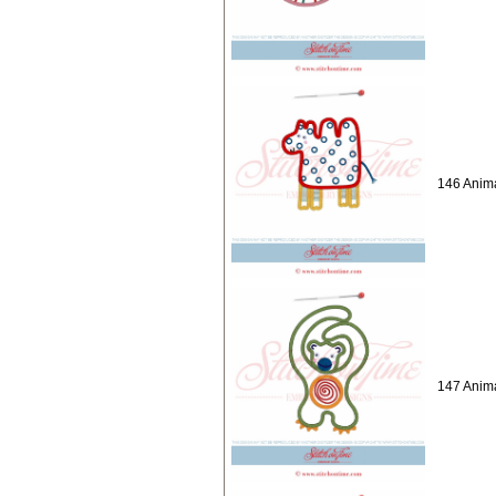
146 Anima
147 Anima