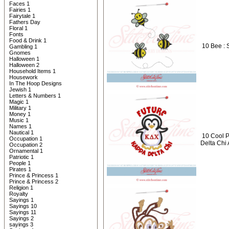
Faces 1
Fairies 1
Fairytale 1
Fathers Day
Floral 1
Fonts
Food & Drink 1
10 Bee : 
Gambling 1
Gnomes
Halloween 1
Halloween 2
Household Items 1
Housework
In The Hoop Designs
Jewish 1
Letters & Numbers 1
Magic 1
Military 1
Money 1
Music 1
Names 1
Nautical 1
10 Cool P
Occupation 1
Delta Chi
Occupation 2
Ornamental 1
Patriotic 1
People 1
Pirates 1
Prince & Princess 1
Prince & Princess 2
Religion 1
Royalty
Sayings 1
Sayings 10
Sayings 11
Sayings 2
sayings 3