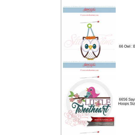
66 Owl : 
6656 Sayi
Hoops Siz