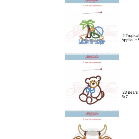
2 Tropical
Applique 
23 Bears 
5x7