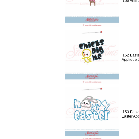
150 Anima
152 Easte
Applique 
153 Easte
Easter Ap