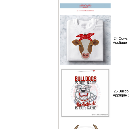
24 Cows :
Applique
25 Bulldo
Applique 