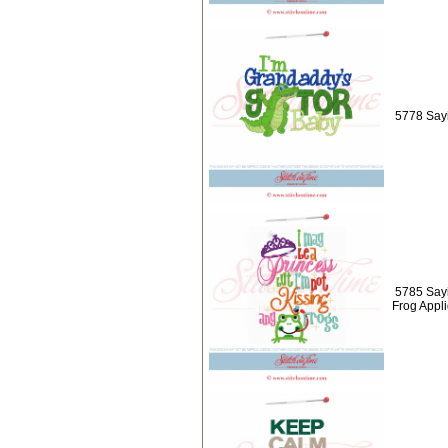
5778 Sayi
5785 Sayi
Frog Appl