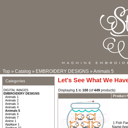
Top
»
Catalog
»
EMBROIDERY DESIGNS
»
Animals 5
Let's See What We Hav
Categories
DIGITAL IMAGES
Displaying
1
to
100
(of
449
products)
EMBROIDERY DESIGNS
Product
Animals 1
Animals 2
Animals 3
Animals 4
Animals 5
Animals 6
Animals 7
Anime 1
1 Fish Fa
Applique 1
Name Appl
Applique 10