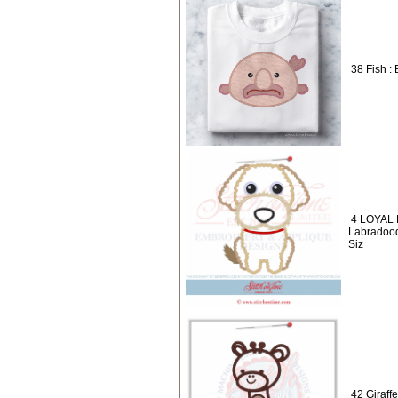
38 Fish : 
4 LOYAL 
Labradood
Siz
42 Giraff