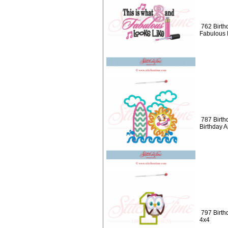
762 Birth
Fabulous 
787 Birth
Birthday 
797 Birth
4x4