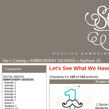
Top
»
Catalog
»
EMBROIDERY DESIGNS
»
Applique 16
Let's See What We Hav
Categories
DIGITAL IMAGES
Displaying
1
to
100
(of
316
products)
EMBROIDERY DESIGNS
Product
Animals 1
Animals 2
Animals 3
Animals 4
Animals 5
Animals 6
Animals 7
Anime 1
1 Stache 
Applique 1
Mustache 
Applique 10