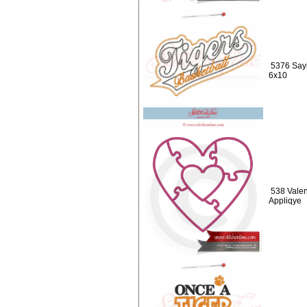
5376 Sayi
6x10
538 Valen
Appliqye