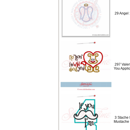
29 Angel 
297 Valen
You Appli
3 Stache 
Mustache 