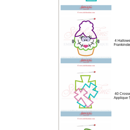
4 Hallow
Frankinste
40 Crosse
Applique 