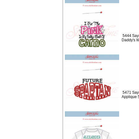
5444 Sayi
Daddy's W
5471 Sayi
Applique 