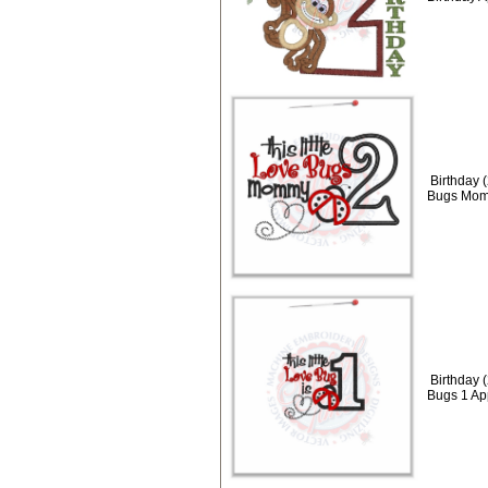
Birthday (
Bugs Mom
Birthday (
Bugs 1 Ap