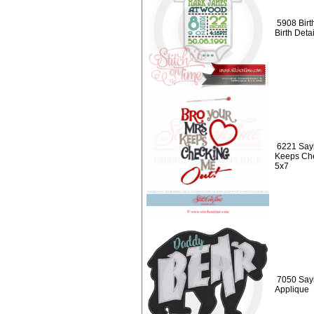
5908 Birt
Birth Det
6221 Sayi
Keeps Che
5x7
7050 Say
Applique