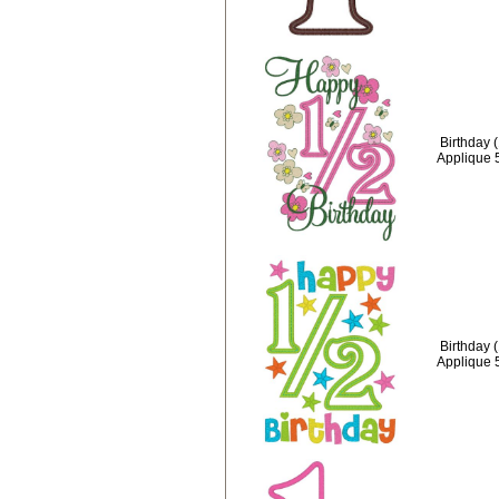
Birthday 
Applique 
Birthday 
Applique 