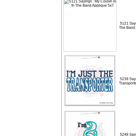
5121 Sayi
The Band 
5239 Sayi
Transport
5248 Sayi