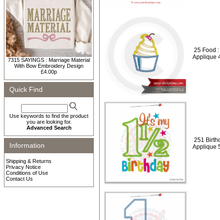
25 Food :
Applique 
7315 SAYINGS : Marriage Material
With Bow Embroidery Design
£4.00p
Quick Find
Use keywords to find the product
you are looking for.
Advanced Search
251 Birthd
Information
Applique 
Shipping & Returns
Privacy Notice
Conditions of Use
Contact Us