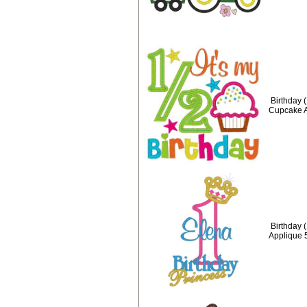
Birthday (
Cupcake A
Birthday 
Applique 