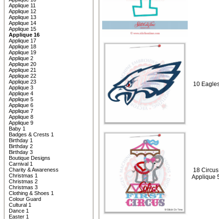
Applique 11
Applique 12
Applique 13
Applique 14
Applique 15
Applique 16
Applique 17
Applique 18
Applique 19
Applique 2
Applique 20
Applique 21
Applique 22
Applique 23
10 Eagles
Applique 3
Applique 4
Applique 5
Applique 6
Applique 7
Applique 8
Applique 9
Baby 1
Badges & Crests 1
Birthday 1
Birthday 2
Birthday 3
Boutique Designs
Carnival 1
Charity & Awareness
18 Circus 
Christmas 1
Applique 
Christmas 2
Christmas 3
Clothing & Shoes 1
Colour Guard
Cultural 1
Dance 1
Easter 1