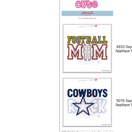
4933 Sayi
Applique 
5076 Say
Applique 