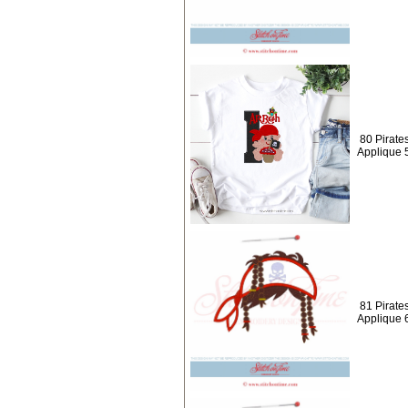
80 Pirate
Applique 
81 Pirates
Applique 