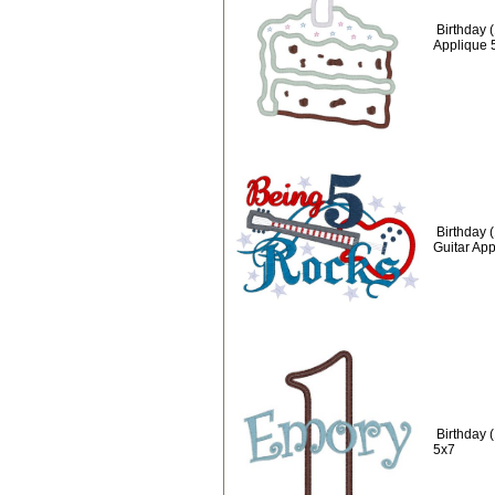
Birthday 
Applique 
Birthday 
Guitar Ap
Birthday 
5x7