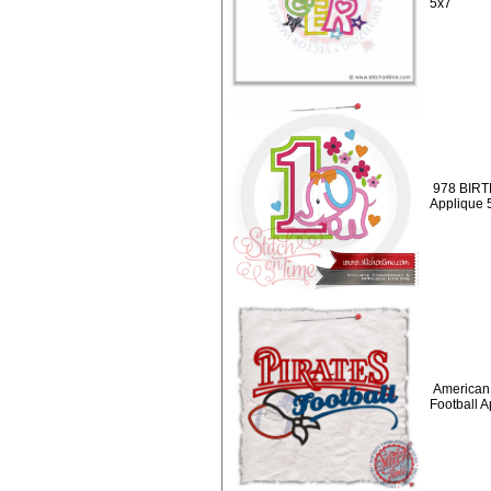
5x7
978 BIRT
Applique 
American 
Football 