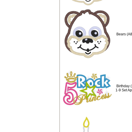
Bears (A8
Birthday 
1-9 Set A