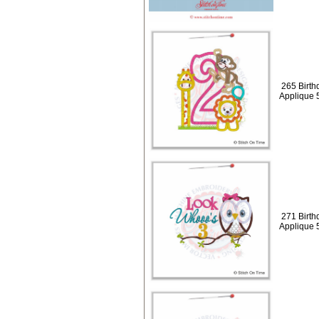
265 Birth
Applique 
271 Birth
Applique 