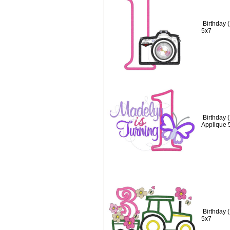
Birthday 
5x7
Birthday 
Applique 
Birthday 
5x7