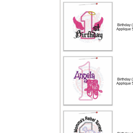
Birthday 
Applique 
Birthday 
Applique 