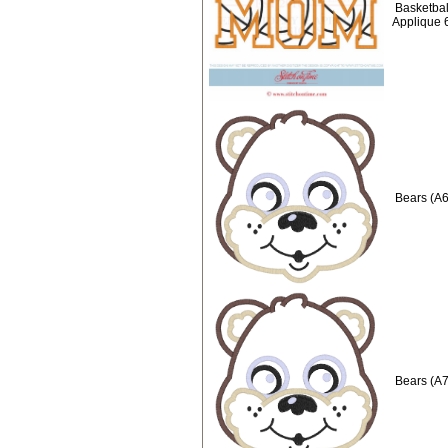
Basketbal
Applique 
Bears (A6
Bears (A7