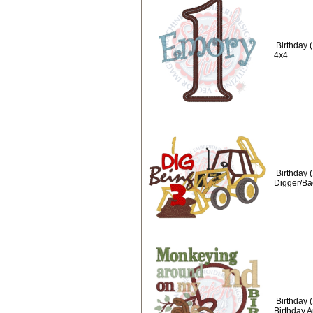
Birthday 
4x4
Birthday (
Digger/Ba
Birthday 
Birthday 