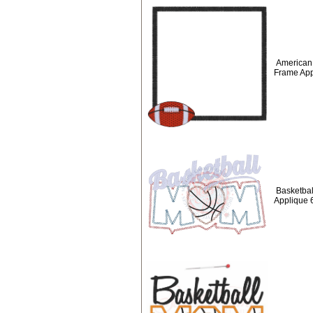
American 
Frame App
Basketbal
Applique 