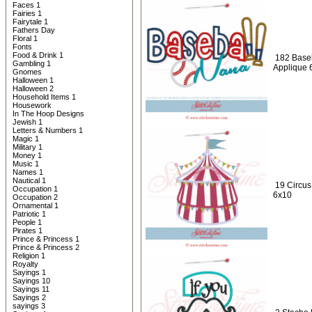
Faces 1
Fairies 1
Fairytale 1
Fathers Day
Floral 1
Fonts
Food & Drink 1
182 Baseb
Gambling 1
Applique 
Gnomes
Halloween 1
Halloween 2
Household Items 1
Housework
In The Hoop Designs
Jewish 1
Letters & Numbers 1
Magic 1
Military 1
Money 1
Music 1
Names 1
Nautical 1
19 Circus
Occupation 1
6x10
Occupation 2
Ornamental 1
Patriotic 1
People 1
Pirates 1
Prince & Princess 1
Prince & Princess 2
Religion 1
Royalty
Sayings 1
Sayings 10
Sayings 11
Sayings 2
sayings 3