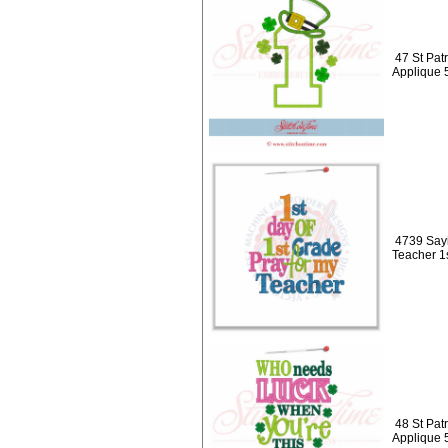
47 St Pat
Applique 
4739 Sayi
Teacher 1
48 St Pat
Applique 