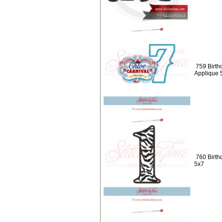
759 Birth
Applique 
760 Birth
5x7