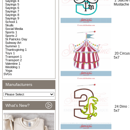
2 Stache 
Sayings 4
Mustache 
Sayings 5
Sayings 6
Sayings 7
Sayings 8
Sayings 9
School 1
Skulls
Social Media
Sports 1
Sports 2
St Patricks Day
Subway Art
Summer 1
Thanksgiving 1
Toys 1
20 Circus
Transport 1
5x7
Transport 2
Valentine 1
Wedding 1
Yoga
SVGs
Manufacturers
What's New?
24 Dino :
5x7