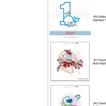
854 Birth
Applique 
93 Cheerl
Body Appl
94 Cheerl