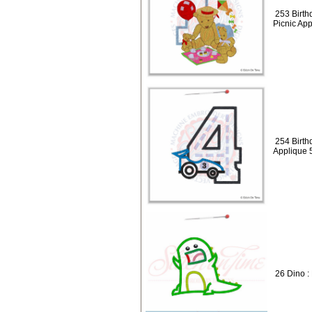
253 Birth
Picnic Ap
254 Birth
Applique 
26 Dino :