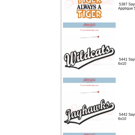
5387 Sayi
Applique 
5441 Sayi
6x10
5442 Say
6x10