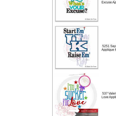
Excuse Ap
5251 Sayi
Applique 
537 Valen
Love Appl