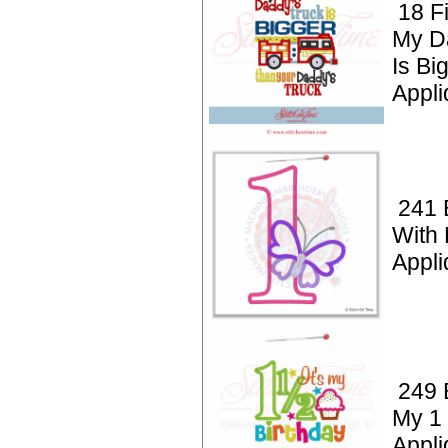
18 F
My D
Is Bi
Appl
241 
With 
Appli
249 B
My 1 
Appli