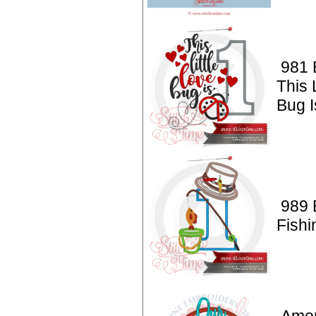
981 
This 
Bug I
989 
Fishi