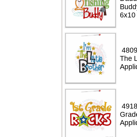
Budd
6x10
4809
The L
Appli
4918
Grad
Appli