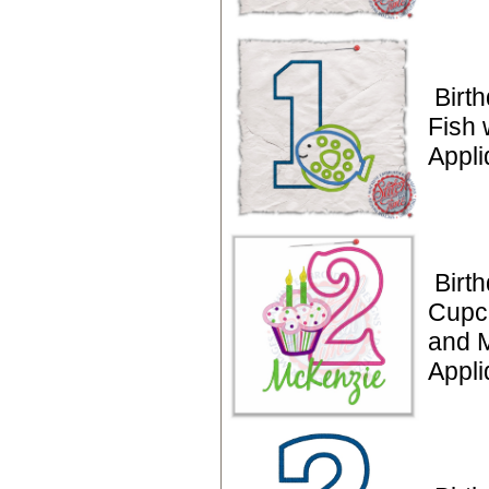
Birt
Fish 
Appli
Birt
Cupc
and 
Appl