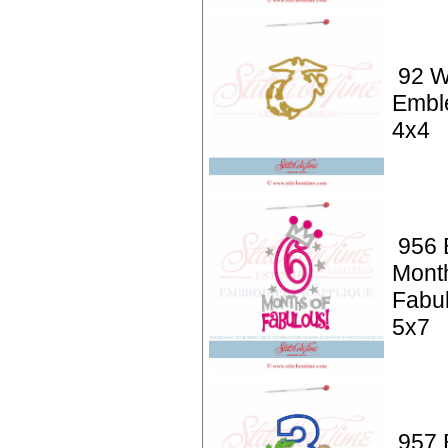
92 W
Embl
4x4
956 
Mont
Fabu
5x7
957 