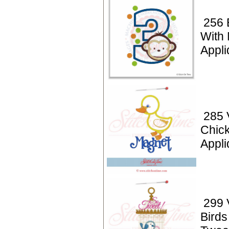
256 
With
Appli
285 
Chic
Appli
299 
Birds