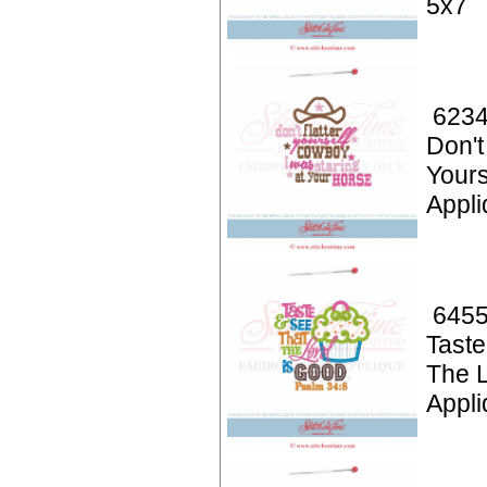
5x7
6234
Don't
Your
Appli
6455
Taste
The L
Appli