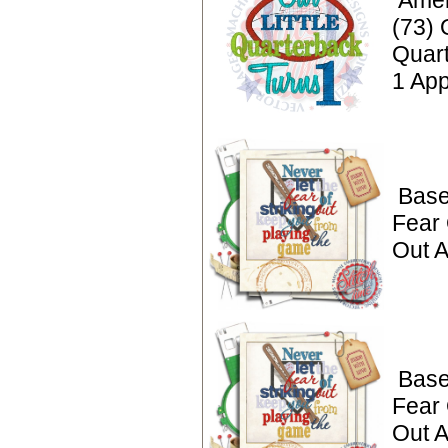
Amer
(73) 
Quar
1 App
Base
Fear 
Out A
Base
Fear 
Out A