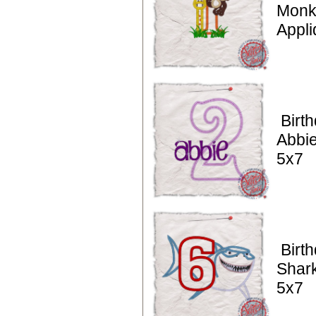
Monke
Appli
Birt
Abbie
5x7
Birt
Shark
5x7