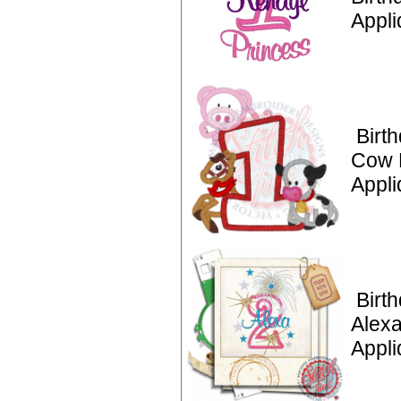
Appli
Birt
Cow 
Appli
Birt
Alexa
Appli