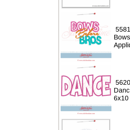
5581
Bows
Appli
5620
Danc
6x10