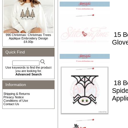
15 B
996 Christmas: Christmas Trees
Applique Embroidery Design
Glov
£4.00p
Quick Find
Use keywords to find the product
you are looking for.
Advanced Search
18 B
Information
Spid
Shipping & Returns
Appli
Privacy Notice
Conditions of Use
Contact Us