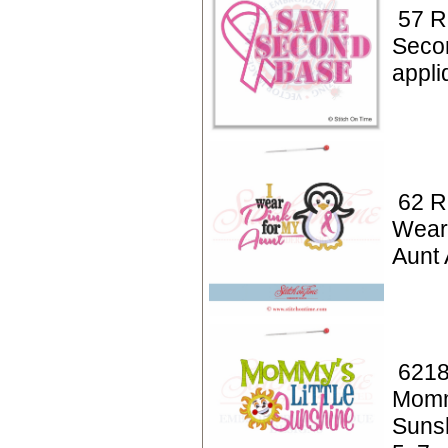
57 R
Seco
appl
62 R
Wear
Aunt 
6218
Mommy
Suns