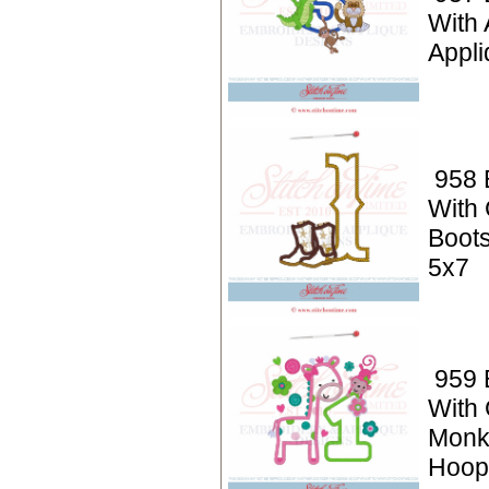
With 
Appli
958 
With
Boots
5x7
959 
With 
Monk
Hoop