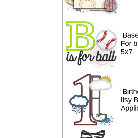
Base
For b
5x7
Birt
Itsy 
Appli