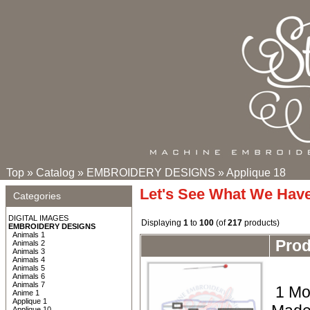
Top
»
Catalog
»
EMBROIDERY DESIGNS
»
Applique 18
Let's See What We Hav
Categories
DIGITAL IMAGES
Displaying
1
to
100
(of
217
products)
EMBROIDERY DESIGNS
Animals 1
Pro
Animals 2
Animals 3
Animals 4
Animals 5
Animals 6
Animals 7
1 Mo
Anime 1
Applique 1
Applique 10