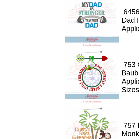
6456
Dad I
Appli
753 
Baub
Appl
Size
757 
Monk