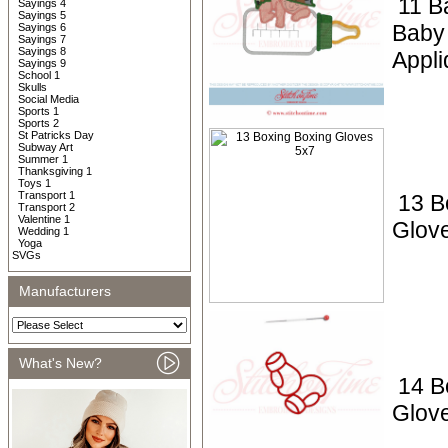
11 B
Sayings 4
Sayings 5
Baby 
Sayings 6
Sayings 7
Sayings 8
Appli
Sayings 9
School 1
Skulls
Social Media
Sports 1
Sports 2
St Patricks Day
Subway Art
Summer 1
Thanksgiving 1
Toys 1
Transport 1
13 B
Transport 2
Valentine 1
Glov
Wedding 1
Yoga
SVGs
Manufacturers
What's New?
14 B
Glov