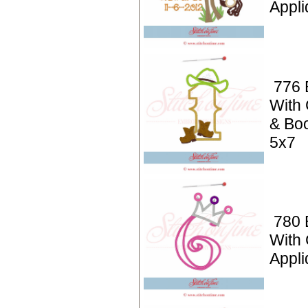
Appli
776 
With
& Boo
5x7
780 
With
Appli