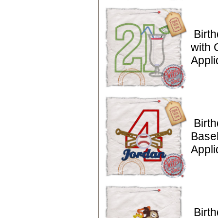
Birt
with 
Appl
Birt
Baseb
Appli
Birt