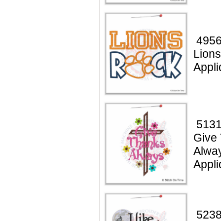
4956
Lion
Appl
5131
Give
Alwa
Appli
5238