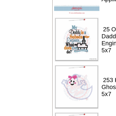
25 Oi
Dadd
Engin
5x7
253 
Ghos
5x7