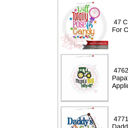
47 C
For 
4762
Papa'
Appli
4771
Daddy