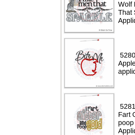
Wolf 
That 
Appl
5280
Apple
appli
5281
Fart 
poop
Appli