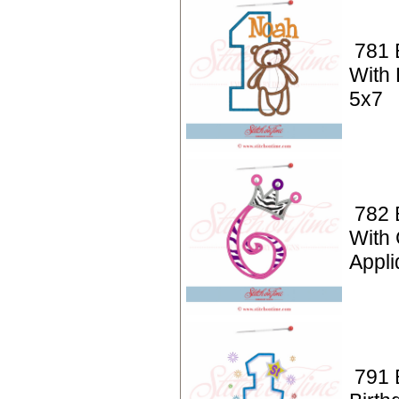
781 
With 
5x7
782 
With
Appli
791 B