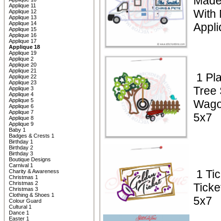
Made
Applique 11
With
Applique 12
Applique 13
Applique 14
Appl
Applique 15
Applique 16
Applique 17
Applique 18
Applique 19
Applique 2
Applique 20
Applique 21
1 Pl
Applique 22
Applique 23
Tree
Applique 3
Applique 4
Applique 5
Wago
Applique 6
Applique 7
5x7
Applique 8
Applique 9
Baby 1
Badges & Crests 1
Birthday 1
Birthday 2
Birthday 3
Boutique Designs
Carnival 1
1 Ti
Charity & Awareness
Christmas 1
Christmas 2
Ticke
Christmas 3
Clothing & Shoes 1
5x7
Colour Guard
Cultural 1
Dance 1
Easter 1