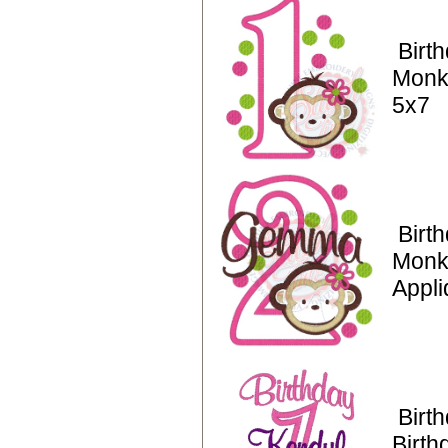
Birt
Monk
5x7
Birt
Monk
Appli
Birt
Birth