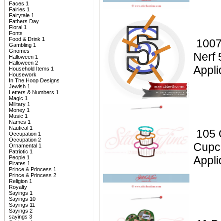
Faces 1
Fairies 1
Fairytale 1
Fathers Day
Floral 1
Fonts
Food & Drink 1
1007
Gambling 1
Gnomes
Nerf 
Halloween 1
Halloween 2
Appli
Household Items 1
Housework
In The Hoop Designs
Jewish 1
Letters & Numbers 1
Magic 1
Military 1
Money 1
Music 1
Names 1
Nautical 1
105 
Occupation 1
Occupation 2
Cupc
Ornamental 1
Patriotic 1
Appli
People 1
Pirates 1
Prince & Princess 1
Prince & Princess 2
Religion 1
Royalty
Sayings 1
Sayings 10
Sayings 11
Sayings 2
sayings 3