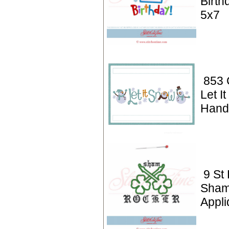
Birth
5x7
853 
Let I
Hand
9 St 
Sham
Appli