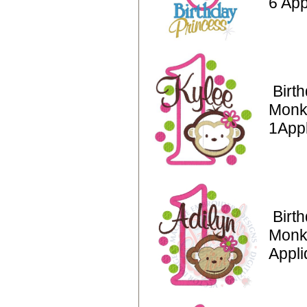
6 App
Birt
Monk
1App
Birt
Monk
Appli