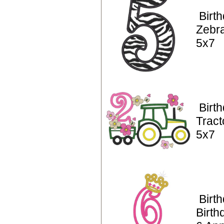
Birt
Zebra
5x7
Birt
Tract
5x7
Birt
Birth