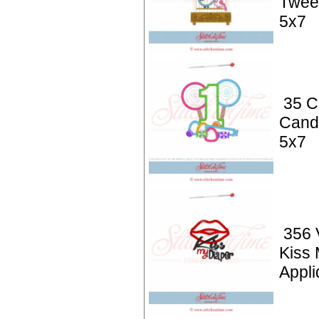
Twee
5x7
35 C
Cand
5x7
356 
Kiss 
Appli