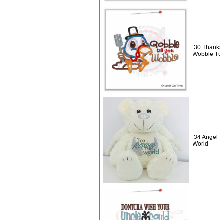
30 Thanks
Wobble Tu
34 Angel 
World