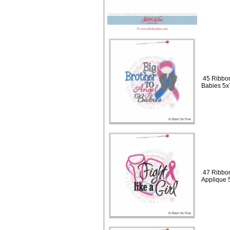
45 Ribbon
Babies 5x
47 Ribbons
Applique 