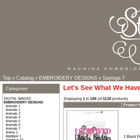
Top
»
Catalog
»
EMBROIDERY DESIGNS
»
Sayings 7
Let's See What We Hav
Categories
DIGITAL IMAGES
Displaying
1
to
100
(of
1130
products)
EMBROIDERY DESIGNS
Product
Animals 1
Animals 2
Animals 3
Animals 4
Animals 5
Animals 6
Animals 7
Anime 1
Applique 1
1 Black Fr
Applique 10