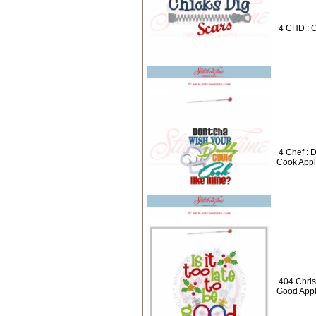
4 CHD : C
4 Chef :
Cook Appl
404 Christ
Good Appl