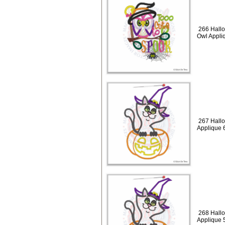
266 Hallo
Owl Appli
267 Hallo
Applique 
268 Hallo
Applique 