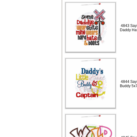
4843 Sayi
Daddy Hat
4844 Sayi
Buddy 5x