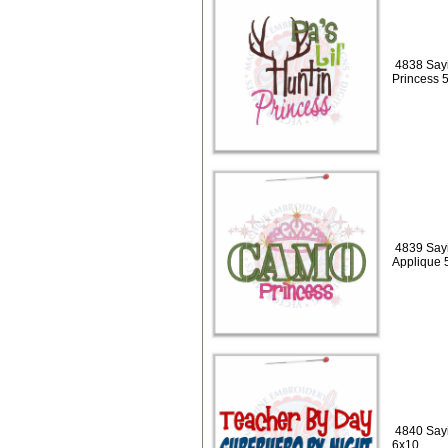
4838 Sayin
Princess 
4839 Say
Applique 
4840 Sayi
6x10