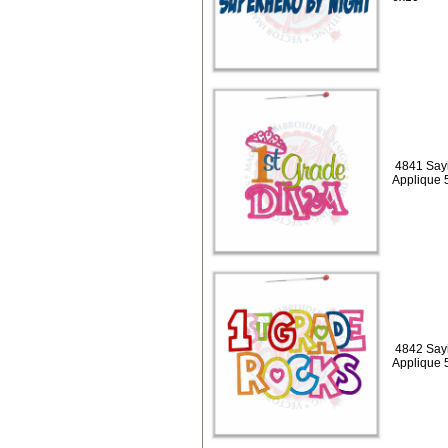
4841 Sayi
Applique 
4842 Sayi
Applique 