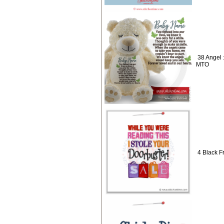
38 Angel :
MTO
4 Black Fr