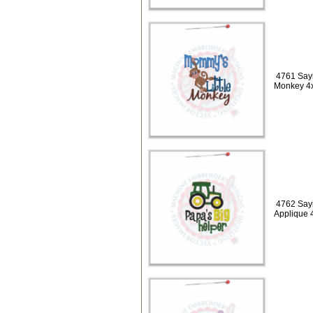
4761 Sayi
Monkey 4
4762 Sayi
Applique 