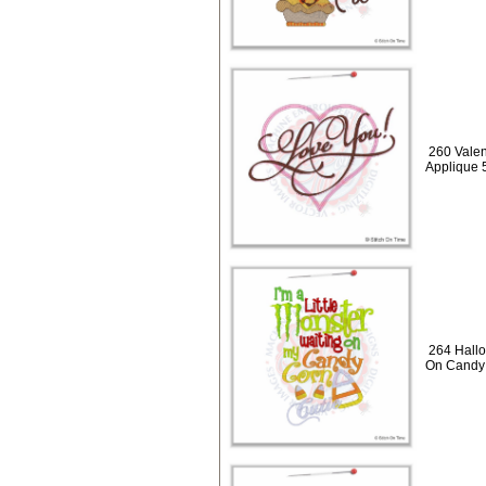
260 Valen
Applique 
264 Hallo
On Candy 