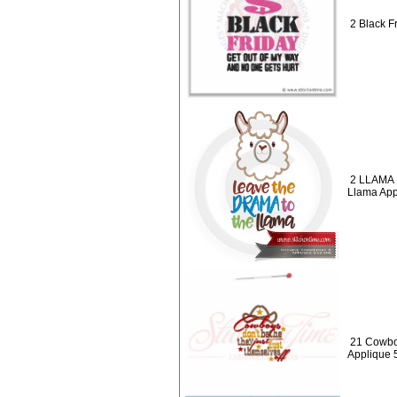
2 Black Fr
2 LLAMA 
Llama App
21 Cowbo
Applique 