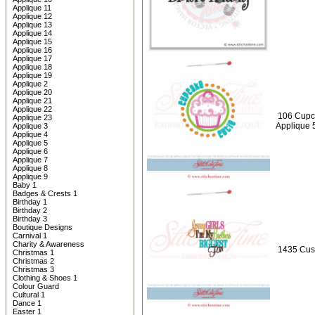
Applique 11
Applique 12
Applique 13
Applique 14
Applique 15
Applique 16
Applique 17
Applique 18
Applique 19
Applique 2
Applique 20
Applique 21
Applique 22
106 Cupc
Applique 23
Applique 
Applique 3
Applique 4
Applique 5
Applique 6
Applique 7
Applique 8
Applique 9
Baby 1
Badges & Crests 1
Birthday 1
Birthday 2
Birthday 3
Boutique Designs
Carnival 1
Charity & Awareness
1435 Cust
Christmas 1
Christmas 2
Christmas 3
Clothing & Shoes 1
Colour Guard
Cultural 1
Dance 1
Easter 1