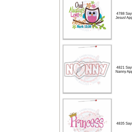
4788 Sayi
Jesus! Ap
4821 Sayi
Nanny App
4835 Sayi