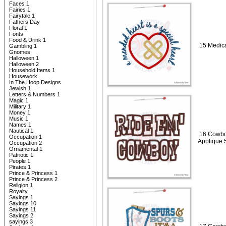
Faces 1
Fairies 1
Fairytale 1
Fathers Day
Floral 1
Fonts
Food & Drink 1
15 Medica
Gambling 1
Gnomes
Halloween 1
Halloween 2
Household Items 1
Housework
In The Hoop Designs
Jewish 1
Letters & Numbers 1
Magic 1
Military 1
Money 1
Music 1
Names 1
Nautical 1
16 Cowbo
Occupation 1
Applique 
Occupation 2
Ornamental 1
Patriotic 1
People 1
Pirates 1
Prince & Princess 1
Prince & Princess 2
Religion 1
Royalty
Sayings 1
Sayings 10
Sayings 11
Sayings 2
sayings 3