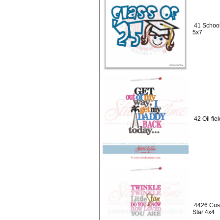
41 School
5x7
42 Oil fi
4426 Cust
Star 4x4