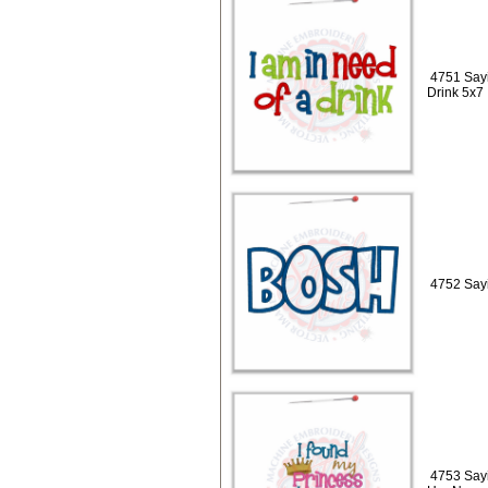
4751 Sayi
Drink 5x7
4752 Sayi
4753 Sayi