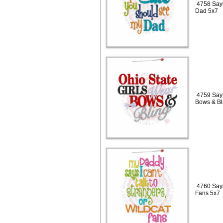
4758 Sayi
Dad 5x7
4759 Sayi
Bows & Bl
4760 Sayi
Fans 5x7