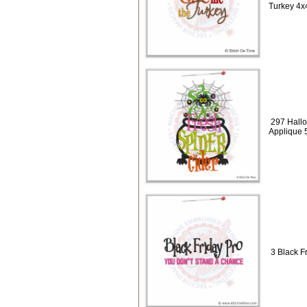
Turkey 4x
297 Hallo
Applique 
3 Black Fr