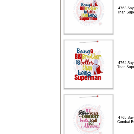
4763 Sayi
Than Sup
4764 Sayi
Than Sup
4765 Say
Combat B