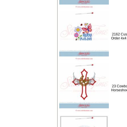
2162 Cus
Order 4x4
23 Cowbo
Horseshoe