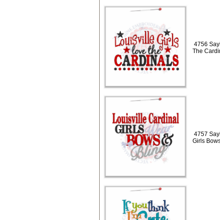
4756 Sayi
The Cardi
4757 Sayi
Girls Bows