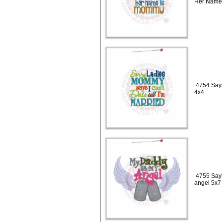
Her Name
4754 Sayi
4x4
4755 Sayi
angel 5x7