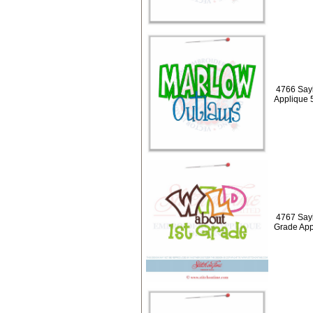
4766 Say
Applique 
4767 Sayi
Grade App