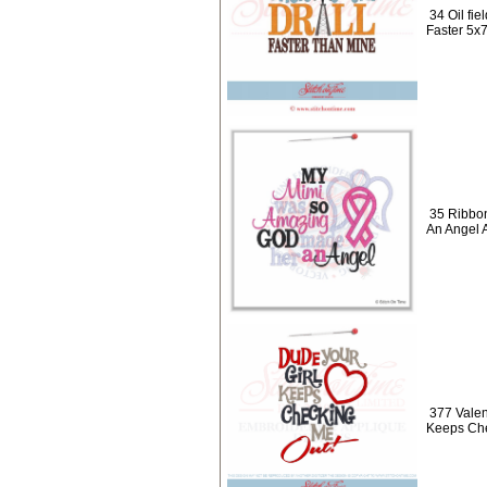
34 Oil fie
Faster 5x
35 Ribbo
An Angel 
377 Valen
Keeps Che