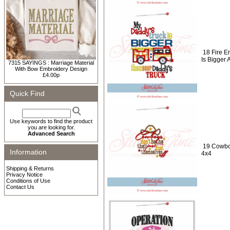
18 Fire E
Is Bigger
7315 SAYINGS : Marriage Material
With Bow Embroidery Design
£4.00p
Quick Find
Use keywords to find the product
you are looking for.
Advanced Search
19 Cowbo
Information
4x4
Shipping & Returns
Privacy Notice
Conditions of Use
Contact Us