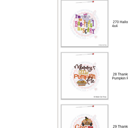
270 Hallo
4x4
28 Thanks
Pumpkin P
29 Thanks