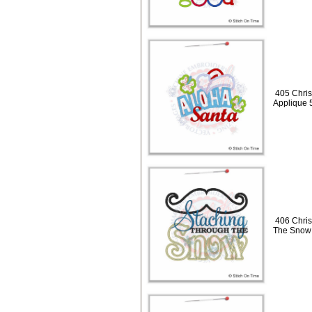
405 Chris
Applique 
406 Chris
The Snow 