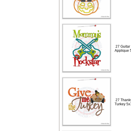
27 Guitar
Applique 
27 Thanks
Turkey 5x