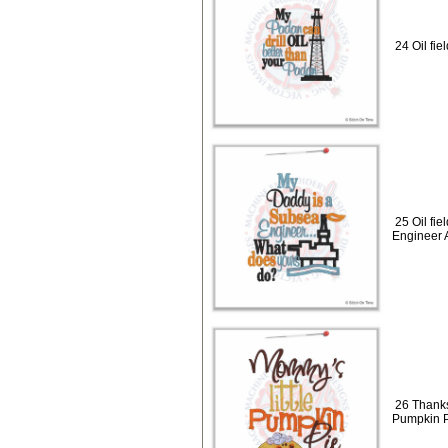
24 Oil fie
25 Oil fi
Engineer 
26 Thanks
Pumpkin P