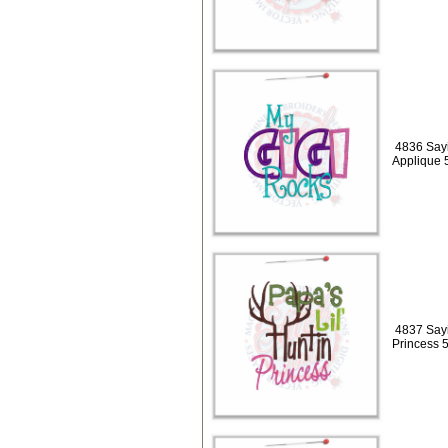
4836 Sayi
Applique 
4837 Sayi
Princess 