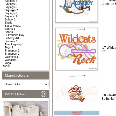
17 Cowbo
Sayings 4
Applique 
Sayings 5
Sayings 6
Sayings 7
Sayings 8
Sayings 9
School 1
Skulls
Social Media
Sports 1
Sports 2
St Patricks Day
Subway Art
Summer 1
Thanksgiving 1
Toys 1
17 Wildca
Transport 1
6x10
Transport 2
Valentine 1
Wedding 1
Yoga
SVGs
Manufacturers
What's New?
18 Cowbo
Baths 4x4