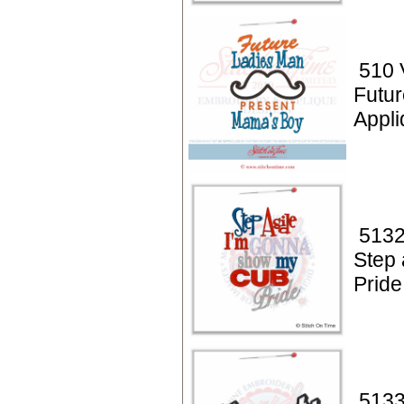
510 
Futu
Appli
5132
Step
Pride
5133