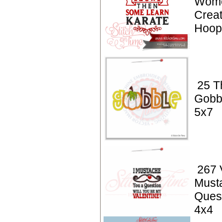
Wome
Creat
Hoop 
25 T
Gobb
5x7
267 V
Must
Quest
4x4