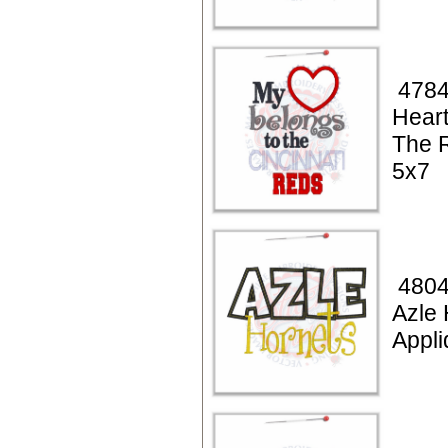
4784
Heart
The 
5x7
4804
Azle 
Appli