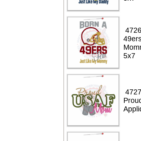
4726
49ers
Momm
5x7
4727
Prou
Appli