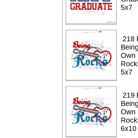
5x7
218 
Being
Own 
Rock
5x7
219 
Being
Own 
Rock
6x10