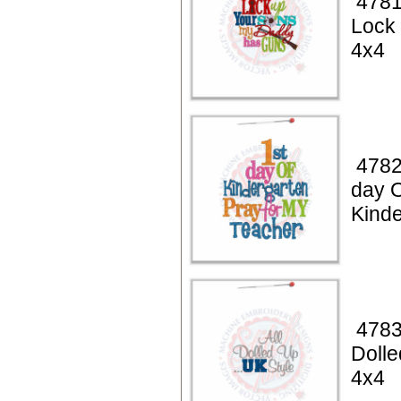
4781
Lock
4x4
4782
day 
Kinde
4783
Dolle
4x4