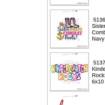
5136
Siste
Comb
Navy
5137
Kinde
Rock
6x10