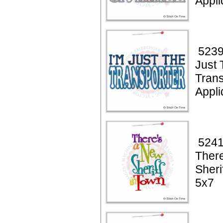
Appl
5239
Just 
Trans
Appl
5241
Ther
Sheri
5x7