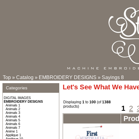
Top
»
Catalog
»
EMBROIDERY DESIGNS
»
Sayings 8
Let's See What We Hav
Categories
DIGITAL IMAGES
EMBROIDERY DESIGNS
Displaying
1
to
100
(of
1388
Animals 1
products)
1
2
Animals 2
Animals 3
Animals 4
Pro
Animals 5
Animals 6
Animals 7
Anime 1
Applique 1
Applique 10