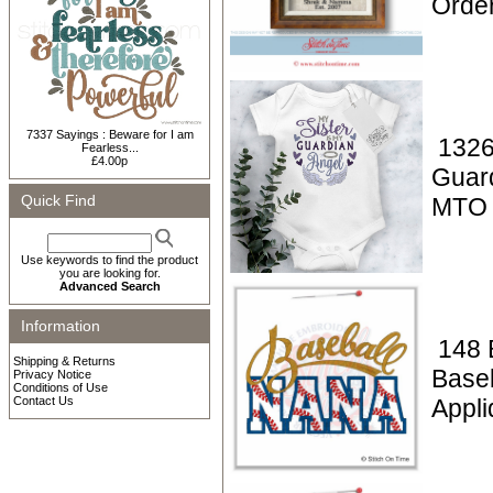
Orde
7337 Sayings : Beware for I am
1326
Fearless...
£4.00p
Guar
Quick Find
MTO
Use keywords to find the product
you are looking for.
Advanced Search
Information
148 
Shipping & Returns
Base
Privacy Notice
Conditions of Use
Contact Us
Appl