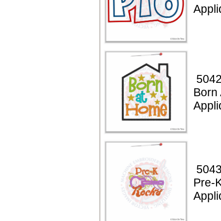
Appl
5042
Born
Appli
5043
Pre-
Appli