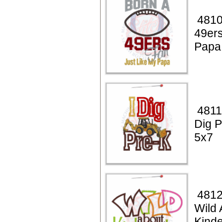
4810
49ers
Papa
4811
Dig P
5x7
4812
Wild 
Kinde