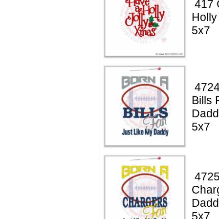
417 
Holly
5x7
4724
Bills
Dadd
5x7
4725
Char
Dadd
5x7