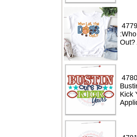
4779
:Who
Out? 
4780
Busti
Kick 
Appl