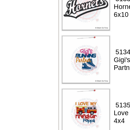
Horne
6x10
5134
Gigi'
Partn
5135
Love 
4x4