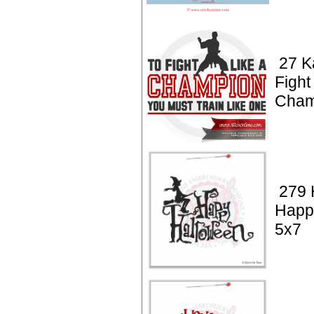
27 K
Fight
Cham
279 
Happ
5x7