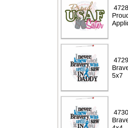
4728
Prou
Appli
4729
Brav
5x7
4730
Brav
4x4