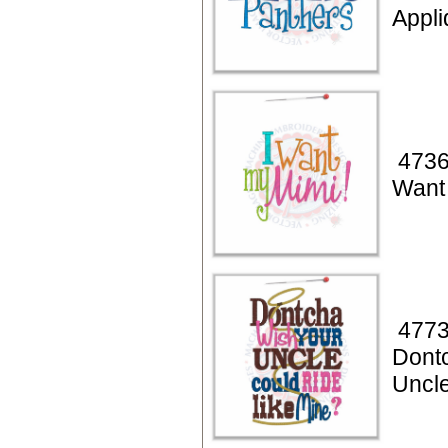
Appl
4736
Want
4773
Dont
Uncl