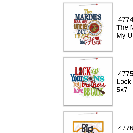
4774
The 
My U
4775
Lock
5x7
4776