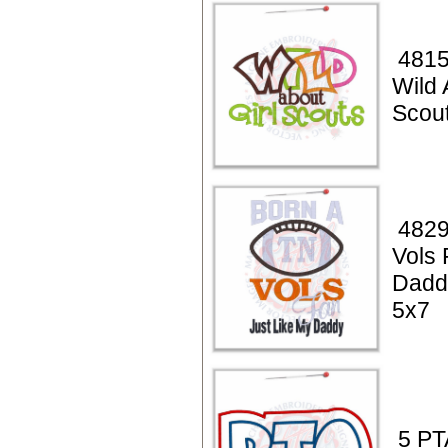
4815
Wild 
Scou
4829
Vols 
Dadd
5x7
5 PT