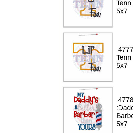
Tenn
5x7
4777 
Tenn
5x7
4778
:Dadd
Barb
5x7