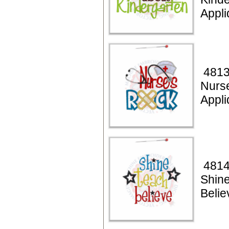
Appl
4813
Nurs
Appl
4814
Shin
Belie