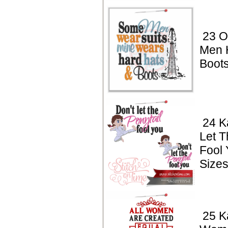
23 Oi
Men 
Boot
24 K
Let T
Fool
Sizes
25 Ka