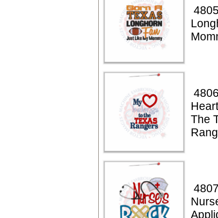
4805
Long
Momm
4806
Heart
The 
Rang
4807
Nurs
Appli