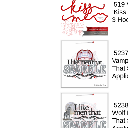
519 
:Kiss
3 Hoo
5237
Vampi
That 
Appl
5238
Wolf 
That 