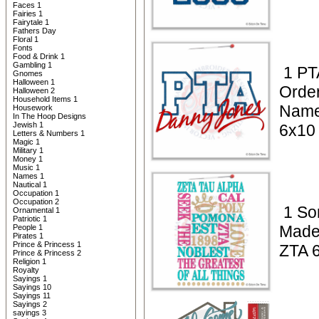
Faces 1
Fairies 1
Fairytale 1
Fathers Day
Floral 1
Fonts
Food & Drink 1
Gambling 1
1 PT
Gnomes
Halloween 1
Orde
Halloween 2
Household Items 1
Name
Housework
In The Hoop Designs
Jewish 1
6x10
Letters & Numbers 1
Magic 1
Military 1
Money 1
Music 1
Names 1
Nautical 1
Occupation 1
Occupation 2
1 Sor
Ornamental 1
Patriotic 1
Made
People 1
Pirates 1
Prince & Princess 1
ZTA 
Prince & Princess 2
Religion 1
Royalty
Sayings 1
Sayings 10
Sayings 11
Sayings 2
sayings 3