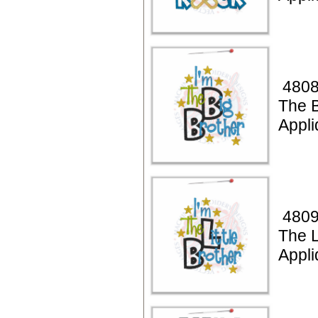
4808
The B
Appli
4809
The L
Appli