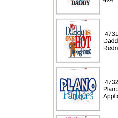
4731
Dadd
Redn
4732
Plan
Appli