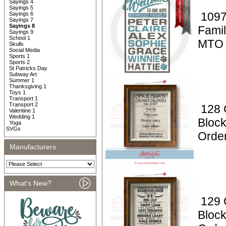
Sayings 4
Sayings 5
1097
Sayings 6
Sayings 7
Sayings 8
Fami
Sayings 9
School 1
MTO
Skulls
Social Media
Sports 1
Sports 2
St Patricks Day
Subway Art
Summer 1
Thanksgiving 1
Toys 1
Transport 1
Transport 2
128 
Valentine 1
Wedding 1
Block
Yoga
SVGs
Orde
Manufacturers
What's New?
129 
Block