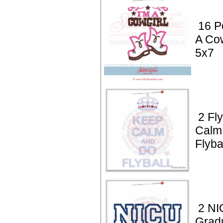
16 P
A Cow
5x7
2 Fly
Calm
Flyba
2 NI
Grad