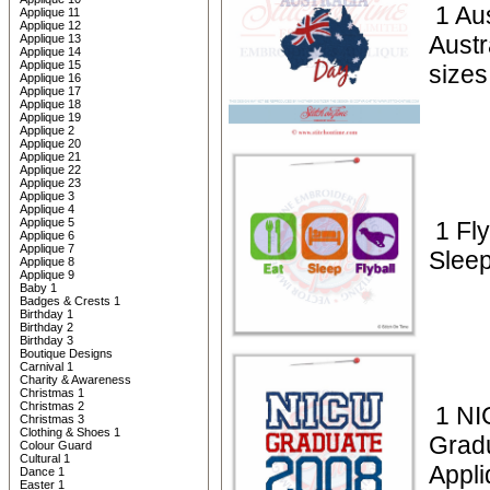
1 Aus
Applique 11
Applique 12
Austr
Applique 13
Applique 14
Applique 15
sizes
Applique 16
Applique 17
Applique 18
Applique 19
Applique 2
Applique 20
Applique 21
Applique 22
Applique 23
Applique 3
Applique 4
Applique 5
1 Fly
Applique 6
Applique 7
Sleep
Applique 8
Applique 9
Baby 1
Badges & Crests 1
Birthday 1
Birthday 2
Birthday 3
Boutique Designs
Carnival 1
Charity & Awareness
Christmas 1
Christmas 2
1 NI
Christmas 3
Clothing & Shoes 1
Grad
Colour Guard
Cultural 1
Appli
Dance 1
Easter 1