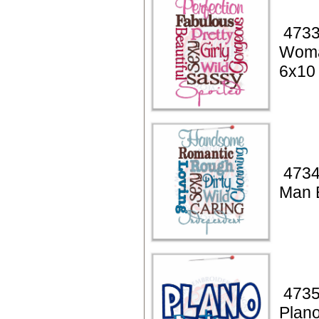
4733
Woma
6x10
4734
Man 
4735
Plan