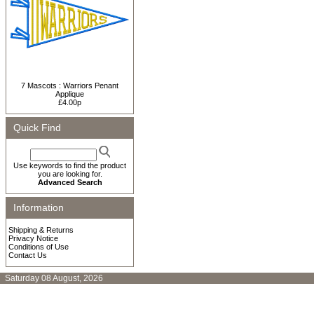
7 Mascots : Warriors Penant
Applique
£4.00p
Quick Find
Use keywords to find the product
you are looking for.
Advanced Search
Information
Shipping & Returns
Privacy Notice
Conditions of Use
Contact Us
Saturday 08 August, 2026