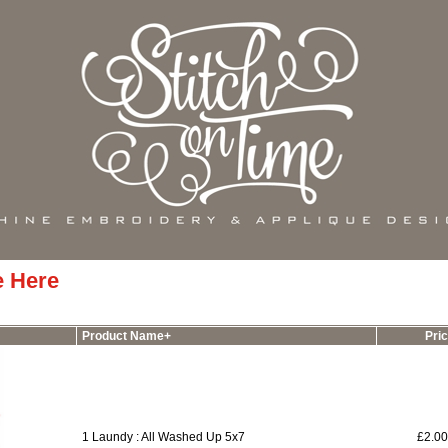
e Here
Product Name+
Pri
1 Laundy : All Washed Up 5x7
£2.0