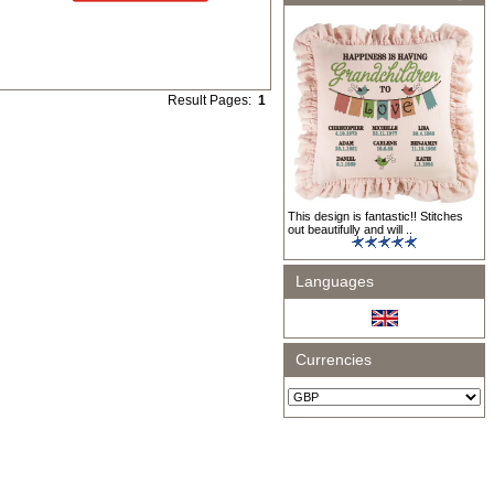
Result Pages:
1
This design is fantastic!! Stitches
out beautifully and will ..
Languages
Currencies