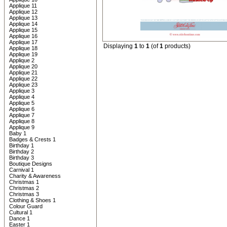
Applique 11
Applique 12
Applique 13
Applique 14
Applique 15
Applique 16
Applique 17
Displaying
1
to
1
(of
1
products)
Applique 18
Applique 19
Applique 2
Applique 20
Applique 21
Applique 22
Applique 23
Applique 3
Applique 4
Applique 5
Applique 6
Applique 7
Applique 8
Applique 9
Baby 1
Badges & Crests 1
Birthday 1
Birthday 2
Birthday 3
Boutique Designs
Carnival 1
Charity & Awareness
Christmas 1
Christmas 2
Christmas 3
Clothing & Shoes 1
Colour Guard
Cultural 1
Dance 1
Easter 1