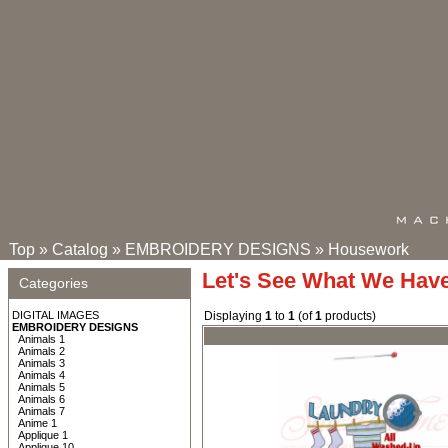
Top
»
Catalog
»
EMBROIDERY DESIGNS
»
Housework
Let's See What We Hav
Categories
DIGITAL IMAGES
Displaying
1
to
1
(of
1
products)
EMBROIDERY DESIGNS
Animals 1
Animals 2
Animals 3
Animals 4
Animals 5
Animals 6
Animals 7
Anime 1
Applique 1
Applique 10