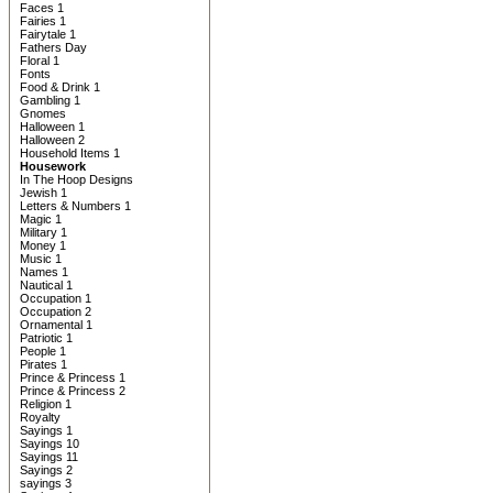
Faces 1
Fairies 1
Fairytale 1
Fathers Day
Floral 1
Fonts
Food & Drink 1
Gambling 1
Gnomes
Halloween 1
Halloween 2
Household Items 1
Housework
In The Hoop Designs
Jewish 1
Letters & Numbers 1
Magic 1
Military 1
Money 1
Music 1
Names 1
Nautical 1
Occupation 1
Occupation 2
Ornamental 1
Patriotic 1
People 1
Pirates 1
Prince & Princess 1
Prince & Princess 2
Religion 1
Royalty
Sayings 1
Sayings 10
Sayings 11
Sayings 2
sayings 3