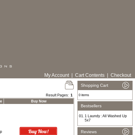
My Account
|
Cart Contents
|
Checkout
Shopping Cart
Result Pages:
1
0 items
ce
Buy Now
Bestsellers
01.
1 Laundy : All Washed Up
5x7
Reviews
0p