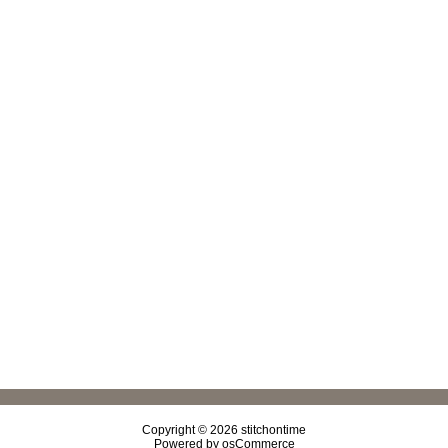
Copyright © 2026
stitchontime
Powered by
osCommerce