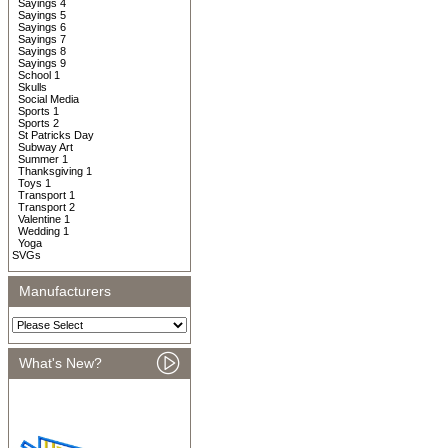
Sayings 4
Sayings 5
Sayings 6
Sayings 7
Sayings 8
Sayings 9
School 1
Skulls
Social Media
Sports 1
Sports 2
St Patricks Day
Subway Art
Summer 1
Thanksgiving 1
Toys 1
Transport 1
Transport 2
Valentine 1
Wedding 1
Yoga
SVGs
Manufacturers
What's New?