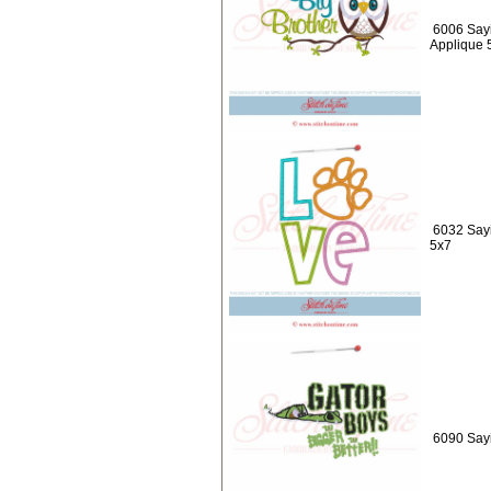
6006 Sayi
Applique 
6032 Say
5x7
6090 Sayi