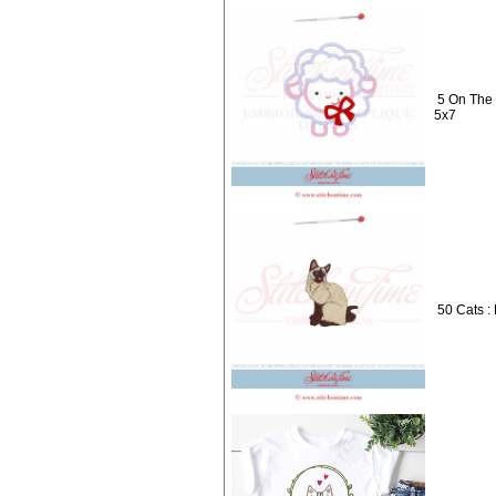
5 On The
5x7
50 Cats :