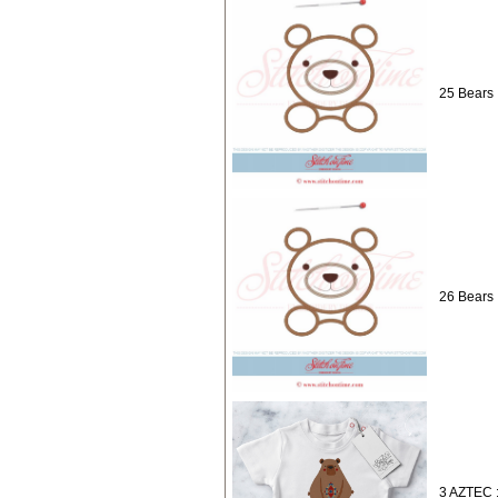
25 Bears 
26 Bears 
3 AZTEC :