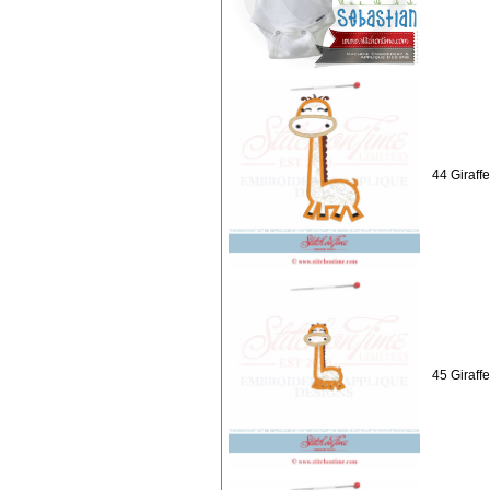
44 Giraff
45 Giraff