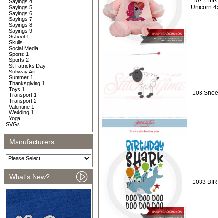
1021 BIR
Sayings 4
Unicorn 4
Sayings 5
Sayings 6
Sayings 7
Sayings 8
Sayings 9
School 1
Skulls
Social Media
Sports 1
Sports 2
St Patricks Day
Subway Art
Summer 1
Thanksgiving 1
Toys 1
103 Shee
Transport 1
Transport 2
Valentine 1
Wedding 1
Yoga
SVGs
Manufacturers
What's New?
1033 BIR