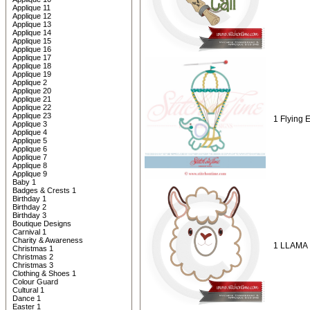
Applique 11
Applique 12
Applique 13
Applique 14
Applique 15
Applique 16
Applique 17
Applique 18
Applique 19
Applique 2
Applique 20
Applique 21
Applique 22
Applique 23
1 Flying 
Applique 3
Applique 4
Applique 5
Applique 6
Applique 7
Applique 8
Applique 9
Baby 1
Badges & Crests 1
Birthday 1
Birthday 2
Birthday 3
Boutique Designs
Carnival 1
Charity & Awareness
1 LLAMA 
Christmas 1
Christmas 2
Christmas 3
Clothing & Shoes 1
Colour Guard
Cultural 1
Dance 1
Easter 1