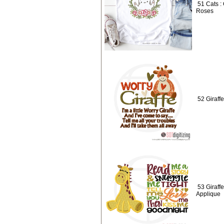
51 Cats :
Roses
52 Giraffe
53 Giraff
Applique