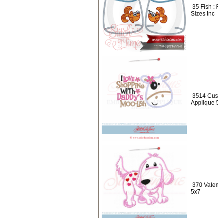
35 Fish :
Sizes Inc
3514 Cus
Applique 
370 Valen
5x7