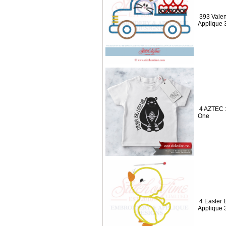
393 Valen
Applique 
4 AZTEC :
One
4 Easter 
Applique 