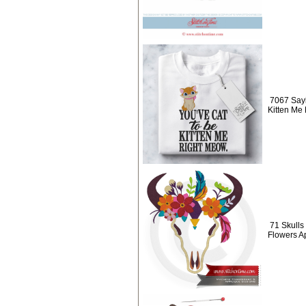
7067 Sayi
Kitten Me
71 Skulls 
Flowers A