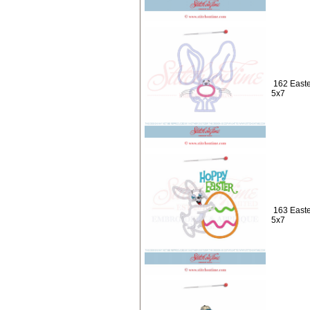
162 Easte
5x7
163 Easte
5x7