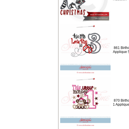
861 Birth
Applique 
870 Birthd
1 Appliqu