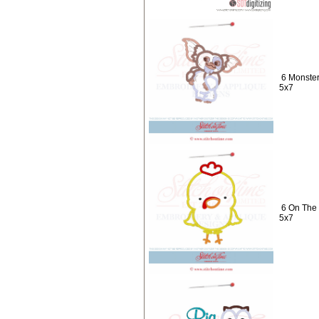
6 Monster
5x7
6 On The 
5x7