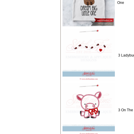
One
3 Ladybug
3 On The 