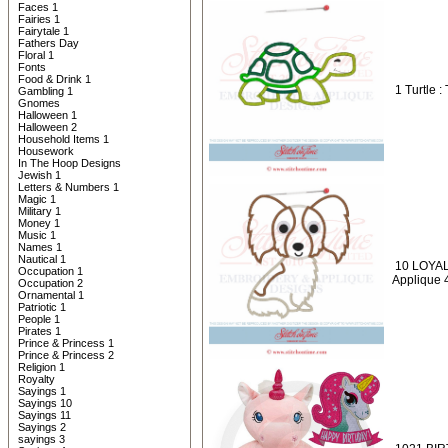
Faces 1
Fairies 1
Fairytale 1
Fathers Day
Floral 1
Fonts
Food & Drink 1
1 Turtle :
Gambling 1
Gnomes
Halloween 1
Halloween 2
Household Items 1
Housework
In The Hoop Designs
Jewish 1
Letters & Numbers 1
Magic 1
Military 1
Money 1
Music 1
Names 1
Nautical 1
10 LOYAL
Occupation 1
Applique 
Occupation 2
Ornamental 1
Patriotic 1
People 1
Pirates 1
Prince & Princess 1
Prince & Princess 2
Religion 1
Royalty
Sayings 1
Sayings 10
Sayings 11
Sayings 2
sayings 3