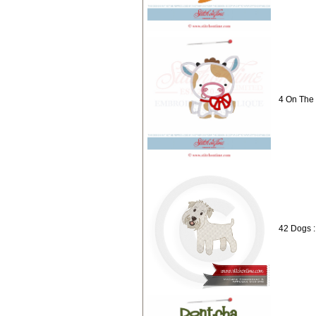
4 On The
42 Dogs :