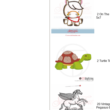
2 On The 
5x7
2 Turtle T
20 Vintag
Pegasus 