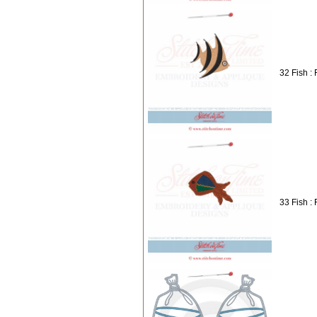
32 Fish : 
33 Fish : 