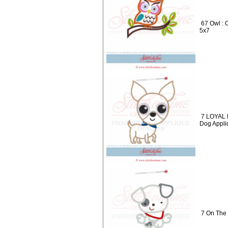
67 Owl : 
5x7
7 LOYAL 
Dog Appli
7 On The 