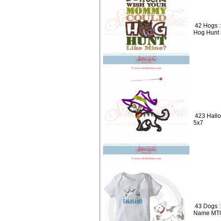
42 Hogs 
Hog Hunt
423 Hallo
5x7
43 Dogs :
Name MT