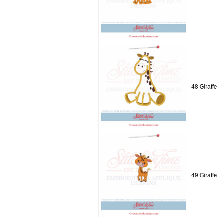
48 Giraff
49 Giraffe