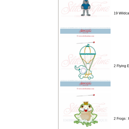
19 Wildca
2 Flying 
2 Frogs :