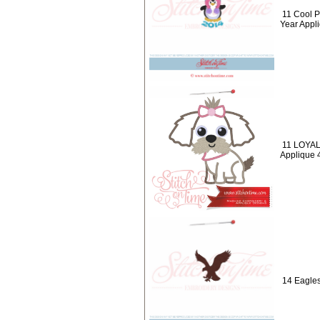
11 Cool 
Year Appl
11 LOYAL
Applique 
14 Eagles