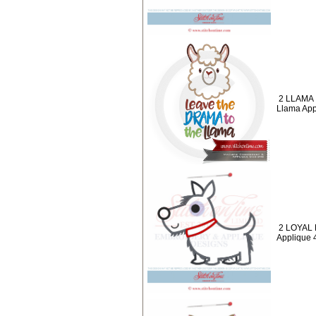
2 LLAMA 
Llama App
2 LOYAL 
Applique 