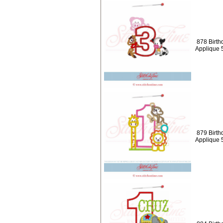
878 Birth
Applique 
879 Birth
Applique 