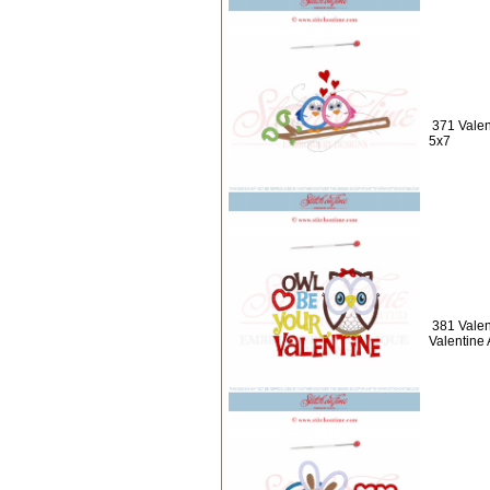
371 Valen
5x7
381 Valen
Valentine