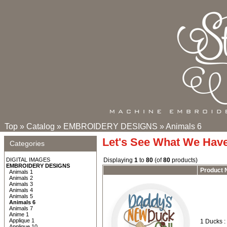
Top
»
Catalog
»
EMBROIDERY DESIGNS
»
Animals 6
Let's See What We Hav
Categories
DIGITAL IMAGES
Displaying
1
to
80
(of
80
products)
EMBROIDERY DESIGNS
Product
Animals 1
Animals 2
Animals 3
Animals 4
Animals 5
Animals 6
Animals 7
Anime 1
Applique 1
1 Ducks :
Applique 10