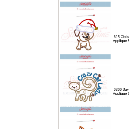
615 Chris
Applique 
6366 Sayi
Applique 