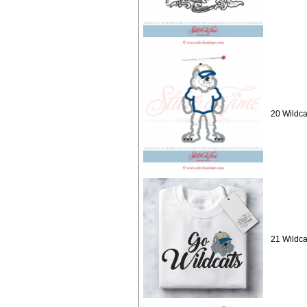
20 Wildca
21 Wildca