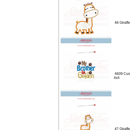
46 Giraff
4609 Cust
4x4
47 Giraff