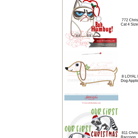
772 Chri
Cat 4 Size
8 LOYAL 
Dog Appli
811 Chris
Raccoon