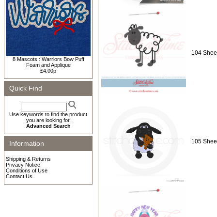
104 Shee
8 Mascots : Warriors Bow Puff
Foam and Applique
£4.00p
Quick Find
Use keywords to find the product
you are looking for.
Advanced Search
105 Shee
Information
Shipping & Returns
Privacy Notice
Conditions of Use
Contact Us