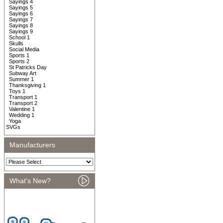
Sayings 4
Sayings 5
Sayings 6
Sayings 7
Sayings 8
Sayings 9
School 1
Skulls
Social Media
Sports 1
Sports 2
St Patricks Day
Subway Art
Summer 1
Thanksgiving 1
Toys 1
Transport 1
Transport 2
Valentine 1
Wedding 1
Yoga
SVGs
Manufacturers
What's New?