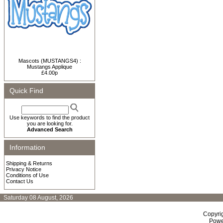
Mascots (MUSTANGS4) :
Mustangs Applique
£4.00p
Quick Find
Use keywords to find the product
you are looking for.
Advanced Search
Information
Shipping & Returns
Privacy Notice
Conditions of Use
Contact Us
Saturday 08 August, 2026
Copyri
Powe