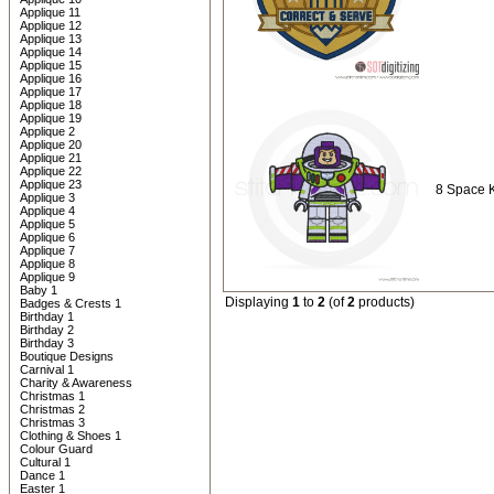
Applique 11
Applique 12
Applique 13
Applique 14
Applique 15
Applique 16
Applique 17
Applique 18
Applique 19
Applique 2
Applique 20
Applique 21
Applique 22
Applique 23
8 Space 
Applique 3
Applique 4
Applique 5
Applique 6
Applique 7
Applique 8
Applique 9
Baby 1
Displaying
1
to
2
(of
2
products)
Badges & Crests 1
Birthday 1
Birthday 2
Birthday 3
Boutique Designs
Carnival 1
Charity & Awareness
Christmas 1
Christmas 2
Christmas 3
Clothing & Shoes 1
Colour Guard
Cultural 1
Dance 1
Easter 1