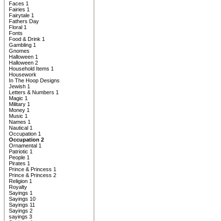
Faces 1
Fairies 1
Fairytale 1
Fathers Day
Floral 1
Fonts
Food & Drink 1
Gambling 1
Gnomes
Halloween 1
Halloween 2
Household Items 1
Housework
In The Hoop Designs
Jewish 1
Letters & Numbers 1
Magic 1
Military 1
Money 1
Music 1
Names 1
Nautical 1
Occupation 1
Occupation 2
Ornamental 1
Patriotic 1
People 1
Pirates 1
Prince & Princess 1
Prince & Princess 2
Religion 1
Royalty
Sayings 1
Sayings 10
Sayings 11
Sayings 2
sayings 3