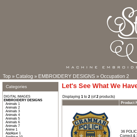
Top
»
Catalog
»
EMBROIDERY DESIGNS
»
Occupation 2
Let's See What We Hav
Categories
DIGITAL IMAGES
Displaying
1
to
2
(of
2
products)
EMBROIDERY DESIGNS
Product
Animals 1
Animals 2
Animals 3
Animals 4
Animals 5
Animals 6
Animals 7
Anime 1
36 POLIC
Applique 1
Correct &
Applique 10