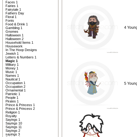
Faces 1
Fairies 1
Fairytale 1
Fathers Day
Floral 1
Fonts
Food & Drink 1
4 Young
Gambling 1
Gnomes
Halloween 1
Halloween 2
Household Items 1
Housework
In The Hoop Designs
Jewish 1
Letters & Numbers 1
Magic 1
Military 1
Money 1
Music 1
Names 1
Nautical 1
Occupation 1
5 Young
Occupation 2
Ornamental 1
Patriotic 1
People 1
Pirates 1
Prince & Princess 1
Prince & Princess 2
Religion 1
Royalty
Sayings 1
Sayings 10
Sayings 11
Sayings 2
sayings 3