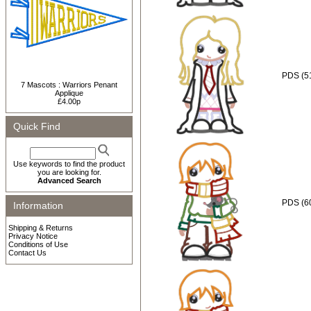
PDS (5
7 Mascots : Warriors Penant
Applique
£4.00p
Quick Find
Use keywords to find the product
you are looking for.
Advanced Search
PDS (6
Information
Shipping & Returns
Privacy Notice
Conditions of Use
Contact Us