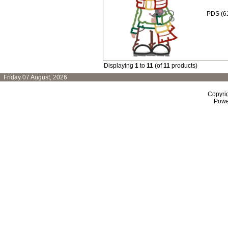
PDS (61
Displaying
1
to
11
(of
11
products)
Friday 07 August, 2026
Copyri
Powe