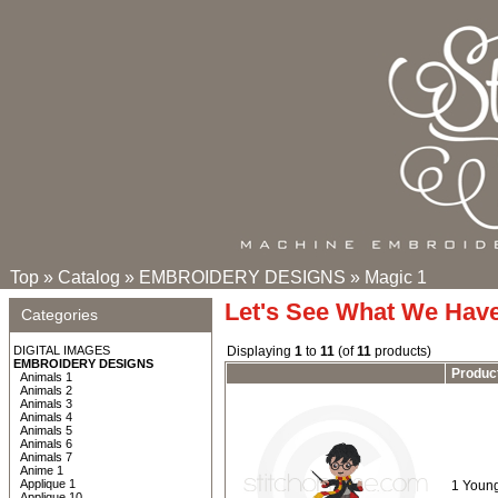
Top
»
Catalog
»
EMBROIDERY DESIGNS
»
Magic 1
Let's See What We Hav
Categories
DIGITAL IMAGES
Displaying
1
to
11
(of
11
products)
EMBROIDERY DESIGNS
Produc
Animals 1
Animals 2
Animals 3
Animals 4
Animals 5
Animals 6
Animals 7
Anime 1
Applique 1
1 Young
Applique 10