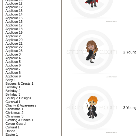
Applique 11
Applique 12
Applique 13
Applique 14
Applique 15
Applique 16
Applique 17
Applique 18
Applique 19
Applique 2
Applique 20
Applique 21
Applique 22
Applique 23
2 Young
Applique 3
Applique 4
Applique 5
Applique 6
Applique 7
Applique 8
Applique 9
Baby 1
Badges & Crests 1
Birthday 1
Birthday 2
Birthday 3
Boutique Designs
Carnival 1
Charity & Awareness
3 Young
Christmas 1
Christmas 2
Christmas 3
Clothing & Shoes 1
Colour Guard
Cultural 1
Dance 1
Easter 1