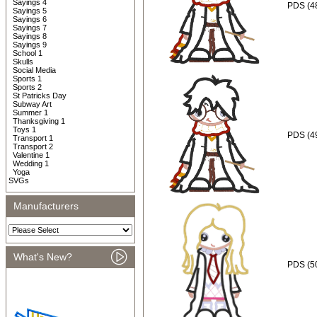
Sayings 4
PDS (48
Sayings 5
Sayings 6
Sayings 7
Sayings 8
Sayings 9
School 1
Skulls
Social Media
Sports 1
Sports 2
St Patricks Day
Subway Art
Summer 1
Thanksgiving 1
Toys 1
PDS (49
Transport 1
Transport 2
Valentine 1
Wedding 1
Yoga
SVGs
Manufacturers
What's New?
PDS (5