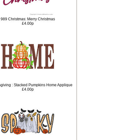
989 Christmas: Merry Christmas
£4.00p
giving : Stacked Pumpkins Home Applique
£4.00p