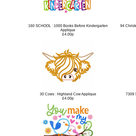
160 SCHOOL : 1000 Books Before Kindergarten
94 Chris
Applique
£4.00p
30 Cows : Highland Cow Applique
7309 
£4.00p