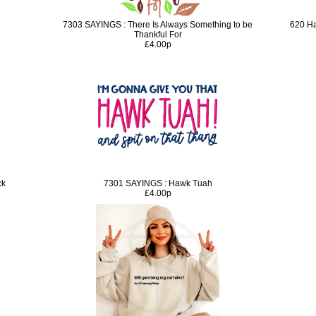
7303 SAYINGS : There Is Always Something to be
620 Ha
Thankful For
£4.00p
ck
7301 SAYINGS : Hawk Tuah
£4.00p