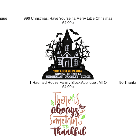
lique
990 Christmas: Have Yourself a Merry Little Christmas
£4.00p
1 Haunted House Family Block Applique : MTO
90 Thanks
£4.00p