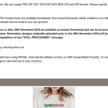
utton. We can supply PES JEF DST XXX EXP HUS SEW VP3 and VIP formats. Please specify y
F thread charts are available immediately. Non instant downloads will be emailed to you wit
nloads that we email to you can go there.
n or after 29th November 2010 are available as Instant Download and can be acces
lete. Remember, designs originally uploaded prior to the 29th November 2010 will be 
y regardless of any "STILL PROCESSING" message.
y stitching them out.
epted here using PAYPAL. Note that the default currency is GBP (Great British Pounds). To ch
e to view and buy in your currency.