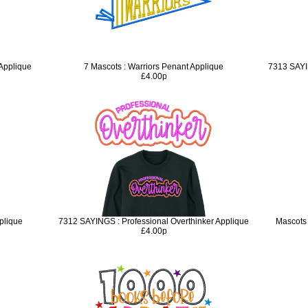
 Applique
7 Mascots : Warriors Penant Applique
7313 SAYI
£4.00p
plique
7312 SAYINGS : Professional Overthinker Applique
Mascots
£4.00p