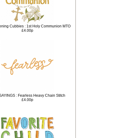
tening Cubbies : 1st Holy Communion MTO
£4.00p
SAYINGS : Fearless Heavy Chain Stitch
£4.00p