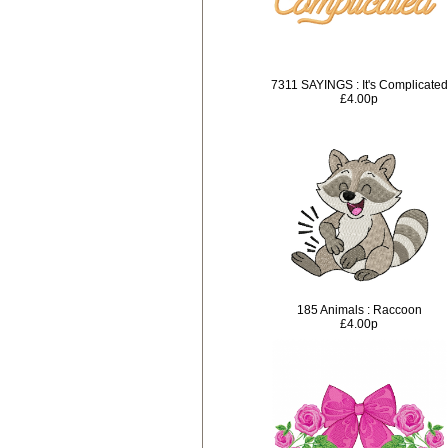
7311 SAYINGS : It's Complicated
£4.00p
185 Animals : Raccoon
£4.00p