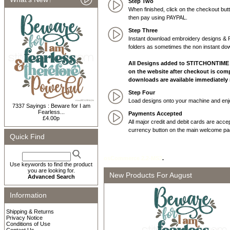
Step Two
When finished, click on the checkout b
then pay using PAYPAL.
Step Three
Instant download embroidery designs & PD
folders as sometimes the non instant dow
All Designs added to STITCHONTIME o
on the website after checkout is comp
downloads are available immediatel
Step Four
Load designs onto your machine and enjo
7337 Sayings : Beware for I am
Fearless...
Payments Accepted
£4.00p
All major credit and debit cards are acc
currency button on the main welcome pag
Quick Find
osCommerce 2.2-MS2
.
Use keywords to find the product
you are looking for.
New Products For August
Advanced Search
Information
Shipping & Returns
Privacy Notice
Conditions of Use