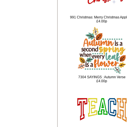
991 Christmas: Merry Christmas App
£4.00p
7304 SAYINGS : Autumn Verse
£4.00p