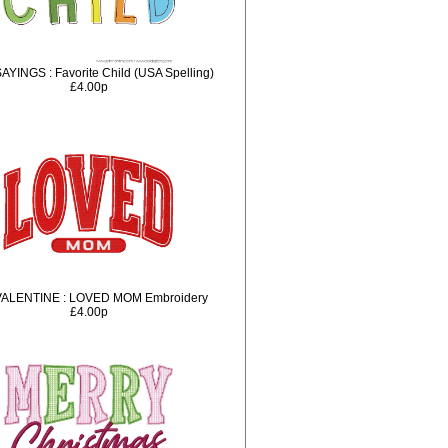
AYINGS : Favorite Child (USA Spelling)
£4.00p
VALENTINE : LOVED MOM Embroidery
£4.00p