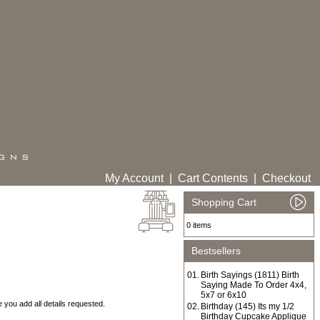
My Account
|
Cart Contents
|
Checkout
Shopping Cart
0 items
Bestsellers
01.
Birth Sayings (1811) Birth
Saying Made To Order 4x4,
5x7 or 6x10
you add all details requested.
02.
Birthday (145) Its my 1/2
Birthday Cupcake Applique