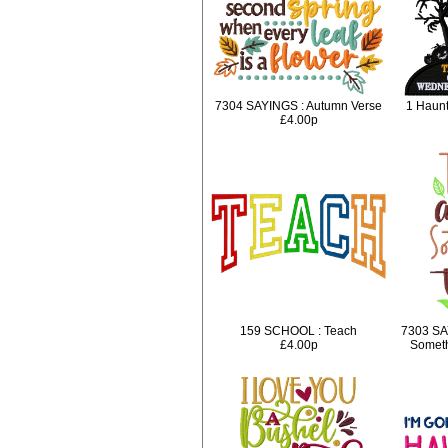
7304 SAYINGS : Autumn Verse
1 Haunt
£4.00p
159 SCHOOL : Teach
7303 SA
£4.00p
Someth