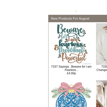
osCommerce 2.2-MS2
.
New Products For August
7337 Sayings : Beware for I am
733
Fearless...
Change
£4.00p