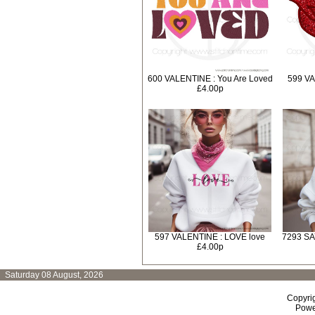
600 VALENTINE : You Are Loved
599 VA
£4.00p
597 VALENTINE : LOVE love
7293 SA
£4.00p
Saturday 08 August, 2026
Copyri
Powe