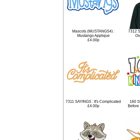
Mascots (MUSTANGS4) :
7312 S
Mustangs Applique
Ov
£4.00p
7311 SAYINGS : It's Complicated
160 S
£4.00p
Before