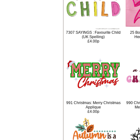
7307 SAYINGS : Favourite Child
25 Bo
(UK Spelling)
Hem
£4.00p
991 Christmas: Merry Christmas
990 Chr
Applique
Mer
£4.00p