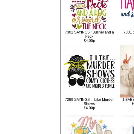
7302 SAYINGS : Bushel and a
7301 
Peck
£4.00p
7299 SAYINGS : I Like Murder
1 BABY
Shows
H
£4.00p