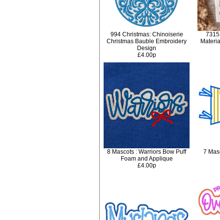
994 Christmas: Chinoiserie
7315
Christmas Bauble Embroidery
Materi
Design
£4.00p
8 Mascots : Warriors Bow Puff
7 Masc
Foam and Applique
£4.00p