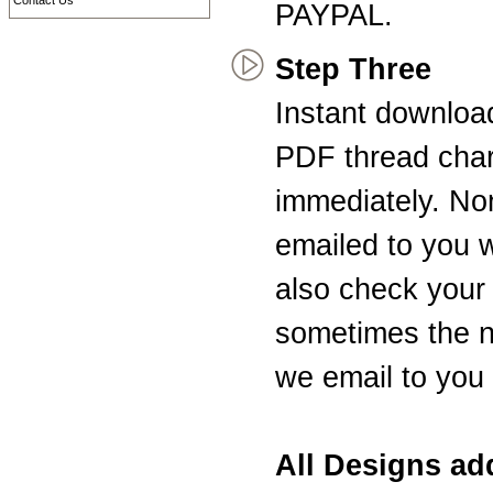
Contact Us
PAYPAL.
Step Three
Instant downloa
PDF thread char
immediately. Non
emailed to you 
also check your 
sometimes the n
we email to you 
All Designs a