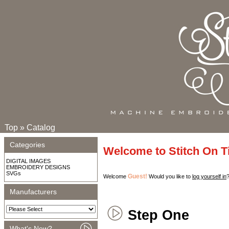
Top
»
Catalog
Categories
Welcome to Stitch On 
DIGITAL IMAGES
EMBROIDERY DESIGNS
SVGs
Guest!
Welcome
Would you like to
log yourself in
Manufacturers
Step One
What's New?