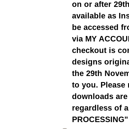
on or after 29
available as I
be accessed fr
via MY ACCOUN
checkout is c
designs origina
the 29th Novem
to you. Please 
downloads are 
regardless of 
PROCESSING" 