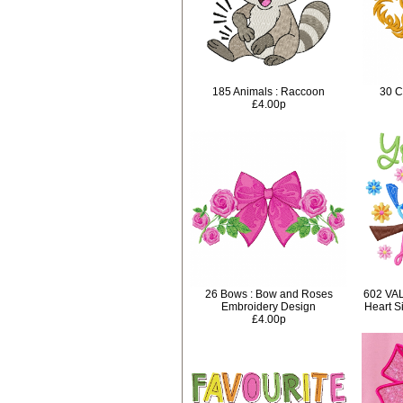
185 Animals : Raccoon
30 C
£4.00p
26 Bows : Bow and Roses
602 VA
Embroidery Design
Heart S
£4.00p