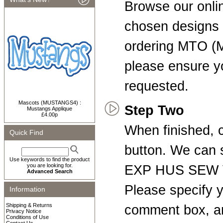
Browse our onli
chosen designs t
ordering MTO (
please ensure yo
requested.
Mascots (MUSTANGS4) :
Step Two
Mustangs Applique
£4.00p
When finished, c
Quick Find
button. We can
Use keywords to find the product
you are looking for.
EXP HUS SEW V
Advanced Search
Please specify y
Information
Shipping & Returns
comment box, a
Privacy Notice
Conditions of Use