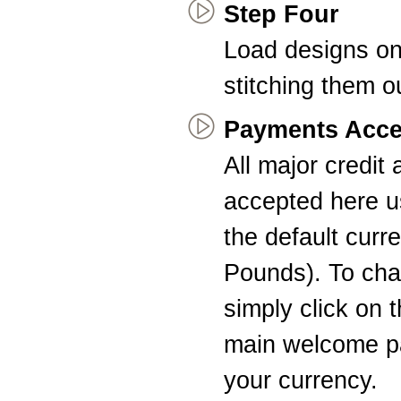
Step Four
Load designs on
stitching them o
Payments Acce
All major credit
accepted here u
the default curr
Pounds). To cha
simply click on 
main welcome pa
your currency.