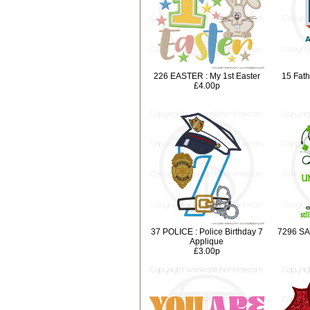
226 EASTER : My 1st Easter
15 Fath
£4.00p
37 POLICE : Police Birthday 7
7296 SA
Applique
£3.00p