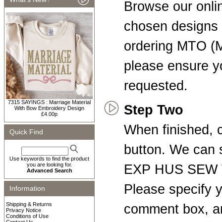
Browse our onli
chosen designs t
ordering MTO (
please ensure yo
requested.
7315 SAYINGS : Marriage Material
Step Two
With Bow Embroidery Design
£4.00p
When finished, c
Quick Find
button. We can
Use keywords to find the product
you are looking for.
EXP HUS SEW V
Advanced Search
Please specify y
Information
Shipping & Returns
comment box, a
Privacy Notice
Conditions of Use