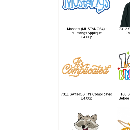
Mascots (MUSTANGS4) :
7312 S
Mustangs Applique
Ov
£4.00p
7311 SAYINGS : It's Complicated
160 S
£4.00p
Before