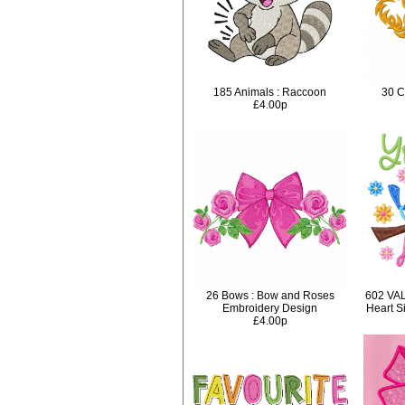
185 Animals : Raccoon
30 C
£4.00p
26 Bows : Bow and Roses
602 VA
Embroidery Design
Heart S
£4.00p