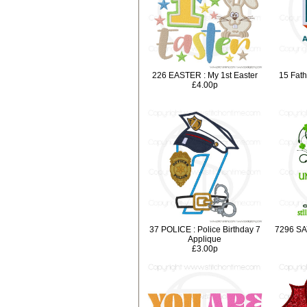
226 EASTER : My 1st Easter
15 Fath
£4.00p
37 POLICE : Police Birthday 7
7296 SA
Applique
£3.00p