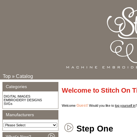
Top
»
Catalog
Categories
Welcome to Stitch On 
DIGITAL IMAGES
EMBROIDERY DESIGNS
SVGs
Guest!
Welcome
Would you like to
log yourself in
Manufacturers
Step One
What's New?