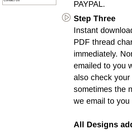
Contact Us
PAYPAL.
Step Three
Instant downloa
PDF thread char
immediately. Non
emailed to you 
also check your 
sometimes the n
we email to you 
All Designs a