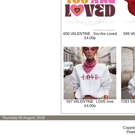
600 VALENTINE : You Are Loved
599 VA
£4.00p
597 VALENTINE : LOVE love
7293 SA
£4.00p
Thursday 06 August, 2026
Copyri
Powe