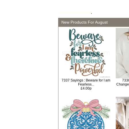
osCommerce 2.2-MS2
.
New Products For August
7337 Sayings : Beware for I am
733
Fearless...
Change
£4.00p