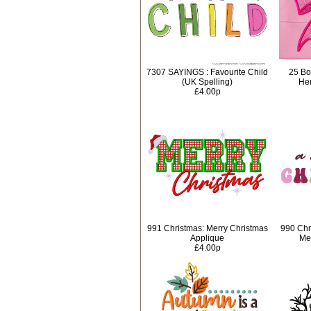
7307 SAYINGS : Favourite Child
25 Bo
(UK Spelling)
Hem
£4.00p
991 Christmas: Merry Christmas
990 Chr
Applique
Mer
£4.00p