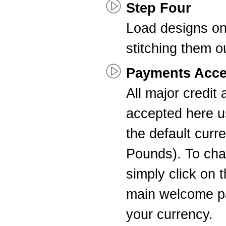
Step Four
Load designs on
stitching them o
Payments Acce
All major credit
accepted here u
the default curr
Pounds). To cha
simply click on 
main welcome pa
your currency.