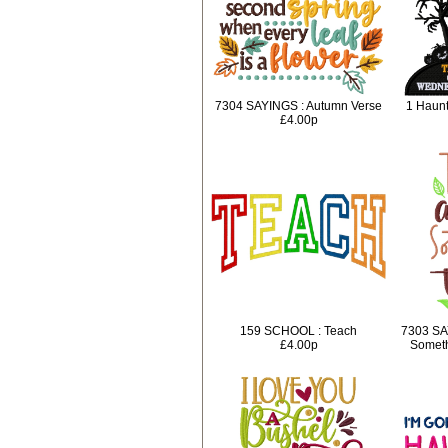
7304 SAYINGS : Autumn Verse
1 Haunt
£4.00p
159 SCHOOL : Teach
7303 SA
£4.00p
Someth