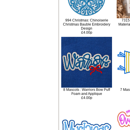
994 Christmas: Chinoiserie
7315
Christmas Bauble Embroidery
Materi
Design
£4.00p
8 Mascots : Warriors Bow Puff
7 Masc
Foam and Applique
£4.00p