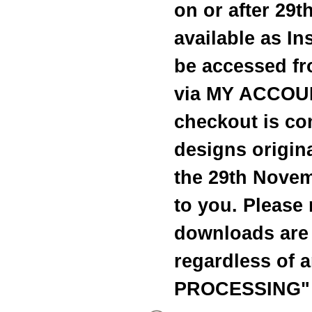
on or after 29
available as I
be accessed fr
via MY ACCOUN
checkout is c
designs origina
the 29th Novem
to you. Please 
downloads are 
regardless of 
PROCESSING" 