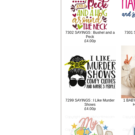
7302 SAYINGS : Bushel and a
7301 
Peck
£4.00p
7299 SAYINGS : I Like Murder
1 BABY
Shows
H
£4.00p