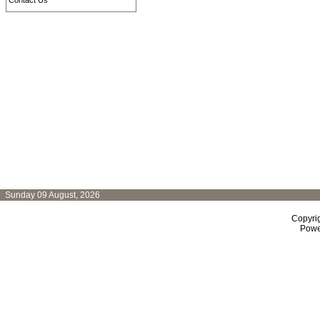
Contact Us
Sunday 09 August, 2026
Copyri
Powe