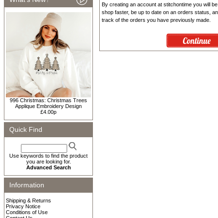
By creating an account at stitchontime you will be
shop faster, be up to date on an orders status, a
track of the orders you have previously made.
996 Christmas: Christmas Trees
Applique Embroidery Design
£4.00p
Quick Find
Use keywords to find the product
you are looking for.
Advanced Search
Information
Shipping & Returns
Privacy Notice
Conditions of Use