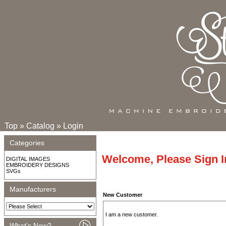
Top
»
Catalog
»
Login
Categories
Welcome, Please Sign I
DIGITAL IMAGES
EMBROIDERY DESIGNS
SVGs
Manufacturers
New Customer
I am a new customer.
What's New?