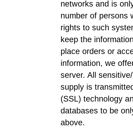
networks and is only
number of persons 
rights to such syste
keep the informatio
place orders or acc
information, we offe
server. All sensitive
supply is transmitt
(SSL) technology an
databases to be onl
above.