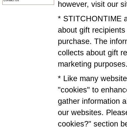
Contact Us
however, visit our s
* STITCHONTIME als
about gift recipients 
purchase. The inf
collects about gift r
marketing purposes
* Like many websi
"cookies" to enhanc
gather information ab
our websites. Pleas
cookies?" section b