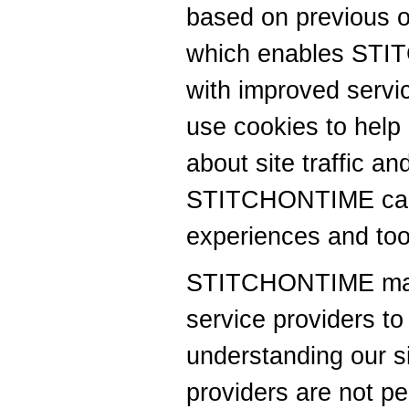
based on previous or 
which enables STI
with improved ser
use cookies to help
about site traffic an
STITCHONTIME can o
experiences and tool
STITCHONTIME may c
service providers to 
understanding our si
providers are not pe