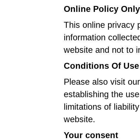
Online Policy Only
This online privacy p
information collec
website and not to i
Conditions Of Use
Please also visit ou
establishing the use
limitations of liabil
website.
Your consent