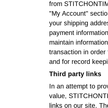
from STITCHONTIME
"My Account" sectio
your shipping addre
payment information
maintain information
transaction in order 
and for record keep
Third party links
In an attempt to pro
value, STITCHONTIM
links on our site. T