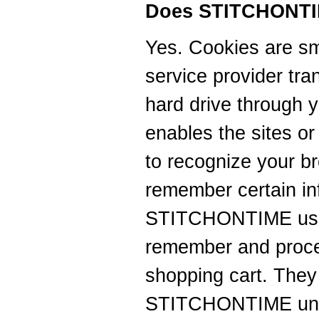
Does STITCHONTI
Yes. Cookies are smal
service provider tra
hard drive through 
enables the sites o
to recognize your b
remember certain in
STITCHONTIME uses
remember and proces
shopping cart. They
STITCHONTIME unde