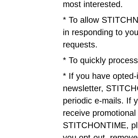
most interested.
* To allow STITCHN
in responding to yo
requests.
* To quickly process
* If you have opted-
newsletter, STITC
periodic e-mails. If 
receive promotional
STITCHONTIME, plea
you opt-out, remove