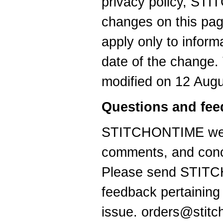
privacy policy, ST
changes on this pag
apply only to informa
date of the change. 
modified on 12 Augu
Questions and fe
STITCHONTIME welc
comments, and conc
Please send STITC
feedback pertaining 
issue. orders@stit