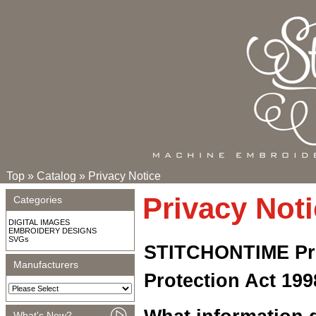
Top
»
Catalog
»
Privacy Notice
Privacy Not
Categories
DIGITAL IMAGES
EMBROIDERY DESIGNS
SVGs
STITCHONTIME Pri
Manufacturers
Protection Act 199
What's New?