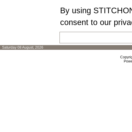
By using STITCHON
consent to our priva
Saturday 08 August, 2026
Copyri
Powe