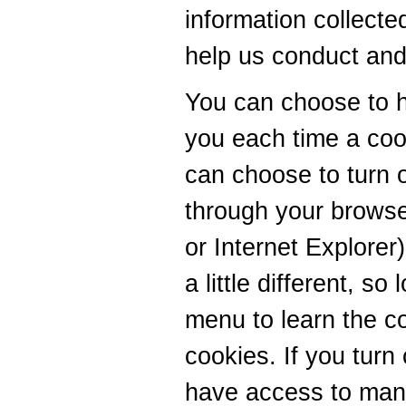
information collecte
help us conduct and
You can choose to 
you each time a cook
can choose to turn o
through your browse
or Internet Explorer
a little different, s
menu to learn the c
cookies. If you turn 
have access to man