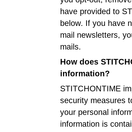
have provided to 
below. If you have n
mail newsletters, yo
mails.
How does STITCHO
information?
STITCHONTIME impl
security measures to
your personal infor
information is cont