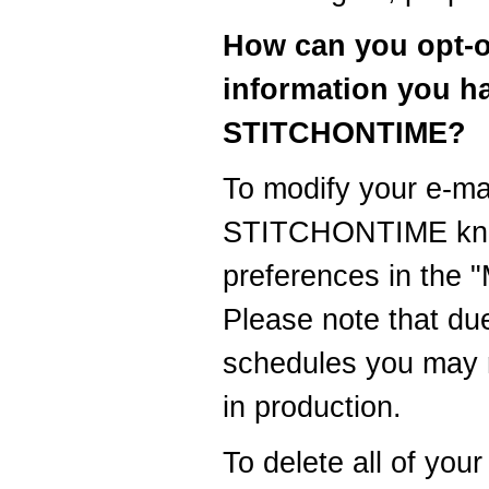
How can you opt-o
information you h
STITCHONTIME?
To modify your e-mai
STITCHONTIME know
preferences in the 
Please note that du
schedules you may r
in production.
To delete all of you