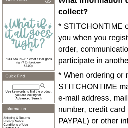
What information
collect?
* STITCHONTIME col
you when you registe
order, communicatio
participate in anothe
7314 SAYINGS : What if it all goes
right? Embroidery
£4.00p
* When ordering or r
Quick Find
STITCHONTIME may 
Use keywords to find the product
you are looking for.
e-mail address, mai
Advanced Search
number, credit card 
Information
Shipping & Returns
PAYPAL) or other in
Privacy Notice
Conditions of Use