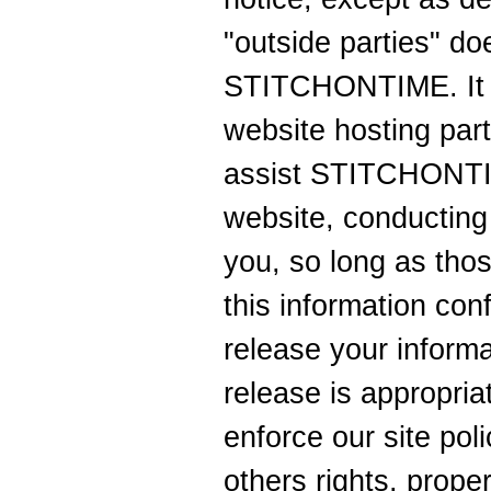
"outside parties" do
STITCHONTIME. It a
website hosting par
assist STITCHONTIM
website, conducting 
you, so long as tho
this information con
release your inform
release is appropria
enforce our site poli
others rights, proper