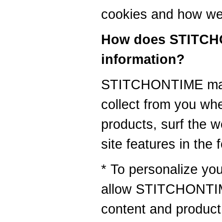
cookies and how we
How does STITCH
information?
STITCHONTIME may 
collect from you wh
products, surf the w
site features in the 
* To personalize you
allow STITCHONTIME
content and product 