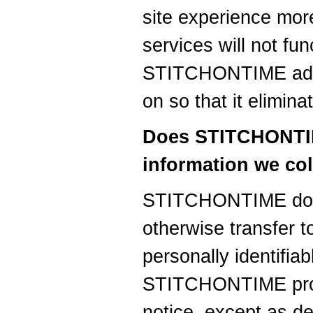
site experience more
services will not fun
STITCHONTIME advis
on so that it elimin
Does STITCHONTIM
information we col
STITCHONTIME does 
otherwise transfer t
personally identifia
STITCHONTIME prov
notice, except as d