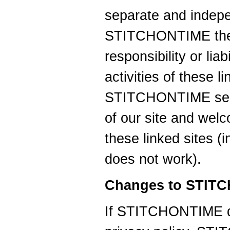
separate and indepe
STITCHONTIME ther
responsibility or liab
activities of these l
STITCHONTIME seek 
of our site and wel
these linked sites (in
does not work).
Changes to STITC
If STITCHONTIME d