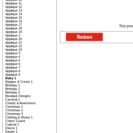
Applique 11
Applique 12
Applique 13
Applique 14
Applique 15
Applique 16
Applique 17
This pro
Applique 18
Applique 19
Applique 2
Applique 20
Applique 21
Applique 22
Applique 23
Applique 3
Applique 4
Applique 5
Applique 6
Applique 7
Applique 8
Applique 9
Baby 1
Badges & Crests 1
Birthday 1
Birthday 2
Birthday 3
Boutique Designs
Carnival 1
Charity & Awareness
Christmas 1
Christmas 2
Christmas 3
Clothing & Shoes 1
Colour Guard
Cultural 1
Dance 1
Easter 1