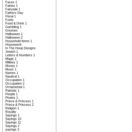
Faces 1
Fairies 1
Fairytale 1
Fathers Day
Floral 1
Fonts
Food & Drink 1
Gambling 1
Gnomes
Halloween 1
Halloween 2
Household Items 1
Housework
In The Hoop Designs
Jewish 1
Letters & Numbers 1
Magic 1
Military 1
Money 1
Music 1
Names 1
Nautical 1
Occupation 1
Occupation 2
Ornamental 1
Patriotic 1
People 1
Pirates 1
Prince & Princess 1
Prince & Princess 2
Religion 1
Royalty
Sayings 1
Sayings 10
Sayings 11
Sayings 2
sayings 3