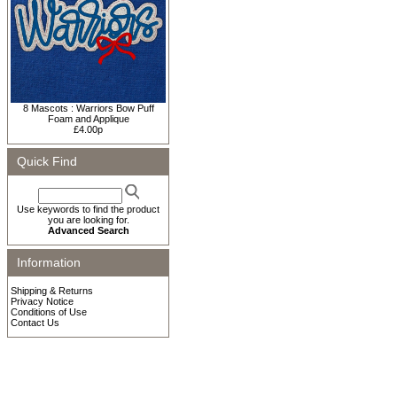
8 Mascots : Warriors Bow Puff
Foam and Applique
£4.00p
Quick Find
Use keywords to find the product
you are looking for.
Advanced Search
Information
Shipping & Returns
Privacy Notice
Conditions of Use
Contact Us