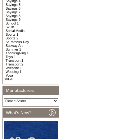
Sayings 4
Sayings 5
Sayings 6
Sayings 7
Sayings 8
Sayings 9
School 1
Skulls
Social Media
Sports 1
Sports 2
St Patricks Day
Subway Art
Summer 1
Thanksgiving 1
Toys 1
Transport 1
Transport 2
Valentine 1
Wedding 1
Yoga
SVGs
Manufacturers
What's New?