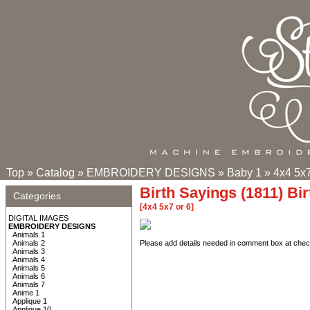
Top
»
Catalog
»
EMBROIDERY DESIGNS
»
Baby 1
»
4x4 5x7
Birth Sayings (1811) Bi
Categories
[4x4 5x7 or 6]
DIGITAL IMAGES
EMBROIDERY DESIGNS
Animals 1
Animals 2
Please add details needed in comment box at check
Animals 3
Animals 4
Animals 5
Animals 6
Animals 7
Anime 1
Applique 1
Applique 10