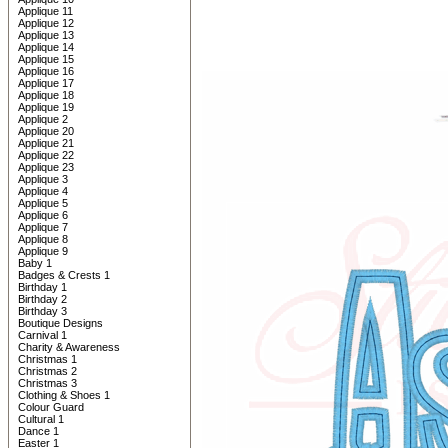
Applique 11
Applique 12
Applique 13
Applique 14
Applique 15
Applique 16
Applique 17
Applique 18
Applique 19
Applique 2
Applique 20
Applique 21
Applique 22
Applique 23
Applique 3
Applique 4
Applique 5
Applique 6
Applique 7
Applique 8
Applique 9
Baby 1
Badges & Crests 1
Birthday 1
Birthday 2
Birthday 3
Boutique Designs
Carnival 1
Charity & Awareness
Christmas 1
Christmas 2
Christmas 3
Clothing & Shoes 1
Colour Guard
Cultural 1
Dance 1
Easter 1