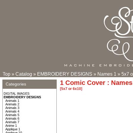
Top
»
Catalog
»
EMBROIDERY DESIGNS
»
Names 1
»
5x7 o
1 Comic Cover : Names 
Categories
[5x7 or 6x10]
DIGITAL IMAGES
EMBROIDERY DESIGNS
Animals 1
Animals 2
Animals 3
Animals 4
Animals 5
Animals 6
Animals 7
Anime 1
Applique 1
Applique 10