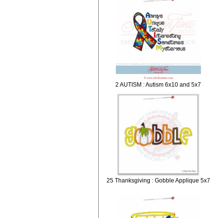
2 AUTISM : Autism 6x10 and 5x7
25 Thanksgiving : Gobble Applique 5x7