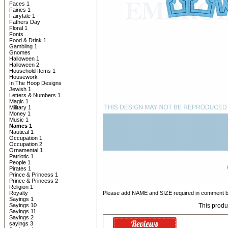
Faces 1
Fairies 1
Fairytale 1
Fathers Day
Floral 1
Fonts
Food & Drink 1
Gambling 1
Gnomes
Halloween 1
Halloween 2
Household Items 1
Housework
In The Hoop Designs
Jewish 1
Letters & Numbers 1
Magic 1
Military 1
Money 1
Music 1
Names 1
Nautical 1
Occupation 1
Occupation 2
Ornamental 1
Patriotic 1
People 1
Pirates 1
Prince & Princess 1
Prince & Princess 2
Religion 1
Royalty
Please add NAME and SIZE required in comment b
Sayings 1
Sayings 10
This produ
Sayings 11
Sayings 2
sayings 3