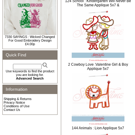
124 School : Kindergarten Will Never Be
The Same Applique 5x7 &
7330 SAYINGS : Wicked Changed
For Good Embroidery Design
£4.00p
Quick Find
2 Cowboy Love :Valentine Girl & Boy
Applique 5x7
Use keywords to find the product
you are looking for.
Advanced Search
Information
Shipping & Returns
Privacy Notice
Conditions of Use
Contact Us
144 Animals : Lion Applique 5x7