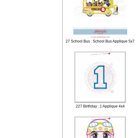
27 School Bus : School Bus Applique 5x7
227 Birthday : 1 Applique 4x4