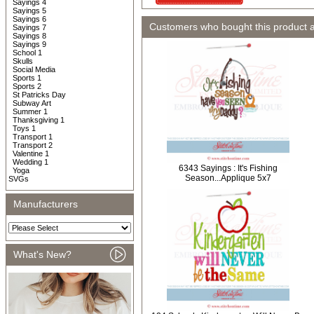
Sayings 4
Sayings 5
Sayings 6
Customers who bought this product 
Sayings 7
Sayings 8
Sayings 9
School 1
Skulls
Social Media
Sports 1
Sports 2
St Patricks Day
Subway Art
Summer 1
Thanksgiving 1
Toys 1
Transport 1
Transport 2
Valentine 1
Wedding 1
6343 Sayings : It's Fishing
Yoga
Season...Applique 5x7
SVGs
Manufacturers
What's New?