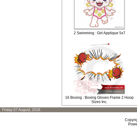
2 Swimming : Girl Applique 5x7
16 Boxing : Boxing Gloves Frame 2 Hoop
Sizes Inc.
Friday 07 August, 2026
Copyri
Powe