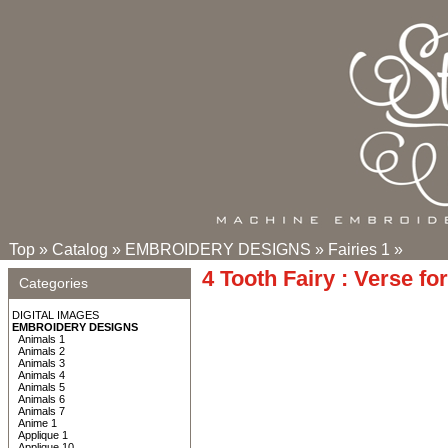
Top
»
Catalog
»
EMBROIDERY DESIGNS
»
Fairies 1
»
4 Tooth Fairy : Verse fo
Categories
DIGITAL IMAGES
EMBROIDERY DESIGNS
Animals 1
Animals 2
Animals 3
Animals 4
Animals 5
Animals 6
Animals 7
Anime 1
Applique 1
Applique 10