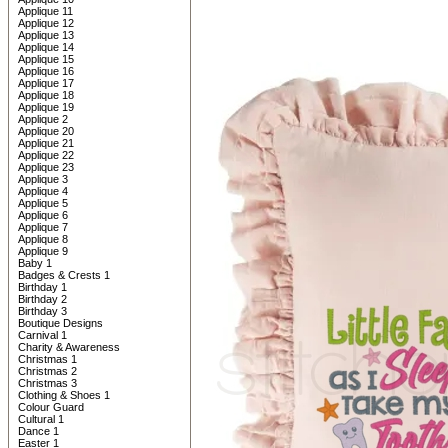
Applique 11
Applique 12
Applique 13
Applique 14
Applique 15
Applique 16
Applique 17
Applique 18
Applique 19
Applique 2
Applique 20
Applique 21
Applique 22
Applique 23
Applique 3
Applique 4
Applique 5
Applique 6
Applique 7
Applique 8
Applique 9
Baby 1
Badges & Crests 1
Birthday 1
Birthday 2
Birthday 3
Boutique Designs
Carnival 1
Charity & Awareness
Christmas 1
Christmas 2
Christmas 3
Clothing & Shoes 1
Colour Guard
Cultural 1
Dance 1
Easter 1