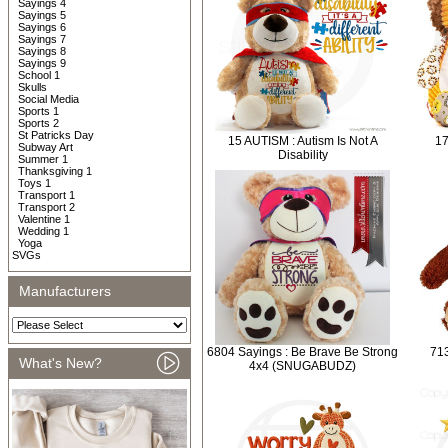
Sayings 4
Sayings 5
Sayings 6
Sayings 7
Sayings 8
Sayings 9
School 1
Skulls
Social Media
Sports 1
Sports 2
St Patricks Day
15 AUTISM : Autism Is Not A
17
Subway Art
Disability
Summer 1
Thanksgiving 1
Toys 1
Transport 1
Transport 2
Valentine 1
Wedding 1
Yoga
SVGs
Manufacturers
6804 Sayings : Be Brave Be Strong
713
What's New?
4x4 (SNUGABUDZ)