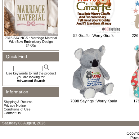
52 Giraffe : Worry Giraffe
226
7315 SAYINGS : Marriage Material
With Bow Embroidery Design
£4.00p
Quick Find
Use keywords to find the product
you are looking for.
Advanced Search
Information
7098 Sayings : Worry Koala
176
Shipping & Returns
Privacy Notice
Conditions of Use
Contact Us
Saturday 08 August, 2026
Copyri
Powe