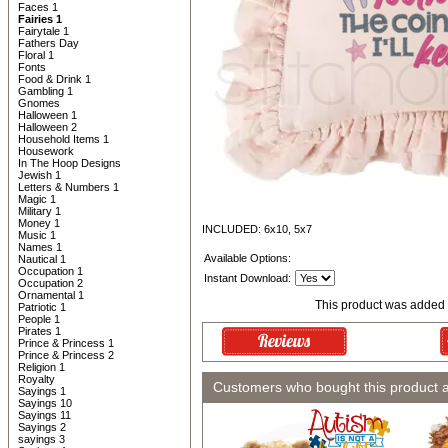
Faces 1
Fairies 1
Fairytale 1
Fathers Day
Floral 1
Fonts
Food & Drink 1
Gambling 1
Gnomes
Halloween 1
Halloween 2
Household Items 1
Housework
In The Hoop Designs
Jewish 1
Letters & Numbers 1
Magic 1
Military 1
Money 1
INCLUDED: 6x10, 5x7
Music 1
Names 1
Available Options:
Nautical 1
Occupation 1
Instant Download:
Occupation 2
Ornamental 1
This product was added 
Patriotic 1
People 1
Pirates 1
Prince & Princess 1
Prince & Princess 2
Religion 1
Royalty
Customers who bought this product 
Sayings 1
Sayings 10
Sayings 11
Sayings 2
sayings 3