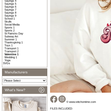
Sayings 4
Sayings 5
Sayings 6
Sayings 7
Sayings 8
Sayings 9
School 1
Skulls
Social Media
Sports 1
Sports 2
St Patricks Day
Subway Art
Summer 1
Thanksgiving 1
Toys 1
Transport 1
Transport 2
Valentine 1
Wedding 1
Yoga
SVGs
Manufacturers
What's New?
© www.stitchontime.com
FILES INCLUDED: