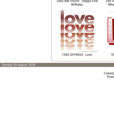
1065 BIRTHDAY : Happy First
594 V
Birthday
What
7290 SAYINGS : Love
5
Sunday 09 August, 2026
Copyri
Powe