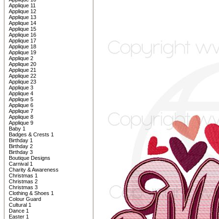
Applique 11
Applique 12
Applique 13
Applique 14
Applique 15
Applique 16
Applique 17
Applique 18
Applique 19
Applique 2
Applique 20
Applique 21
Applique 22
Applique 23
Applique 3
Applique 4
Applique 5
Applique 6
Applique 7
Applique 8
Applique 9
Baby 1
Badges & Crests 1
Birthday 1
Birthday 2
Birthday 3
Boutique Designs
Carnival 1
Charity & Awareness
Christmas 1
Christmas 2
Christmas 3
Clothing & Shoes 1
Colour Guard
Cultural 1
Dance 1
Easter 1