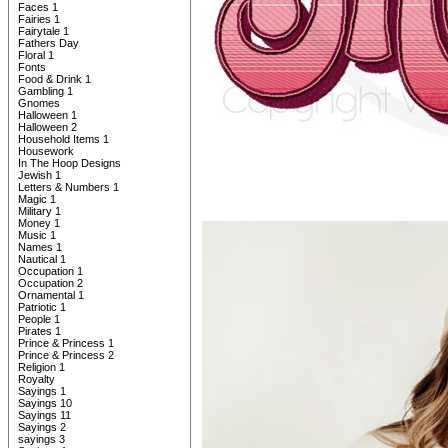
Faces 1
Fairies 1
Fairytale 1
Fathers Day
Floral 1
Fonts
Food & Drink 1
Gambling 1
Gnomes
Halloween 1
Halloween 2
Household Items 1
Housework
In The Hoop Designs
Jewish 1
Letters & Numbers 1
Magic 1
Military 1
Money 1
Music 1
Names 1
Nautical 1
Occupation 1
Occupation 2
Ornamental 1
Patriotic 1
People 1
Pirates 1
Prince & Princess 1
Prince & Princess 2
Religion 1
Royalty
Sayings 1
Sayings 10
Sayings 11
Sayings 2
sayings 3