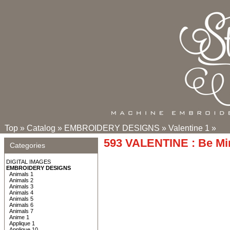
Top
»
Catalog
»
EMBROIDERY DESIGNS
»
Valentine 1
»
593 VALENTINE : Be Mi
Categories
DIGITAL IMAGES
EMBROIDERY DESIGNS
Animals 1
Animals 2
Animals 3
Animals 4
Animals 5
Animals 6
Animals 7
Anime 1
Applique 1
Applique 10