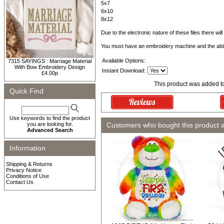
5x7
6x10
8x12
Due to the electronic nature of these files there wil
You must have an embroidery machine and the abil
Available Options:
7315 SAYINGS : Marriage Material
With Bow Embroidery Design
Instant Download:
£4.00p
This product was added t
Quick Find
Use keywords to find the product
you are looking for.
Customers who bought this product 
Advanced Search
Information
Shipping & Returns
Privacy Notice
Conditions of Use
Contact Us