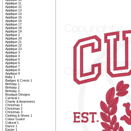
Applique 11
Applique 12
Applique 13
Applique 14
Applique 15
Applique 16
Applique 17
Applique 18
Applique 19
Applique 2
Applique 20
Applique 21
Applique 22
Applique 23
Applique 3
Applique 4
Applique 5
Applique 6
Applique 7
Applique 8
Applique 9
Baby 1
Badges & Crests 1
Birthday 1
Birthday 2
Birthday 3
Boutique Designs
Carnival 1
Charity & Awareness
Christmas 1
Christmas 2
Christmas 3
Clothing & Shoes 1
Colour Guard
Cultural 1
Dance 1
Easter 1