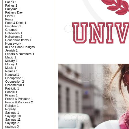
Faces 1
Fairies 1
Fairytale 1
Fathers Day
Floral 1
Fonts
Food & Drink 1
Gambling 1
Gnomes
Halloween 1
Halloween 2
Household Items 1
Housework
In The Hoop Designs
Jewish 1
Letters & Numbers 1
Magic 1
Military 1
Money 1
Music 1
Names 1
Nautical 1
Occupation 1
Occupation 2
Ornamental 1
Patriotic 1
People 1
Pirates 1
Prince & Princess 1
Prince & Princess 2
Religion 1
Royalty
Sayings 1
Sayings 10
Sayings 11
Sayings 2
sayings 3