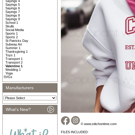
Sayings 4
Sayings 5
Sayings 6
Sayings 7
Sayings 8
Sayings 9
School 1
Skulls
Social Media
Sports 1
Sports 2
St Patricks Day
Subway Art
Summer 1
Thanksgiving 1
Toys 1
Transport 1
Transport 2
Valentine 1
Wedding 1
Yoga
SVGs
Manufacturers
What's New?
© www.stitchontime.com
FILES INCLUDED: