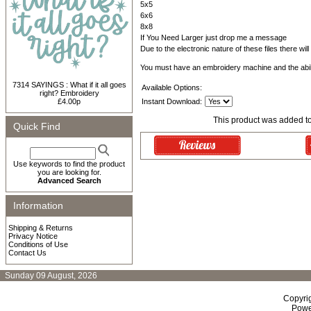
5x5
6x6
8x8
If You Need Larger just drop me a message
Due to the electronic nature of these files there wil
You must have an embroidery machine and the abil
7314 SAYINGS : What if it all goes
Available Options:
right? Embroidery
£4.00p
Instant Download:
This product was added t
Quick Find
Use keywords to find the product
you are looking for.
Advanced Search
Information
Shipping & Returns
Privacy Notice
Conditions of Use
Contact Us
Sunday 09 August, 2026
Copyri
Powe