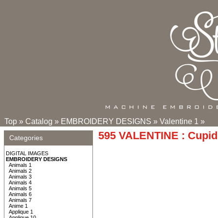
Top
»
Catalog
»
EMBROIDERY DESIGNS
»
Valentine 1
»
595 VALENTINE : Cupid 
Categories
DIGITAL IMAGES
EMBROIDERY DESIGNS
Animals 1
Animals 2
Animals 3
Animals 4
Animals 5
Animals 6
Animals 7
Anime 1
Applique 1
Applique 10