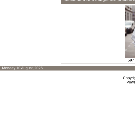
597
Monday 10 August, 2026
Copyri
Powe