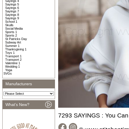
Sayings 4
Sayings 5
Sayings 6
Sayings 7
Sayings 8
Sayings 9
School 1
Skulls
Social Media
Sports 1
Sports 2
St Patricks Day
Subway Art
Summer 1
Thanksgiving 1
Toys 1
Transport 1
Transport 2
Valentine 1
Wedding 1
Yoga
SVGs
Manufacturers
What's New?
7293 SAYINGS : You Can 