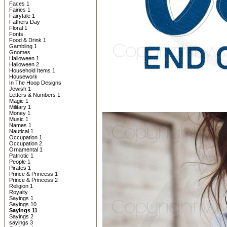
Faces 1
Fairies 1
Fairytale 1
Fathers Day
Floral 1
Fonts
Food & Drink 1
Gambling 1
Gnomes
Halloween 1
Halloween 2
Household Items 1
Housework
In The Hoop Designs
Jewish 1
Letters & Numbers 1
Magic 1
Military 1
Money 1
Music 1
Names 1
Nautical 1
Occupation 1
Occupation 2
Ornamental 1
Patriotic 1
People 1
Pirates 1
Prince & Princess 1
Prince & Princess 2
Religion 1
Royalty
Sayings 1
Sayings 10
Sayings 11
Sayings 2
sayings 3