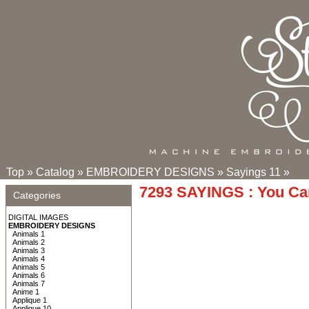
Top
»
Catalog
»
EMBROIDERY DESIGNS
»
Sayings 11
»
7293 SAYINGS : You Ca
Categories
DIGITAL IMAGES
EMBROIDERY DESIGNS
Animals 1
Animals 2
Animals 3
Animals 4
Animals 5
Animals 6
Animals 7
Anime 1
Applique 1
Applique 10