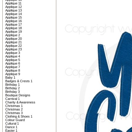
Applique 11
Applique 12
Applique 13
Applique 14
Applique 15
Applique 16
Applique 17
Applique 18
Applique 19
Applique 2
Applique 20
Applique 21
Applique 22
Applique 23
Applique 3
Applique 4
Applique 5
Applique 6
Applique 7
Applique 8
Applique 9
Baby 1
Badges & Crests 1
Birthday 1
Birthday 2
Birthday 3
Boutique Designs
Carnival 1
Charity & Awareness
Christmas 1
Christmas 2
Christmas 3
Clothing & Shoes 1
Colour Guard
Cultural 1
Dance 1
Easter 1