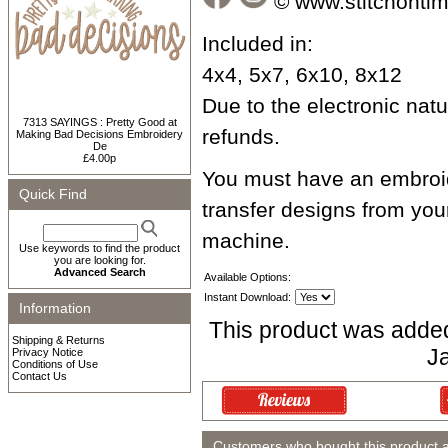
© www.stitchonti
Included in:
4x4, 5x7, 6x10, 8x12
Due to the electronic natur
7313 SAYINGS : Pretty Good at
refunds.
Making Bad Decisions Embroidery
De
£4.00p
You must have an embroid
Quick Find
transfer designs from yo
machine.
Use keywords to find the product
you are looking for.
Advanced Search
Available Options:
Instant Download:
Information
This product was adde
Shipping & Returns
J
Privacy Notice
Conditions of Use
Contact Us
Customers who bought this product 