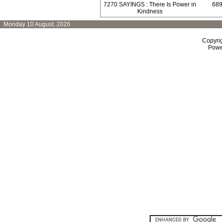
7270 SAYINGS : There Is Power in
689
Kindness
Monday 10 August, 2026
Copyri
Powe