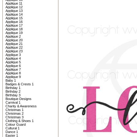
Applique 11
Applique 12
Applique 13
Applique 14
Applique 15
Applique 16
Applique 17
Applique 18
Applique 19
Applique 2
Applique 20
Applique 21
Applique 22
Applique 23
Applique 3
Applique 4
Applique 5
Applique 6
Applique 7
Applique 8
Applique 9
Baby 1
Badges & Crests 1
Birthday 1
Birthday 2
Birthday 3
Boutique Designs
Carnival 1
Charity & Awareness
Christmas 1
Christmas 2
Christmas 3
Clothing & Shoes 1
Colour Guard
Cultural 1
Dance 1
Easter 1