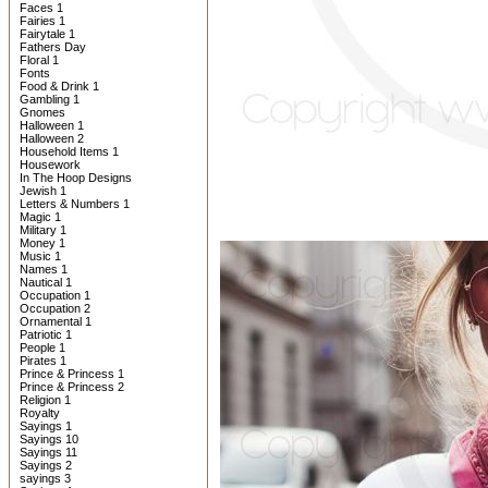
Faces 1
Fairies 1
Fairytale 1
Fathers Day
Floral 1
Fonts
Food & Drink 1
Gambling 1
Gnomes
Halloween 1
Halloween 2
Household Items 1
Housework
In The Hoop Designs
Jewish 1
Letters & Numbers 1
Magic 1
Military 1
Money 1
Music 1
Names 1
Nautical 1
Occupation 1
Occupation 2
Ornamental 1
Patriotic 1
People 1
Pirates 1
Prince & Princess 1
Prince & Princess 2
Religion 1
Royalty
Sayings 1
Sayings 10
Sayings 11
Sayings 2
sayings 3