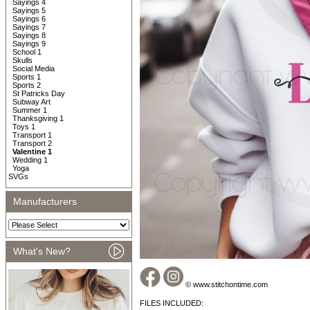
Sayings 4
Sayings 5
Sayings 6
Sayings 7
Sayings 8
Sayings 9
School 1
Skulls
Social Media
Sports 1
Sports 2
St Patricks Day
Subway Art
Summer 1
Thanksgiving 1
Toys 1
Transport 1
Transport 2
Valentine 1
Wedding 1
Yoga
SVGs
Manufacturers
What's New?
© www.stitchontime.com
FILES INCLUDED: