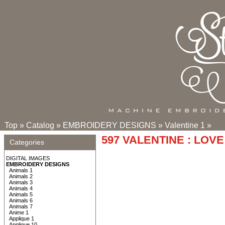
Top
»
Catalog
»
EMBROIDERY DESIGNS
»
Valentine 1
»
597 VALENTINE : LOVE
Categories
DIGITAL IMAGES
EMBROIDERY DESIGNS
Animals 1
Animals 2
Animals 3
Animals 4
Animals 5
Animals 6
Animals 7
Anime 1
Applique 1
Applique 10