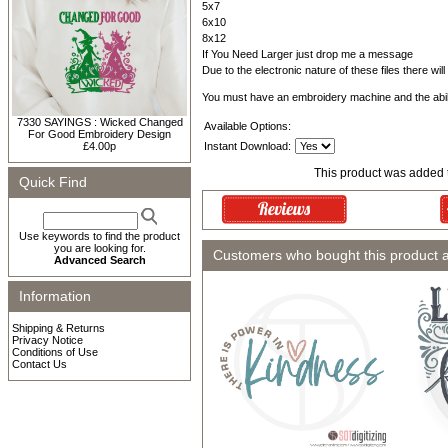
5x7
6x10
8x12
If You Need Larger just drop me a message
Due to the electronic nature of these files there wil
You must have an embroidery machine and the abil
7330 SAYINGS : Wicked Changed
Available Options:
For Good Embroidery Design
£4.00p
Instant Download:
This product was added 
Quick Find
Use keywords to find the product
you are looking for.
Customers who bought this product 
Advanced Search
Information
Shipping & Returns
Privacy Notice
Conditions of Use
Contact Us