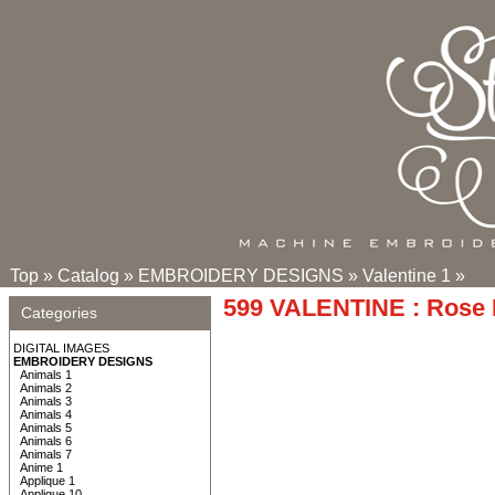
Top
»
Catalog
»
EMBROIDERY DESIGNS
»
Valentine 1
»
599 VALENTINE : Rose 
Categories
DIGITAL IMAGES
EMBROIDERY DESIGNS
Animals 1
Animals 2
Animals 3
Animals 4
Animals 5
Animals 6
Animals 7
Anime 1
Applique 1
Applique 10