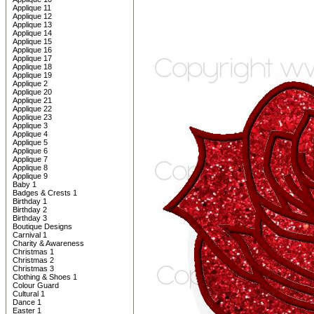
Applique 11
Applique 12
Applique 13
Applique 14
Applique 15
Applique 16
Applique 17
Applique 18
Applique 19
Applique 2
Applique 20
Applique 21
Applique 22
Applique 23
Applique 3
Applique 4
Applique 5
Applique 6
Applique 7
Applique 8
Applique 9
Baby 1
Badges & Crests 1
Birthday 1
Birthday 2
Birthday 3
Boutique Designs
Carnival 1
Charity & Awareness
Christmas 1
Christmas 2
Christmas 3
Clothing & Shoes 1
Colour Guard
Cultural 1
Dance 1
Easter 1