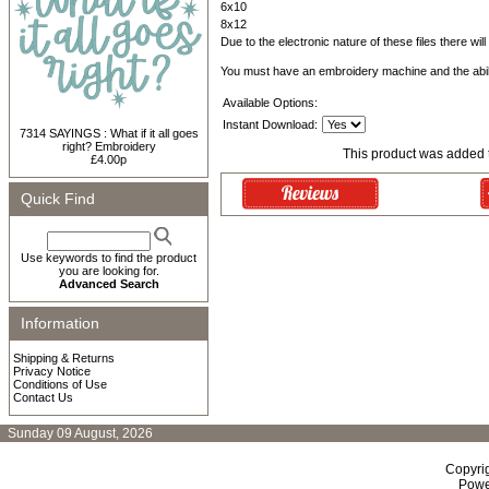
6x10
8x12
Due to the electronic nature of these files there wil
You must have an embroidery machine and the abil
Available Options:
Instant Download:
7314 SAYINGS : What if it all goes
right? Embroidery
This product was added 
£4.00p
Quick Find
Use keywords to find the product
you are looking for.
Advanced Search
Information
Shipping & Returns
Privacy Notice
Conditions of Use
Contact Us
Sunday 09 August, 2026
Copyri
Powe