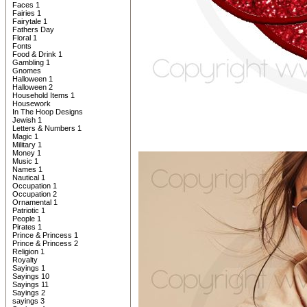
Faces 1
Fairies 1
Fairytale 1
Fathers Day
Floral 1
Fonts
Food & Drink 1
Gambling 1
Gnomes
Halloween 1
Halloween 2
Household Items 1
Housework
In The Hoop Designs
Jewish 1
Letters & Numbers 1
Magic 1
Military 1
Money 1
Music 1
Names 1
Nautical 1
Occupation 1
Occupation 2
Ornamental 1
Patriotic 1
People 1
Pirates 1
Prince & Princess 1
Prince & Princess 2
Religion 1
Royalty
Sayings 1
Sayings 10
Sayings 11
Sayings 2
sayings 3