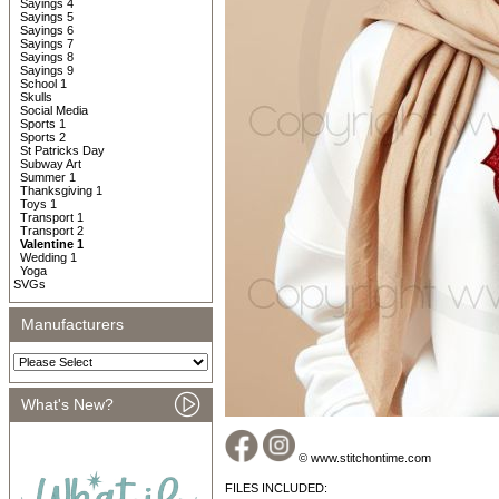
Sayings 4
Sayings 5
Sayings 6
Sayings 7
Sayings 8
Sayings 9
School 1
Skulls
Social Media
Sports 1
Sports 2
St Patricks Day
Subway Art
Summer 1
Thanksgiving 1
Toys 1
Transport 1
Transport 2
Valentine 1
Wedding 1
Yoga
SVGs
Manufacturers
What's New?
© www.stitchontime.com
FILES INCLUDED: