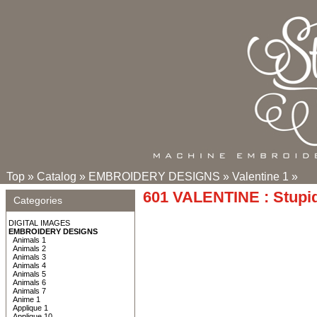
Top
»
Catalog
»
EMBROIDERY DESIGNS
»
Valentine 1
»
601 VALENTINE : Stupid
Categories
DIGITAL IMAGES
EMBROIDERY DESIGNS
Animals 1
Animals 2
Animals 3
Animals 4
Animals 5
Animals 6
Animals 7
Anime 1
Applique 1
Applique 10