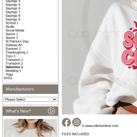
Sayings 4
Sayings 5
Sayings 6
Sayings 7
Sayings 8
Sayings 9
School 1
Skulls
Social Media
Sports 1
Sports 2
St Patricks Day
Subway Art
Summer 1
Thanksgiving 1
Toys 1
Transport 1
Transport 2
Valentine 1
Wedding 1
Yoga
SVGs
Manufacturers
What's New?
© www.stitchontime.com
FILES INCLUDED: