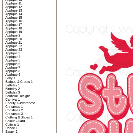
Applique 11
Applique 12
Applique 13
Applique 14
Applique 15
Applique 16
Applique 17
Applique 18
Applique 19
Applique 2
Applique 20
Applique 21
Applique 22
Applique 23
Applique 3
Applique 4
Applique 5
Applique 6
Applique 7
Applique 8
Applique 9
Baby 1
Badges & Crests 1
Birthday 1
Birthday 2
Birthday 3
Boutique Designs
Carnival 1
Charity & Awareness
Christmas 1
Christmas 2
Christmas 3
Clothing & Shoes 1
Colour Guard
Cultural 1
Dance 1
Easter 1