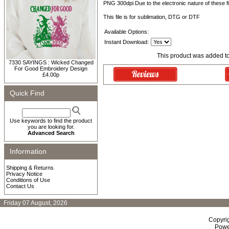
PNG 300dpi Due to the electronic nature of these fil
This file is for sublimation, DTG or DTF
Available Options:
Instant Download:
This product was added t
7330 SAYINGS : Wicked Changed
For Good Embroidery Design
£4.00p
Quick Find
Use keywords to find the product
you are looking for.
Advanced Search
Information
Shipping & Returns
Privacy Notice
Conditions of Use
Contact Us
Friday 07 August, 2026
Copyri
Powe