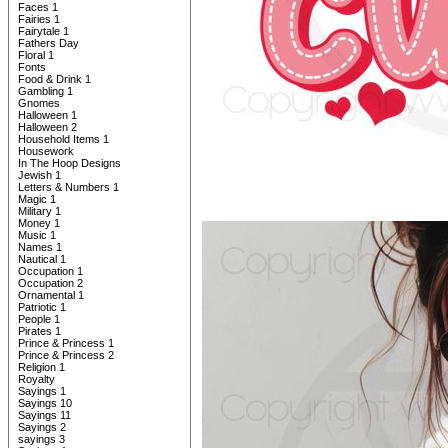
Faces 1
Fairies 1
Fairytale 1
Fathers Day
Floral 1
Fonts
Food & Drink 1
Gambling 1
Gnomes
Halloween 1
Halloween 2
Household Items 1
Housework
In The Hoop Designs
Jewish 1
Letters & Numbers 1
Magic 1
Military 1
Money 1
Music 1
Names 1
Nautical 1
Occupation 1
Occupation 2
Ornamental 1
Patriotic 1
People 1
Pirates 1
Prince & Princess 1
Prince & Princess 2
Religion 1
Royalty
Sayings 1
Sayings 10
Sayings 11
Sayings 2
sayings 3