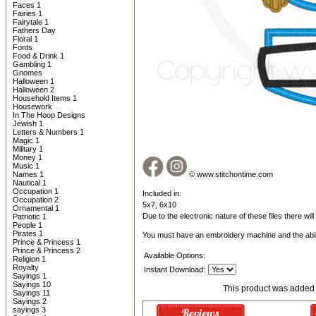
Faces 1
Fairies 1
Fairytale 1
Fathers Day
Floral 1
Fonts
Food & Drink 1
Gambling 1
Gnomes
Halloween 1
Halloween 2
Household Items 1
Housework
In The Hoop Designs
Jewish 1
Letters & Numbers 1
Magic 1
Military 1
Money 1
Music 1
Names 1
© www.stitchontime.com
Nautical 1
Occupation 1
Included in:
Occupation 2
5x7, 6x10
Ornamental 1
Due to the electronic nature of these files there wil
Patriotic 1
People 1
Pirates 1
You must have an embroidery machine and the abil
Prince & Princess 1
Prince & Princess 2
Available Options:
Religion 1
Royalty
Instant Download:
Sayings 1
Sayings 10
This product was added 
Sayings 11
Sayings 2
sayings 3