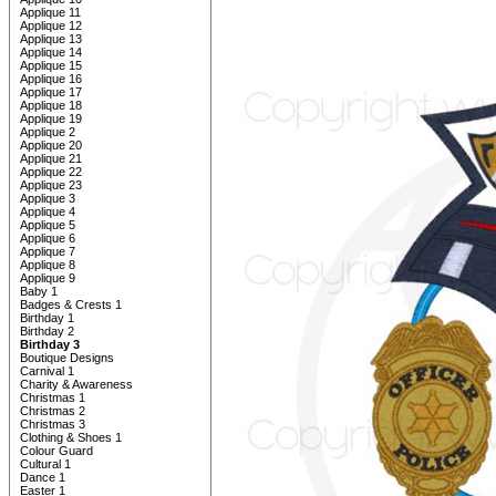
Applique 11
Applique 12
Applique 13
Applique 14
Applique 15
Applique 16
Applique 17
Applique 18
Applique 19
Applique 2
Applique 20
Applique 21
Applique 22
Applique 23
Applique 3
Applique 4
Applique 5
Applique 6
Applique 7
Applique 8
Applique 9
Baby 1
Badges & Crests 1
Birthday 1
Birthday 2
Birthday 3
Boutique Designs
Carnival 1
Charity & Awareness
Christmas 1
Christmas 2
Christmas 3
Clothing & Shoes 1
Colour Guard
Cultural 1
Dance 1
Easter 1