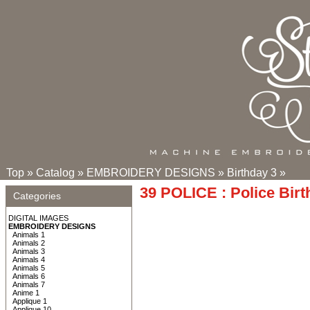
Top
»
Catalog
»
EMBROIDERY DESIGNS
»
Birthday 3
»
39 POLICE : Police Birt
Categories
DIGITAL IMAGES
EMBROIDERY DESIGNS
Animals 1
Animals 2
Animals 3
Animals 4
Animals 5
Animals 6
Animals 7
Anime 1
Applique 1
Applique 10