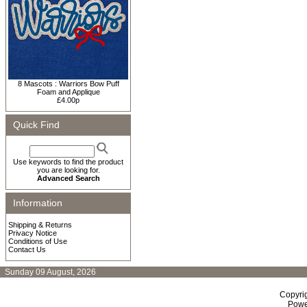
8 Mascots : Warriors Bow Puff
Foam and Applique
£4.00p
Quick Find
Use keywords to find the product
you are looking for.
Advanced Search
Information
Shipping & Returns
Privacy Notice
Conditions of Use
Contact Us
Sunday 09 August, 2026
Copyri
Powe