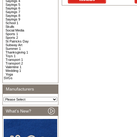
Sayings 4
Sayings 5
Sayings 6
Sayings 7
Sayings 8
Sayings 9
School 1
Skulls
Social Media
Sports 1
Sports 2
St Patricks Day
Subway Art
Summer 1
Thanksgiving 1
Toys 1
Transport 1
Transport 2
Valentine 1
Wedding 1
Yoga
SVGs
Manufacturers
What's New?