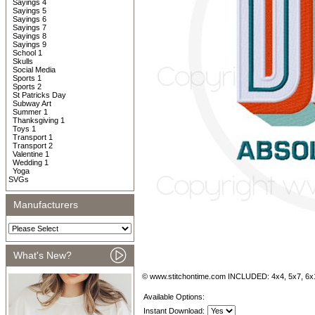
Sayings 4
Sayings 5
Sayings 6
Sayings 7
Sayings 8
Sayings 9
School 1
Skulls
Social Media
Sports 1
Sports 2
St Patricks Day
Subway Art
Summer 1
Thanksgiving 1
Toys 1
Transport 1
Transport 2
Valentine 1
Wedding 1
Yoga
SVGs
Manufacturers
What's New?
© www.stitchontime.com INCLUDED: 4x4, 5x7, 6x
Available Options:
Instant Download: