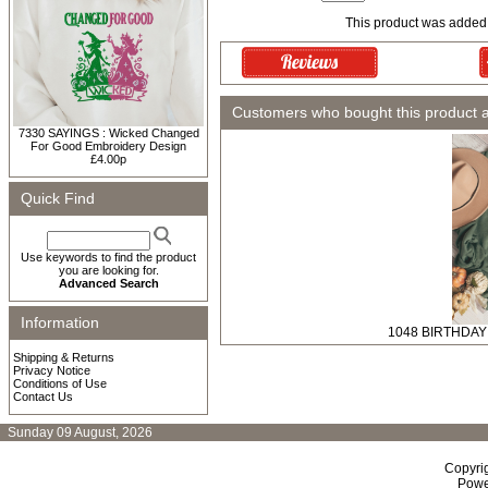
This product was added
Customers who bought this product 
7330 SAYINGS : Wicked Changed
For Good Embroidery Design
£4.00p
Quick Find
Use keywords to find the product
you are looking for.
Advanced Search
Information
1048 BIRTHDAY :
Shipping & Returns
Privacy Notice
Conditions of Use
Contact Us
Sunday 09 August, 2026
Copyri
Powe