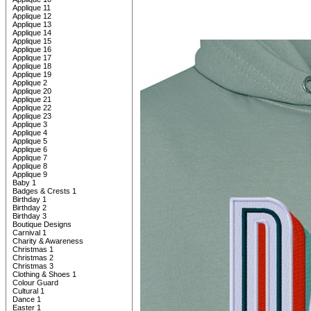
Applique 11
Applique 12
Applique 13
Applique 14
Applique 15
Applique 16
Applique 17
Applique 18
Applique 19
Applique 2
Applique 20
Applique 21
Applique 22
Applique 23
Applique 3
Applique 4
Applique 5
Applique 6
Applique 7
Applique 8
Applique 9
Baby 1
Badges & Crests 1
Birthday 1
Birthday 2
Birthday 3
Boutique Designs
Carnival 1
Charity & Awareness
Christmas 1
Christmas 2
Christmas 3
Clothing & Shoes 1
Colour Guard
Cultural 1
Dance 1
Easter 1