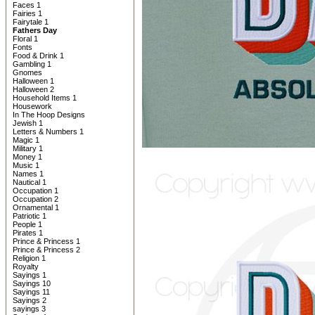
Faces 1
Fairies 1
Fairytale 1
Fathers Day
Floral 1
Fonts
Food & Drink 1
Gambling 1
Gnomes
Halloween 1
Halloween 2
Household Items 1
Housework
In The Hoop Designs
Jewish 1
Letters & Numbers 1
Magic 1
Military 1
Money 1
Music 1
Names 1
Nautical 1
Occupation 1
Occupation 2
Ornamental 1
Patriotic 1
People 1
Pirates 1
Prince & Princess 1
Prince & Princess 2
Religion 1
Royalty
Sayings 1
Sayings 10
Sayings 11
Sayings 2
sayings 3