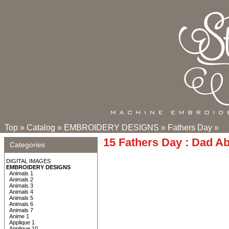
Top
»
Catalog
»
EMBROIDERY DESIGNS
»
Fathers Day
»
15 Fathers Day : Dad A
Categories
DIGITAL IMAGES
EMBROIDERY DESIGNS
Animals 1
Animals 2
Animals 3
Animals 4
Animals 5
Animals 6
Animals 7
Anime 1
Applique 1
Applique 10