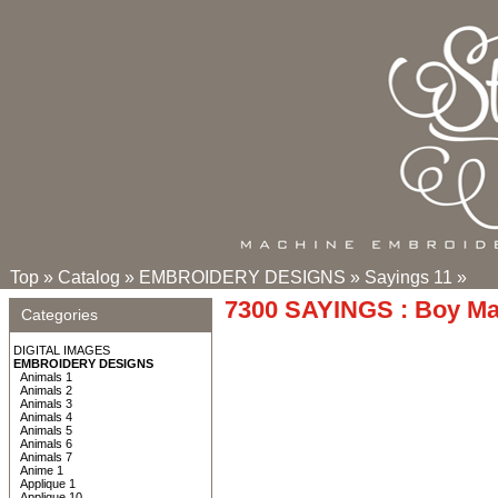
Top
»
Catalog
»
EMBROIDERY DESIGNS
»
Sayings 11
»
7300 SAYINGS : Boy M
Categories
DIGITAL IMAGES
EMBROIDERY DESIGNS
Animals 1
Animals 2
Animals 3
Animals 4
Animals 5
Animals 6
Animals 7
Anime 1
Applique 1
Applique 10