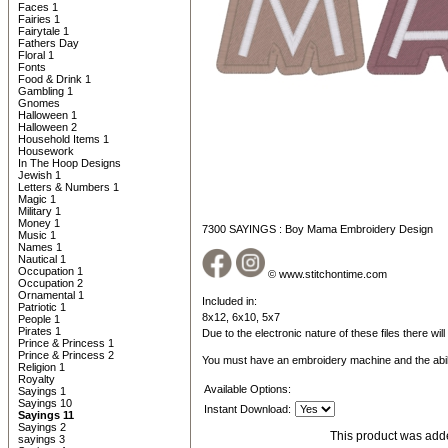
Faces 1
Fairies 1
Fairytale 1
Fathers Day
Floral 1
Fonts
Food & Drink 1
Gambling 1
Gnomes
Halloween 1
Halloween 2
Household Items 1
Housework
In The Hoop Designs
Jewish 1
Letters & Numbers 1
Magic 1
Military 1
Money 1
7300 SAYINGS : Boy Mama Embroidery Design
Music 1
Names 1
Nautical 1
Occupation 1
© www.stitchontime.com
Occupation 2
Ornamental 1
Included in:
Patriotic 1
8x12, 6x10, 5x7
People 1
Pirates 1
Due to the electronic nature of these files there wil
Prince & Princess 1
Prince & Princess 2
You must have an embroidery machine and the abil
Religion 1
Royalty
Available Options:
Sayings 1
Sayings 10
Instant Download:
Sayings 11
Sayings 2
This product was adde
sayings 3