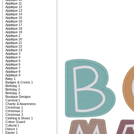
Applique 11
Applique 12
Applique 13
Applique 14
Applique 15
Applique 16
Applique 17
Applique 18
Applique 19
Applique 2
Applique 20
Applique 21
Applique 22
Applique 23
Applique 3
Applique 4
Applique 5
Applique 6
Applique 7
Applique 8
Applique 9
Baby 1
Badges & Crests 1
Birthday 1
Birthday 2
Birthday 3
Boutique Designs
Carnival 1
Charity & Awareness
Christmas 1
Christmas 2
Christmas 3
Clothing & Shoes 1
Colour Guard
Cultural 1
Dance 1
Easter 1