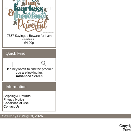
7337 Sayings : Beware for I am
Fearless...
£4.00p
Quick Find
Use keywords to find the product
you are looking for.
Advanced Search
Information
Shipping & Returns
Privacy Notice
Conditions of Use
Contact Us
Saturday 08 August, 2026
Copyri
Powe