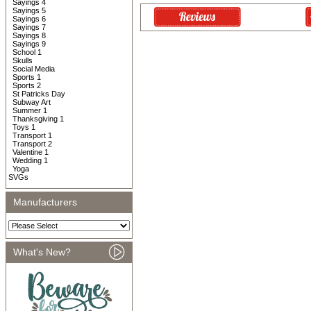
Sayings 4
Sayings 5
Sayings 6
Sayings 7
Sayings 8
Sayings 9
School 1
Skulls
Social Media
Sports 1
Sports 2
St Patricks Day
Subway Art
Summer 1
Thanksgiving 1
Toys 1
Transport 1
Transport 2
Valentine 1
Wedding 1
Yoga
SVGs
Manufacturers
What's New?