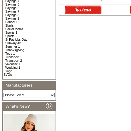
Sayings 4
Sayings 5
Sayings 6
Sayings 7
Sayings 8
Sayings 9
School 1
Skulls
Social Media
Sports 1
Sports 2
St Patricks Day
Subway Art
Summer 1
Thanksgiving 1
Toys 1
Transport 1
Transport 2
Valentine 1
Wedding 1
Yoga
SVGs
Manufacturers
What's New?