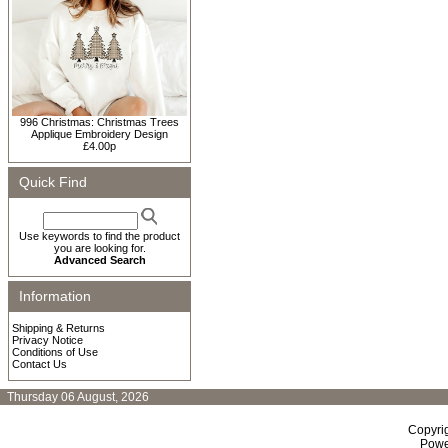
996 Christmas: Christmas Trees
Applique Embroidery Design
£4.00p
Quick Find
Use keywords to find the product
you are looking for.
Advanced Search
Information
Shipping & Returns
Privacy Notice
Conditions of Use
Contact Us
Thursday 06 August, 2026
Copyri
Powe