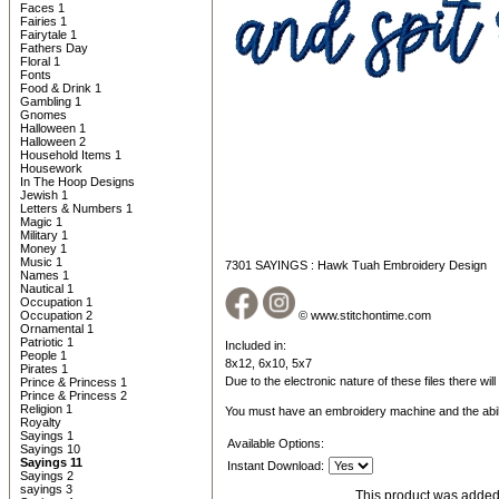
Faces 1
Fairies 1
Fairytale 1
Fathers Day
Floral 1
Fonts
Food & Drink 1
Gambling 1
Gnomes
Halloween 1
Halloween 2
Household Items 1
Housework
In The Hoop Designs
Jewish 1
Letters & Numbers 1
Magic 1
Military 1
Money 1
Music 1
7301 SAYINGS : Hawk Tuah Embroidery Design
Names 1
Nautical 1
Occupation 1
Occupation 2
© www.stitchontime.com
Ornamental 1
Patriotic 1
Included in:
People 1
8x12, 6x10, 5x7
Pirates 1
Due to the electronic nature of these files there wil
Prince & Princess 1
Prince & Princess 2
Religion 1
You must have an embroidery machine and the abil
Royalty
Sayings 1
Available Options:
Sayings 10
Sayings 11
Instant Download:
Sayings 2
sayings 3
This product was added