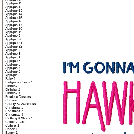
Applique 11
Applique 12
Applique 13
Applique 14
Applique 15
Applique 16
Applique 17
Applique 18
Applique 19
Applique 2
Applique 20
Applique 21
Applique 22
Applique 23
Applique 3
Applique 4
Applique 5
Applique 6
Applique 7
Applique 8
Applique 9
Baby 1
Badges & Crests 1
Birthday 1
Birthday 2
Birthday 3
Boutique Designs
Carnival 1
Charity & Awareness
Christmas 1
Christmas 2
Christmas 3
Clothing & Shoes 1
Colour Guard
Cultural 1
Dance 1
Easter 1