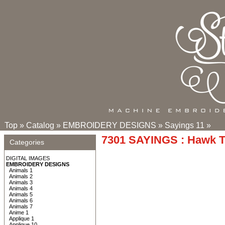
Top
»
Catalog
»
EMBROIDERY DESIGNS
»
Sayings 11
»
7301 SAYINGS : Hawk 
Categories
DIGITAL IMAGES
EMBROIDERY DESIGNS
Animals 1
Animals 2
Animals 3
Animals 4
Animals 5
Animals 6
Animals 7
Anime 1
Applique 1
Applique 10