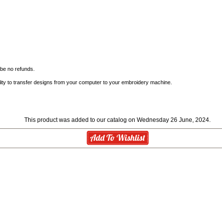
l be no refunds.
ity to transfer designs from your computer to your embroidery machine.
This product was added to our catalog on Wednesday 26 June, 2024.