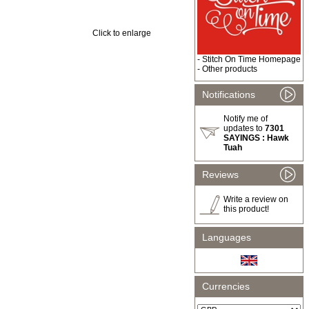
Click to enlarge
-
Stitch On Time Homepage
-
Other products
Notifications
Notify me of
updates to
7301
SAYINGS : Hawk
Tuah
Reviews
Write a review on
this product!
Languages
Currencies