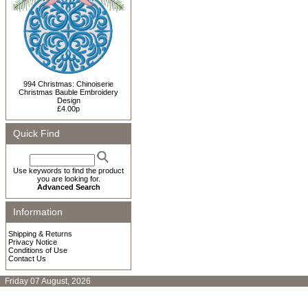
994 Christmas: Chinoiserie
Christmas Bauble Embroidery
Design
£4.00p
Quick Find
Use keywords to find the product
you are looking for.
Advanced Search
Information
Shipping & Returns
Privacy Notice
Conditions of Use
Contact Us
Friday 07 August, 2026