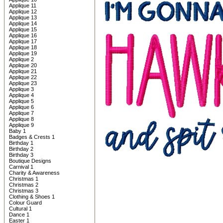
Applique 11
Applique 12
Applique 13
Applique 14
Applique 15
Applique 16
Applique 17
Applique 18
Applique 19
Applique 2
Applique 20
Applique 21
Applique 22
Applique 23
Applique 3
Applique 4
Applique 5
Applique 6
Applique 7
Applique 8
Applique 9
Baby 1
Badges & Crests 1
Birthday 1
Birthday 2
Birthday 3
Boutique Designs
Carnival 1
Charity & Awareness
Christmas 1
Christmas 2
Christmas 3
Clothing & Shoes 1
Colour Guard
Cultural 1
Dance 1
Easter 1