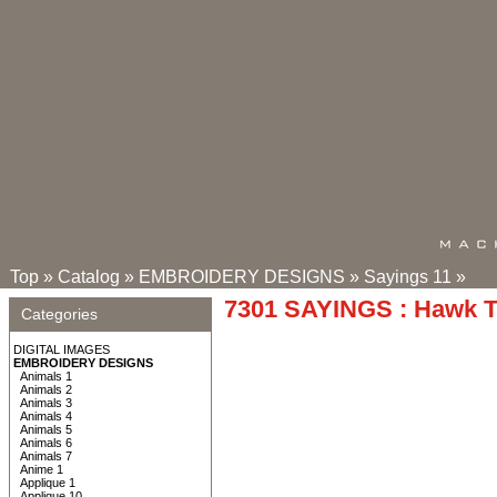
Top
»
Catalog
»
EMBROIDERY DESIGNS
»
Sayings 11
»
7301 SAYINGS : Hawk 
Categories
DIGITAL IMAGES
EMBROIDERY DESIGNS
Animals 1
Animals 2
Animals 3
Animals 4
Animals 5
Animals 6
Animals 7
Anime 1
Applique 1
Applique 10