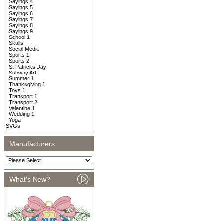
Sayings 4
Sayings 5
Sayings 6
Sayings 7
Sayings 8
Sayings 9
School 1
Skulls
Social Media
Sports 1
Sports 2
St Patricks Day
Subway Art
Summer 1
Thanksgiving 1
Toys 1
Transport 1
Transport 2
Valentine 1
Wedding 1
Yoga
SVGs
Manufacturers
What's New?