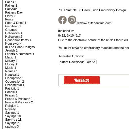
Faces 1
Fairies 1
Fairytale 1
7301 SAYINGS : Hawk Tuah Embroidery Design
Fathers Day
Floral 1
Fonts
Food & Drink 1
© www.stitchontime.com
Gambling 1
Gnomes
Included in:
Halloween 1
8x12, 6x10, 5x7
Halloween 2
Household Items 1
Due to the electronic nature of these files there wil
Housework
In The Hoop Designs
You must have an embroidery machine and the abil
Jewish 1
Letters & Numbers 1
Available Options:
Magic 1
Military 1
Instant Download:
Money 1
Music 1
Names 1
Nautical 1
Occupation 1
Occupation 2
Ornamental 1
Patriotic 1
People 1
Pirates 1
Prince & Princess 1
Prince & Princess 2
Religion 1
Royalty
Sayings 1
Sayings 10
Sayings 11
Sayings 2
sayings 3