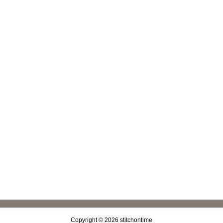
Copyright © 2026
stitchontime