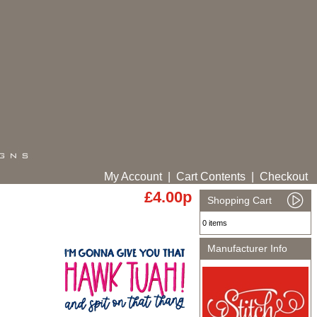
My Account
|
Cart Contents
|
Checkout
£4.00p
Shopping Cart
0 items
Manufacturer Info